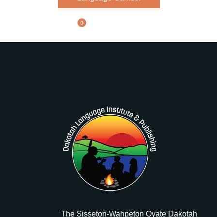
0
The Sisseton-Wahpeton Oyate Dakotah