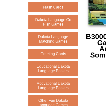
Flash Cards
Dakota Language Go
Fish Games
B3000
Dakota Language
Ga
Matching Games
A
Some
Greeting Cards
Educational Dakota
Language Posters
Motivational Dakota
Language Posters
Other Fun Dakota
Language Games!