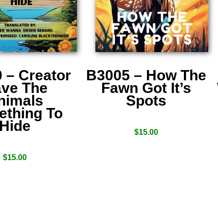
 – Creator
B3005 – How The
ve The
Fawn Got It’s
nimals
Spots
thing To
Hide
$
15.00
$
15.00