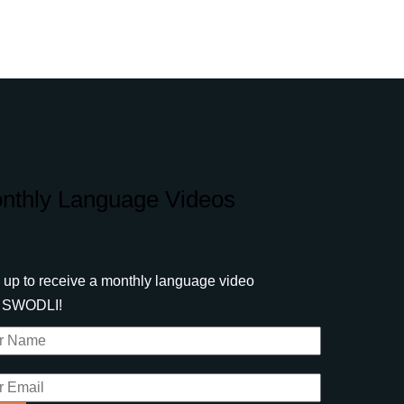
nthly Language Videos
 up to receive a monthly language video
m SWODLI!