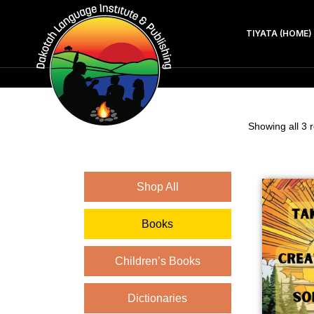
TIYATA (HOME)
Showing all 3 r
Shop All
Books
Children’s Books
Dictionaries