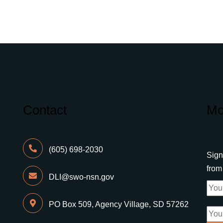
Contact
Mo
(605) 698-2030
Sign
fro
DLI@swo-nsn.gov
PO Box 509, Agency Village, SD 57262