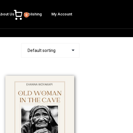
bout Us
Publishing
My Account
0