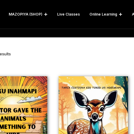
MAZOPIYA (SHOP)
Live Classes
Online Learning
A
esults