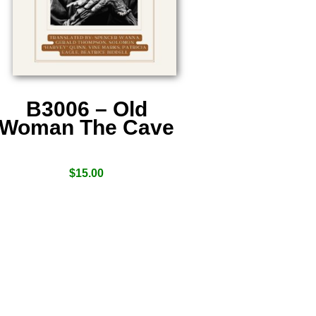
B3006 – Old
Woman The Cave
$
15.00