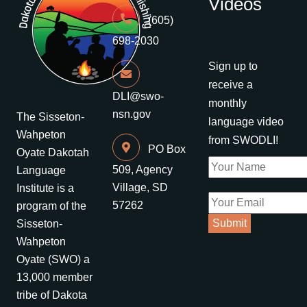
Videos
(605)
698-2030
Sign up to
receive a
DLI@swo-
monthly
nsn.gov
The Sisseton-
language video
Wahpeton
from SWODLI!
PO Box
Oyate Dakotah
509, Agency
Language
Village, SD
Institute is a
57262
program of the
Sisseton-
Wahpeton
Oyate (SWO) a
13,000 member
tribe of Dakota