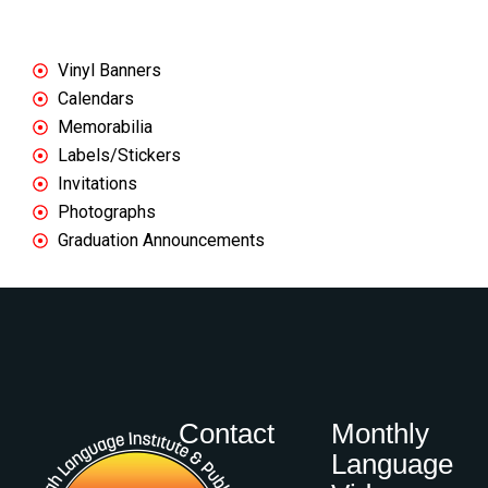
We regularly print:
Vinyl Banners
Calendars
Memorabilia
Labels/Stickers
Invitations
Photographs
Graduation Announcements
Contact
Monthly
Language