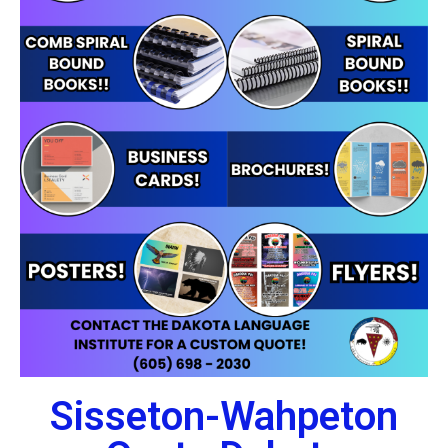
Sisseton-Wahpeton