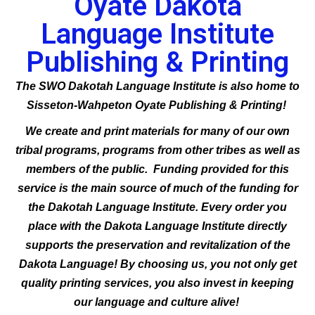
Oyate Dakota
Language Institute
Publishing & Printing
The SWO Dakotah Language Institute is also home to
Sisseton-Wahpeton Oyate Publishing & Printing!
We create and print materials for many of our own
tribal programs, programs from other tribes as well as
members of the public. Funding provided for this
service is the main source of much of the funding for
the Dakotah Language Institute. Every order you
place with the Dakota Language Institute directly
supports the preservation and revitalization of the
Dakota Language! By choosing us, you not only get
quality printing services, you also invest in keeping
our language and culture alive!