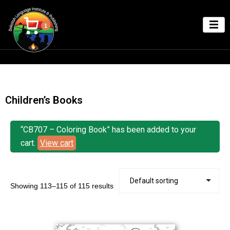
1
Children’s Books
“CB707 – Coloring Book” has been added to your
cart.
View cart
Showing 113–115 of 115 results