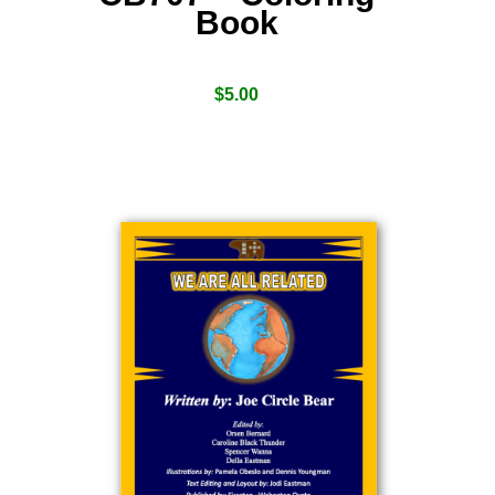
Book
$
5.00