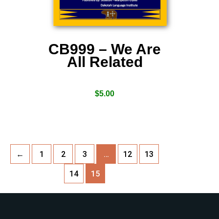
CB999 – We Are
All Related
$
5.00
←
1
2
3
…
12
13
14
15