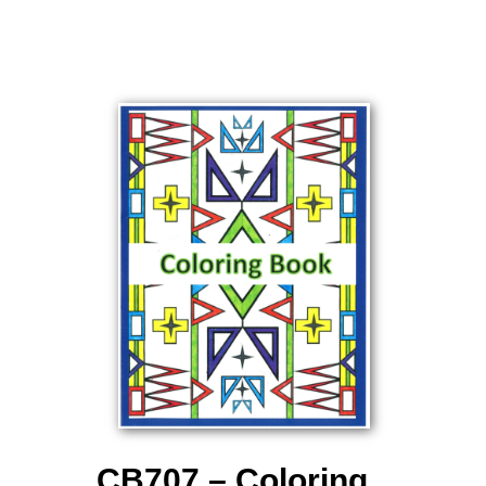
CB707 – Coloring