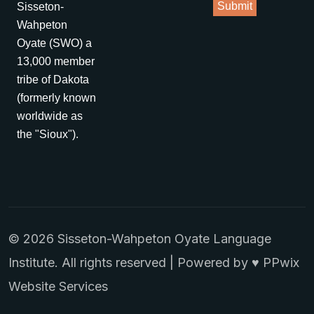
Sisseton-
Wahpeton
Oyate (SWO) a
13,000 member
tribe of Dakota
(formerly known
worldwide as
the "Sioux").
© 2026 Sisseton-Wahpeton Oyate Language
Institute. All rights reserved | Powered by ♥
PPwix
Website Services