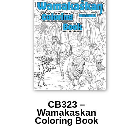
CB323 –
Wamakaskan
Coloring Book