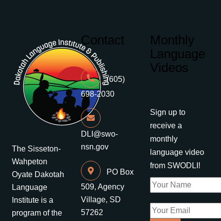
Contact
Monthly
Language
Videos
(605)
698-2030
Sign up to
receive a
DLI@swo-
monthly
nsn.gov
The Sisseton-
language video
Wahpeton
from SWODLI!
PO Box
Oyate Dakotah
509, Agency
Language
Village, SD
Institute is a
57262
program of the