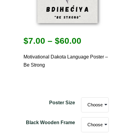
$
7.00
–
$
60.00
Motivational Dakota Language Poster –
Be Strong
Poster Size
Black Wooden Frame