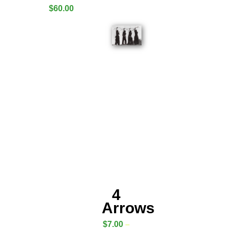
$
60.00
4
Arrows
$
7.00
–