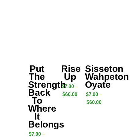
Put
Rise
Sisseton
The
Up
Wahpeton
Strength
Oyate
$
7.00
–
Back
$
60.00
$
7.00
–
To
$
60.00
Where
It
Belongs
$
7.00
–