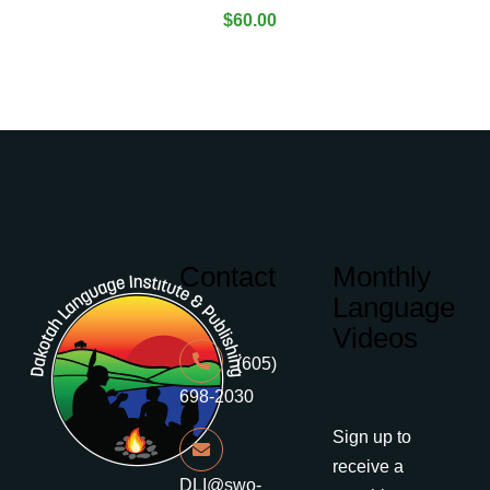
$
60.00
Contact
Monthly
Language
Videos
(605)
698-2030
Sign up to
receive a
DLI@swo-