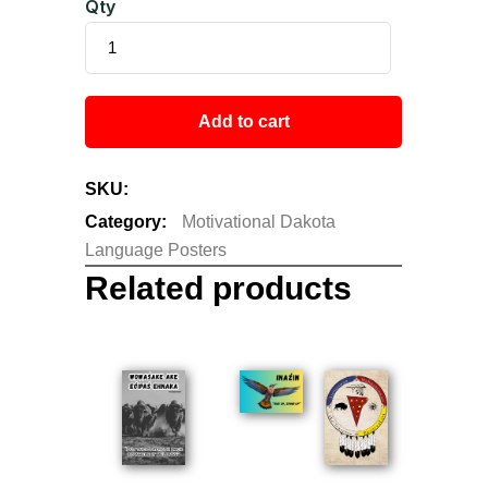
Qty
Add to cart
SKU:
N/A
Category:
Motivational Dakota
Language Posters
Related products