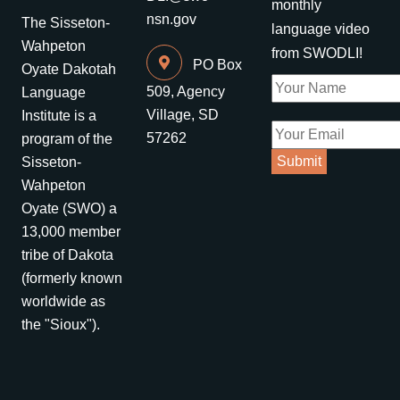
monthly
nsn.gov
The Sisseton-
language video
Wahpeton
from SWODLI!
PO Box
Oyate Dakotah
509, Agency
Language
Village, SD
Institute is a
57262
program of the
Sisseton-
Wahpeton
Oyate (SWO) a
13,000 member
tribe of Dakota
(formerly known
worldwide as
the "Sioux").