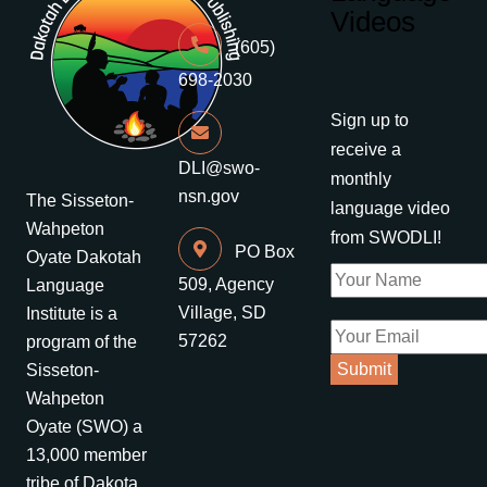
Videos
(605)
698-2030
Sign up to
receive a
DLI@swo-
monthly
nsn.gov
The Sisseton-
language video
Wahpeton
from SWODLI!
PO Box
Oyate Dakotah
509, Agency
Language
Village, SD
Institute is a
57262
program of the
Sisseton-
Wahpeton
Oyate (SWO) a
13,000 member
tribe of Dakota