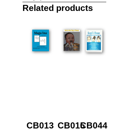
Related products
CB013
CB015
CB044