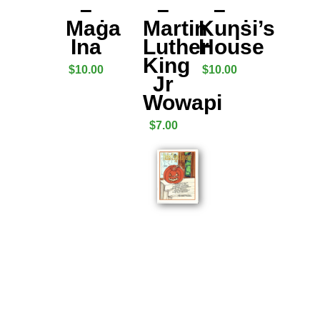
–
–
–
Maġa
Martin
Kuƞṡi’s
Ina
Luther
House
King
$
10.00
$
10.00
Jr
Wowapi
$
7.00