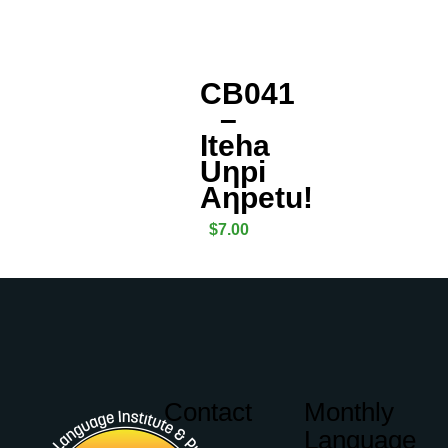
CB041
–
Iteha
Uƞpi
Aƞpetu!
$
7.00
Contact
Monthly
Language