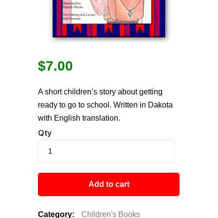
$
7.00
A short children’s story about getting
ready to go to school. Written in Dakota
with English translation.
Qty
Add to cart
Category:
Children's Books