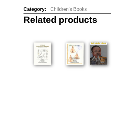
Category:
Children's Books
Related products