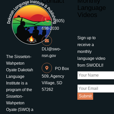
Contact
Monthly
Language
Videos
(605)
698-2030
Sign up to
receive a
DLI@swo-
monthly
nsn.gov
The Sisseton-
language video
Wahpeton
from SWODLI!
PO Box
Oyate Dakotah
509, Agency
Language
Village, SD
Institute is a
57262
program of the
Sisseton-
Wahpeton
Oyate (SWO) a