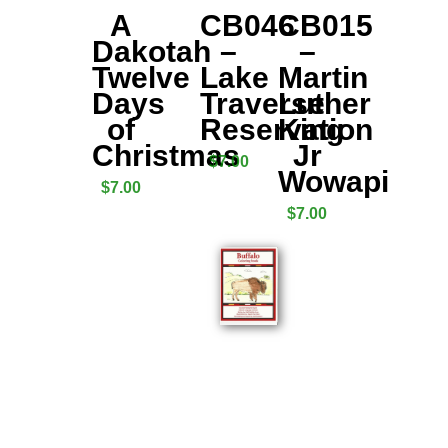
A
CB046
CB015
Dakotah
–
–
Twelve
Lake
Martin
Days
Traverse
Luther
of
Reservation
King
Christmas
Jr
$
7.00
Wowapi
$
7.00
$
7.00