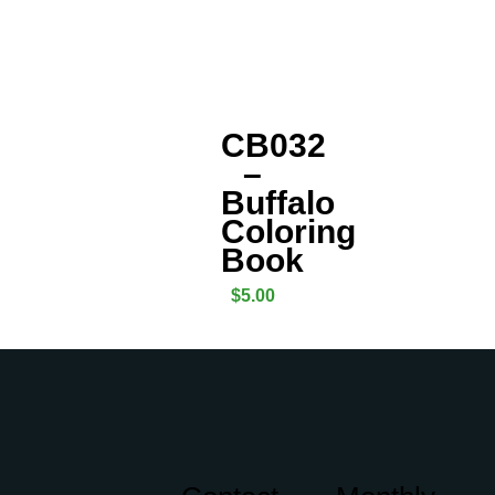
CB032
–
Buffalo
Coloring
Book
$
5.00