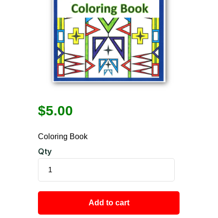
$
5.00
Coloring Book
Qty
Add to cart