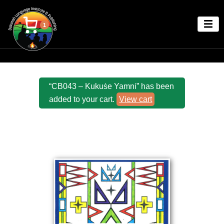
1
“CB043 – Kukuṡe Yamni” has been
added to your cart.
View cart