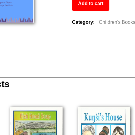
Add to cart
Category:
Children's Book
cts