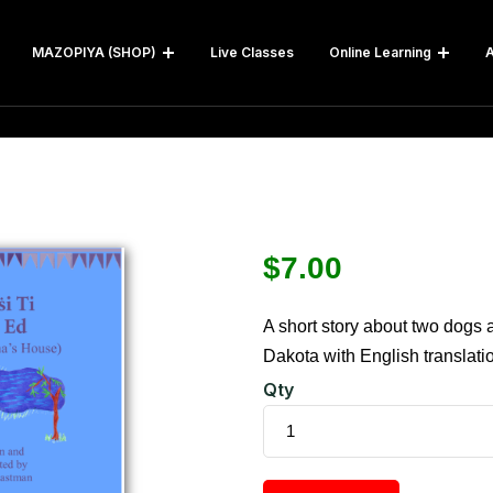
MAZOPIYA (SHOP)
Live Classes
Online Learning
A
$
7.00
A short story about two dogs 
Dakota with English translati
Qty