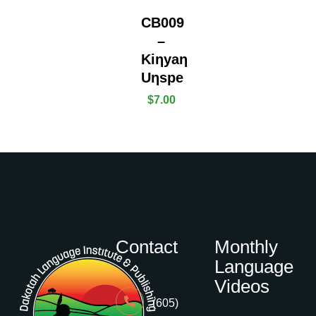
CB009
–
Kiƞyaƞ
Uƞspe
$
7.00
Contact
Monthly
Language
Videos
(605)