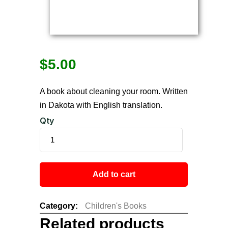
$
5.00
A book about cleaning your room. Written
in Dakota with English translation.
Qty
Add to cart
Category:
Children's Books
Related products