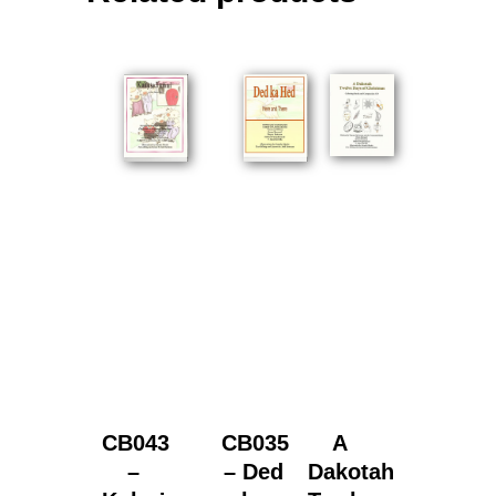
CB043
CB035
A
–
– Ded
Dakotah