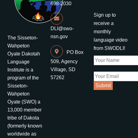
698-2030
Sign up to
receive a
DLI@swo-
monthly
nsn.gov
The Sisseton-
language video
Wahpeton
from SWODLI!
PO Box
Oyate Dakotah
509, Agency
Language
Village, SD
Institute is a
57262
program of the
Sisseton-
Wahpeton
Oyate (SWO) a
13,000 member
tribe of Dakota
(formerly known
worldwide as