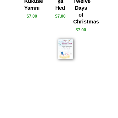
Kukuṡe
ḳa
Twelve
Yamni
Hed
Days
of
$
7.00
$
7.00
Christmas
$
7.00