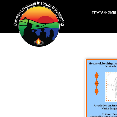
TIYATA (HOME)