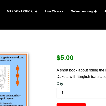
MAZOPIYA (SHOP)
Live Classes
Online Learning
A
$
5.00
A short book about riding the 
Dakota with English translati
Qty