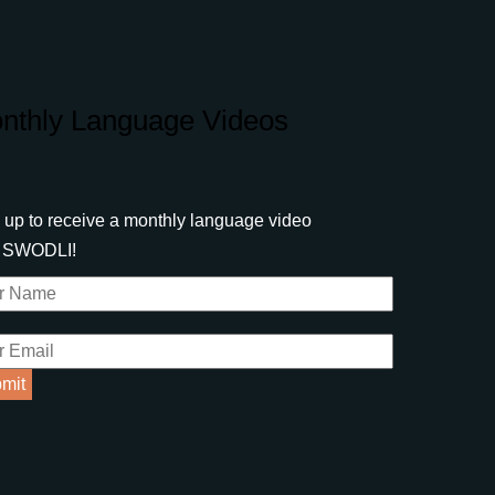
nthly Language Videos
 up to receive a monthly language video
m SWODLI!