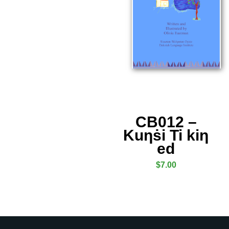
CB012 –
Kuƞṡi Ti kiƞ
ed
$
7.00