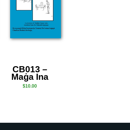
CB013 –
Maġa Ina
$
10.00