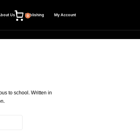
bout Us
Publishing
My Account
0
bus to school. Written in
on.