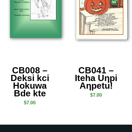
CB008 –
CB041 –
Deksi kci
Iteha Uƞpi
Hokuwa
Aƞpetu!
Bde kte
$
7.00
$
7.00