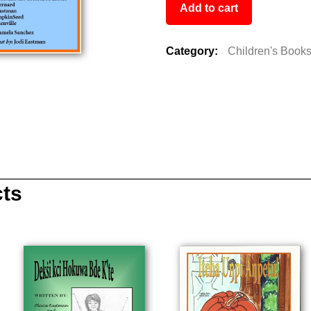
Add to cart
Category:
Children's Book
cts