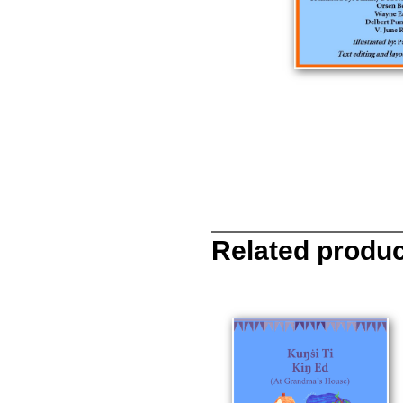
Related produ