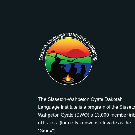
The Sisseton-Wahpeton Oyate Dakotah
Language Institute is a program of the Sisset
Wahpeton Oyate (SWO) a 13,000 member tri
of Dakota (formerly known worldwide as the
"Sioux").