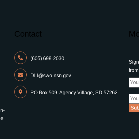
Contact
Mo
(605) 698-2030
Sign
fro
DLI@swo-nsn.gov
PO Box 509, Agency Village, SD 57262
on-
be