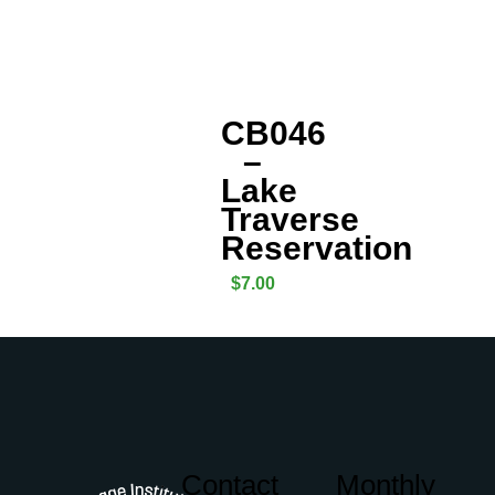
CB046
–
Lake
Traverse
Reservation
$
7.00
Contact
Monthly