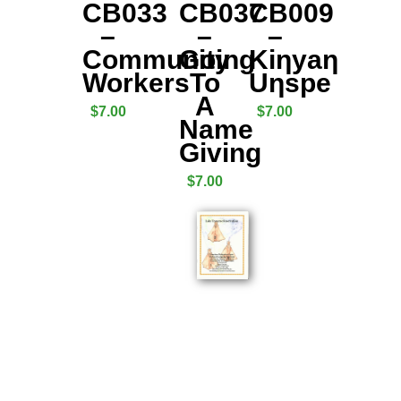
CB033
CB037
CB009
–
–
–
Community
Going
Kiƞyaƞ
Workers
To
Uƞspe
A
$
7.00
$
7.00
Name
Giving
$
7.00