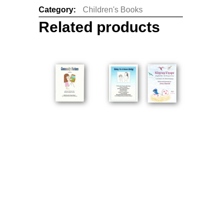
Category:
Children's Books
Related products