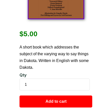
$
5.00
A short book which addresses the
subject of the varying way to say things
in Dakota. Written in English with some
Dakota.
Qty
Add to cart