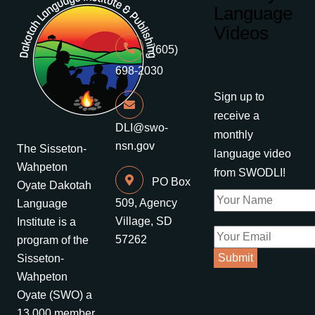
Language
Videos
(605)
698-2030
Sign up to
receive a
DLI@swo-
monthly
nsn.gov
The Sisseton-
language video
Wahpeton
from SWODLI!
PO Box
Oyate Dakotah
509, Agency
Language
Village, SD
Institute is a
57262
program of the
Sisseton-
Wahpeton
Oyate (SWO) a
13,000 member