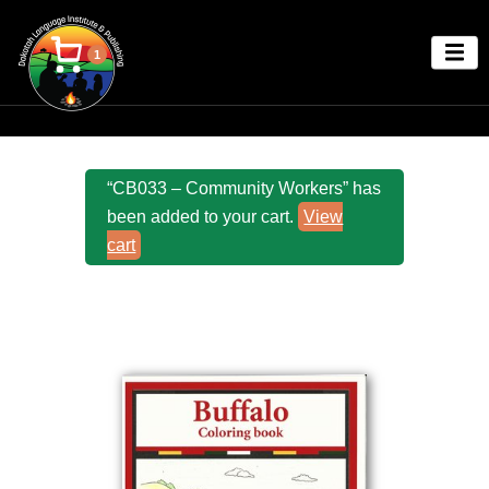
1
“CB033 – Community Workers” has
been added to your cart.
View
cart