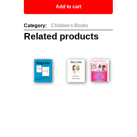
Add to cart
Category:
Children's Books
Related products