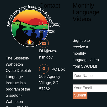
Contact
Monthly
Language
Videos
(605)
698-2030
Sign up to
receive a
DLI@swo-
monthly
nsn.gov
The Sisseton-
language video
Wahpeton
from SWODLI!
PO Box
Oyate Dakotah
509, Agency
Language
Village, SD
Institute is a
57262
program of the
Sisseton-
Wahpeton