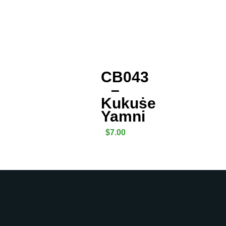
CB043
–
Kukuṡe
Yamni
$
7.00