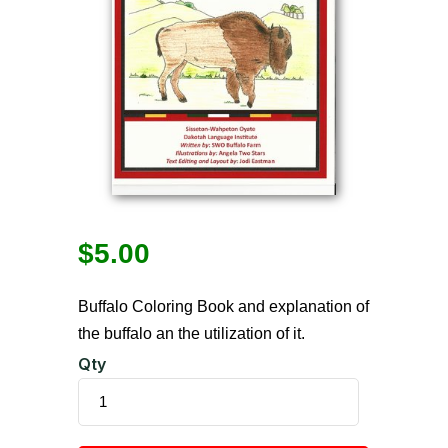
$
5.00
Buffalo Coloring Book and explanation of
the buffalo an the utilization of it.
Qty