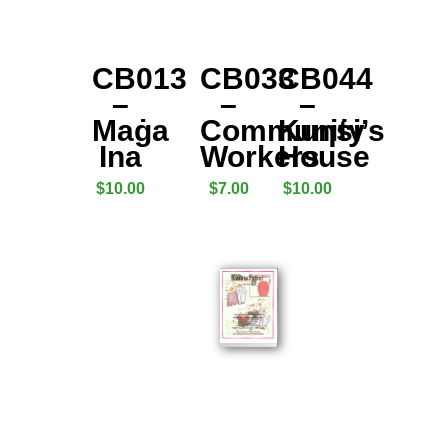
CB013
CB033
CB044
–
–
–
Maġa
Community
Kuƞṡi’s
Ina
Workers
House
$
10.00
$
7.00
$
10.00