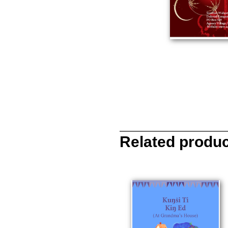
Related produ