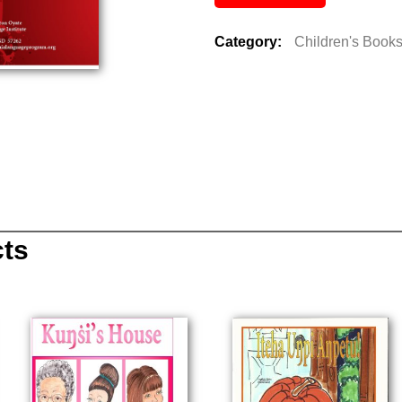
Category:
Children's Book
cts