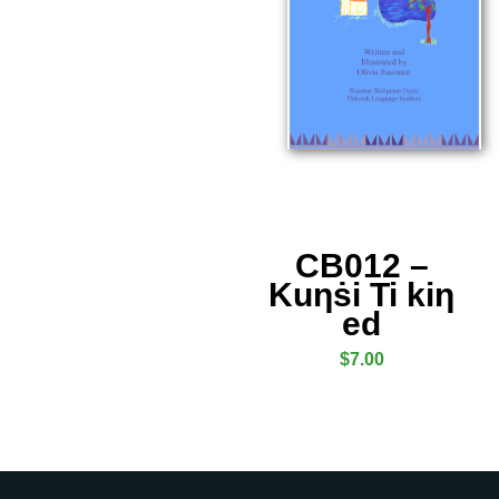
CB012 –
Kuƞṡi Ti kiƞ
ed
$
7.00