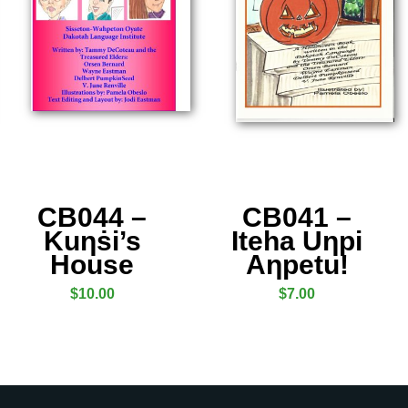
CB044 –
CB041 –
Kuƞṡi’s
Iteha Uƞpi
House
Aƞpetu!
$
10.00
$
7.00