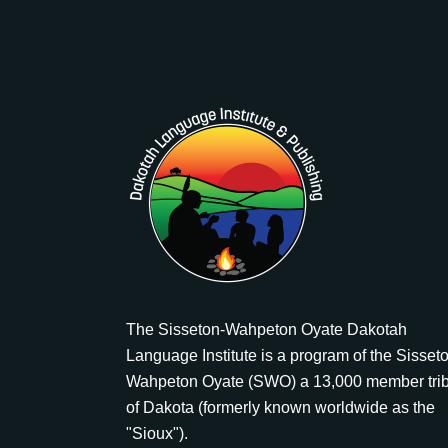
The Sisseton-Wahpeton Oyate Dakotah
Language Institute is a program of the Sisset
Wahpeton Oyate (SWO) a 13,000 member tri
of Dakota (formerly known worldwide as the
"Sioux").