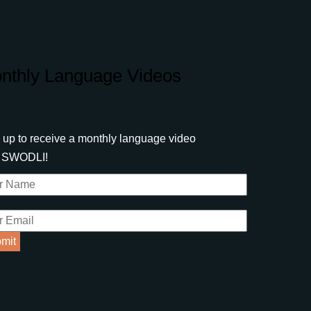
nthly Language Videos
 up to receive a monthly language video
m SWODLI!