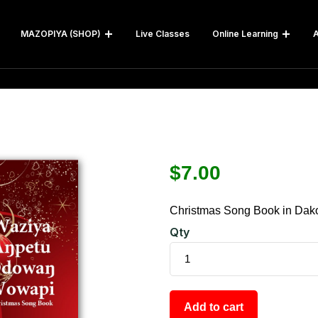
MAZOPIYA (SHOP)
Live Classes
Online Learning
A
$
7.00
Christmas Song Book in Dak
Qty
Add to cart