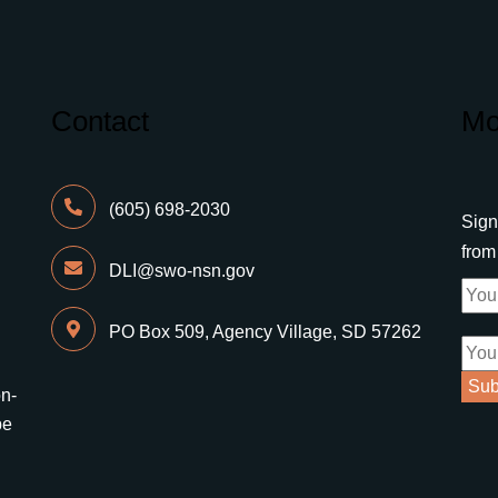
Contact
Mo
(605) 698-2030
Sign
fro
DLI@swo-nsn.gov
PO Box 509, Agency Village, SD 57262
on-
be