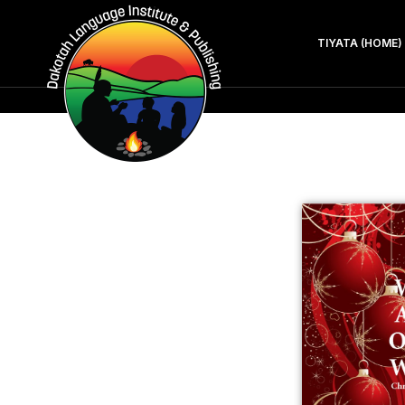
TIYATA (HOME)