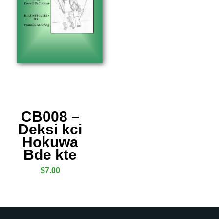
CB008 –
Deksi kci
Hokuwa
Bde kte
$
7.00