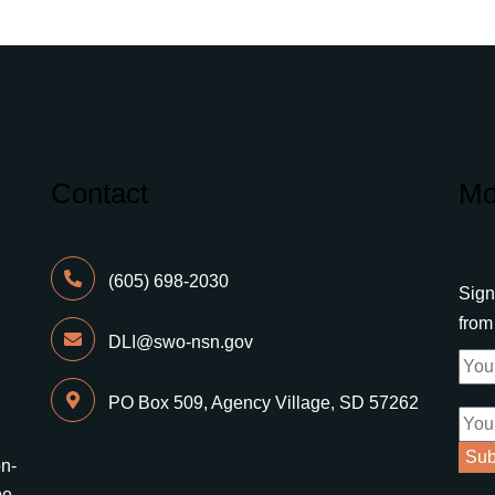
Contact
Mo
(605) 698-2030
Sign
fro
DLI@swo-nsn.gov
PO Box 509, Agency Village, SD 57262
on-
be