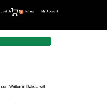
bout Us
Publishing
My Account
1
n son. Written in Dakota with