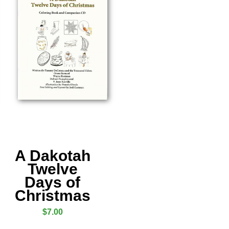
A Dakotah
Twelve
Days of
Christmas
$
7.00