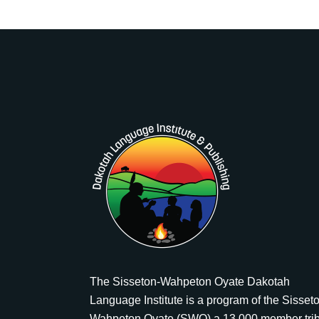
The Sisseton-Wahpeton Oyate Dakotah
Language Institute is a program of the Sisset
Wahpeton Oyate (SWO) a 13,000 member tri