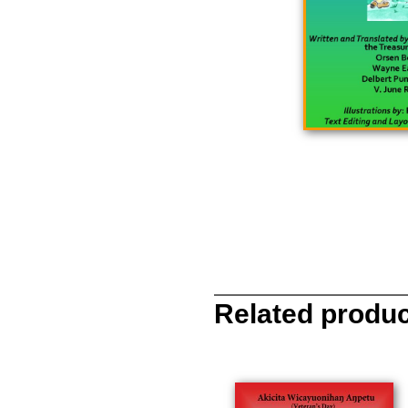
Related produ