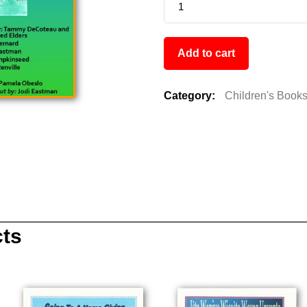
Add to cart
Category:
Children's Book
cts