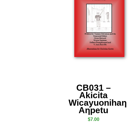
CB031 –
Akicita
Wicayuonihaƞ
Aƞpetu
$
7.00