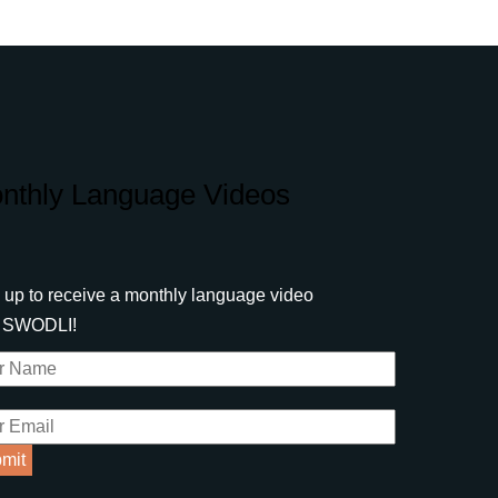
nthly Language Videos
 up to receive a monthly language video
m SWODLI!