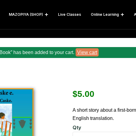
MAZOPIYA (SHOP)
Live Classes
Online Learning
A
Book” has been added to your cart.
View cart
$
5.00
A short story about a first-bor
English translation.
Qty