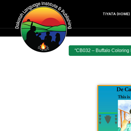
TIYATA (HOME)
“CB032 – Buffalo Coloring 