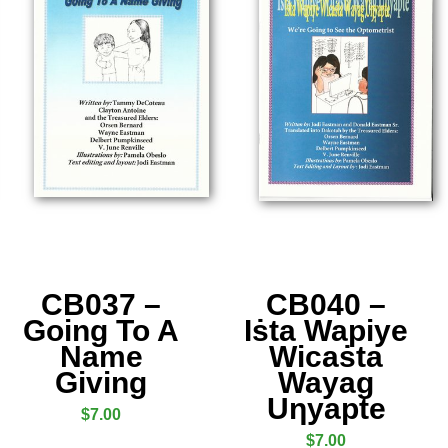
CB037 –
CB040 –
Going To A
Iṡta Wapiye
Name
Wicaṡta
Giving
Wayag
Uƞyapte
$
7.00
$
7.00