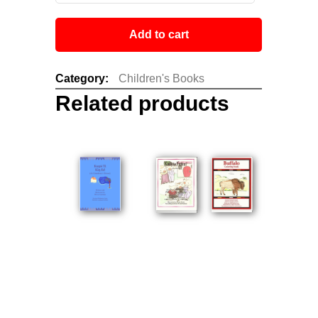
Add to cart
Category:
Children's Books
Related products