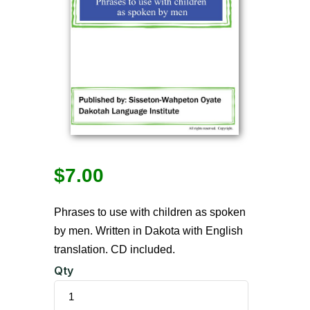
$
7.00
Phrases to use with children as spoken
by men. Written in Dakota with English
translation. CD included.
Qty