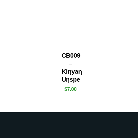
CB009
–
Kiƞyaƞ
Uƞspe
$
7.00