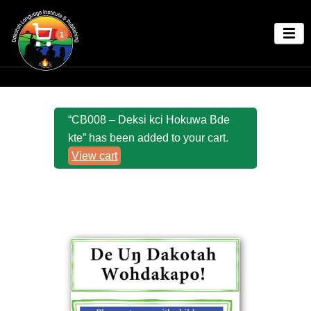
1
“CB008 – Deksi kci Hokuwa Bde
kte” has been added to your cart.
View cart