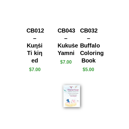
CB012
CB043
CB032
–
–
–
Kuƞṡi
Kukuṡe
Buffalo
Ti kiƞ
Yamni
Coloring
ed
Book
$
7.00
$
7.00
$
5.00