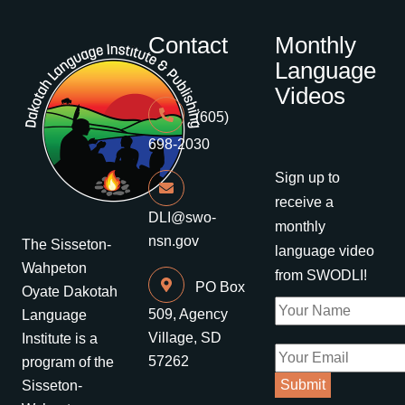
Contact
Monthly
Language
Videos
(605)
698-2030
Sign up to
receive a
DLI@swo-
monthly
nsn.gov
The Sisseton-
language video
Wahpeton
from SWODLI!
PO Box
Oyate Dakotah
509, Agency
Language
Village, SD
Institute is a
57262
program of the
Sisseton-