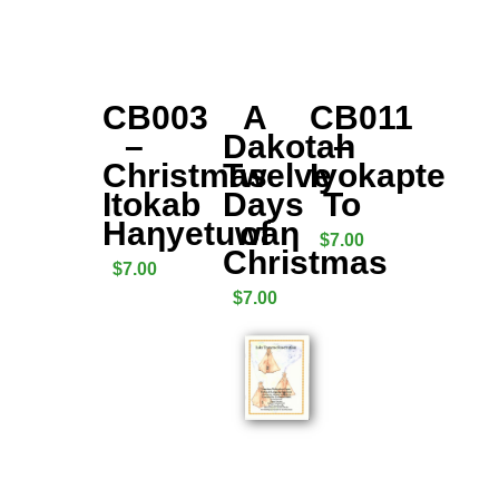
CB003
A
CB011
–
Dakotah
–
Christmas
Twelve
Iyokapte
Itokab
Days
To
Haƞyetuwaƞ
of
$
7.00
Christmas
$
7.00
$
7.00