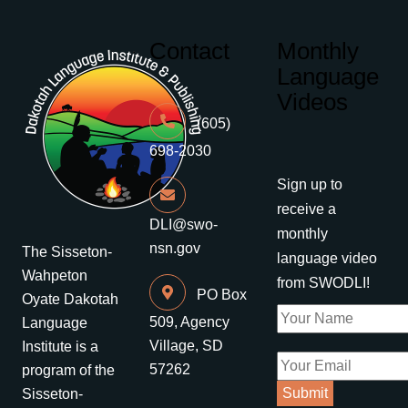
Contact
Monthly
Language
Videos
(605)
698-2030
Sign up to
receive a
DLI@swo-
monthly
nsn.gov
The Sisseton-
language video
Wahpeton
from SWODLI!
PO Box
Oyate Dakotah
509, Agency
Language
Village, SD
Institute is a
57262
program of the
Sisseton-