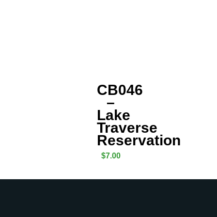
CB046
–
Lake
Traverse
Reservation
$
7.00