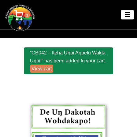
1
“CB042 – Iteha Uƞpi Aƞpetu Wakta
Uƞpi!” has been added to your cart.
View cart