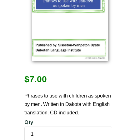
$
7.00
Phrases to use with children as spoken
by men. Written in Dakota with English
translation. CD included.
Qty