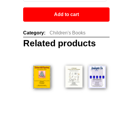
Add to cart
Category:
Children's Books
Related products