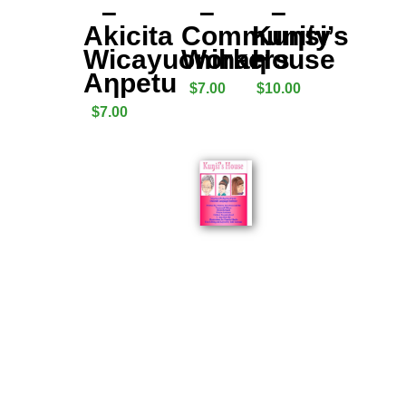
–
–
–
Akicita
Community
Kuƞṡi’s
Wicayuonihaƞ
Workers
House
Aƞpetu
$
7.00
$
10.00
$
7.00