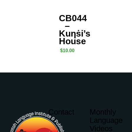
CB044
–
Kuƞṡi’s
House
$
10.00
Contact
Monthly
Language
Videos