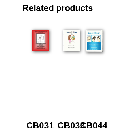
Related products
CB031
CB033
CB044