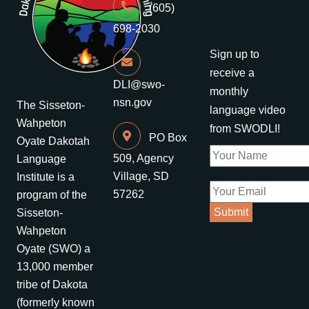
(605)
698-2030
Sign up to
receive a
DLI@swo-
monthly
nsn.gov
The Sisseton-
language video
Wahpeton
from SWODLI!
PO Box
Oyate Dakotah
509, Agency
Language
Village, SD
Institute is a
57262
program of the
Sisseton-
Wahpeton
Oyate (SWO) a
13,000 member
tribe of Dakota
(formerly known