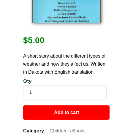
$
5.00
A short story about the different types of
weather and how they affect us. Written
in Dakota with English translation.
Qty
Add to cart
Category:
Children's Books