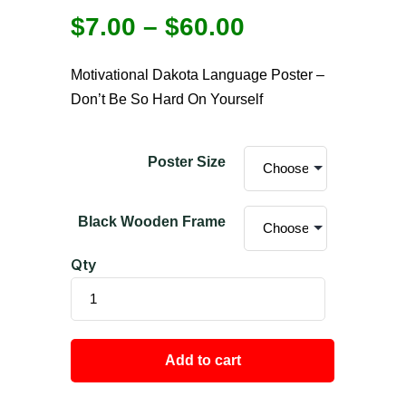
$
7.00
–
$
60.00
Motivational Dakota Language Poster –
Don’t Be So Hard On Yourself
Poster Size
Black Wooden Frame
Qty
Add to cart