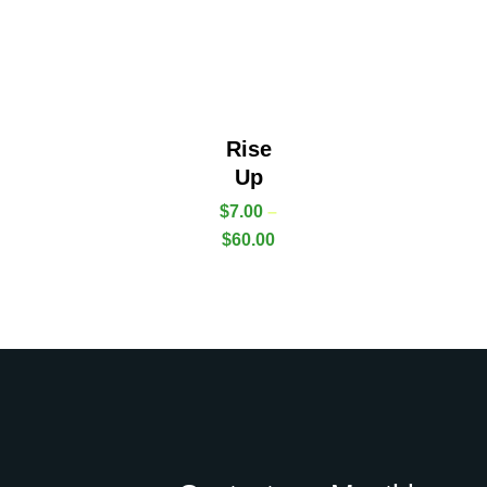
Rise
Up
$
7.00
–
$
60.00