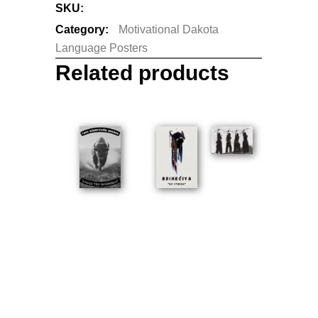
SKU:
N/A
Category:
Motivational Dakota
Language Posters
Related products