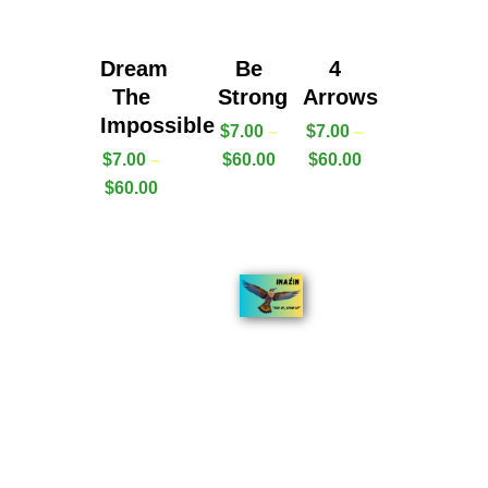
Dream
Be
4
The
Strong
Arrows
Impossible
$
7.00
–
$
7.00
–
$
7.00
–
$
60.00
$
60.00
$
60.00