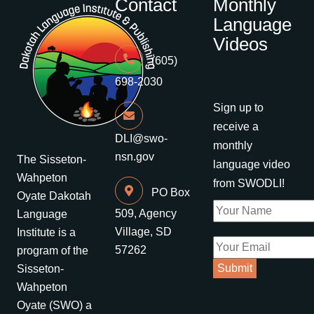
Contact
Monthly
Language
Videos
(605)
698-2030
Sign up to
receive a
DLI@swo-
monthly
nsn.gov
The Sisseton-
language video
Wahpeton
from SWODLI!
PO Box
Oyate Dakotah
509, Agency
Language
Village, SD
Institute is a
57262
program of the
Sisseton-
Wahpeton
Oyate (SWO) a