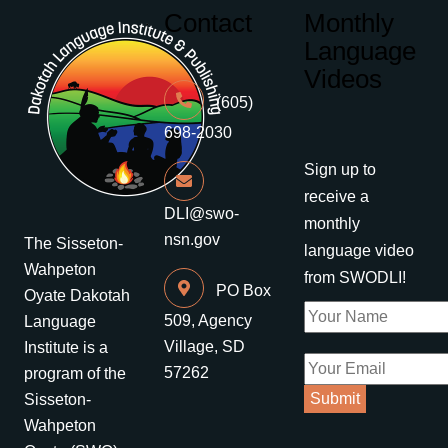
Contact
Monthly
Language
Videos
(605)
698-2030
Sign up to
receive a
DLI@swo-
monthly
nsn.gov
The Sisseton-
language video
Wahpeton
from SWODLI!
PO Box
Oyate Dakotah
509, Agency
Language
Village, SD
Institute is a
57262
program of the
Sisseton-
Wahpeton