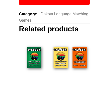
Category:
Dakota Language Matching
Games
Related products