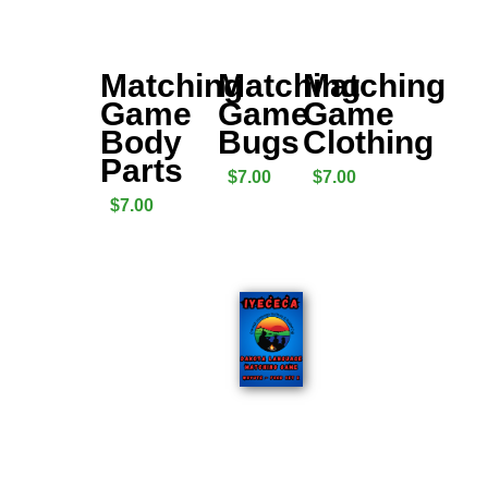
Matching
Matching
Matching
Game
Game
Game
Body
Bugs
Clothing
Parts
$
7.00
$
7.00
$
7.00