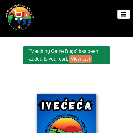
1
“Matching Game Bugs” has been
added to your cart.
View cart