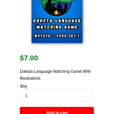
$
7.00
Dakota Language Matching Game With
Illustrations
Qty
Add to cart