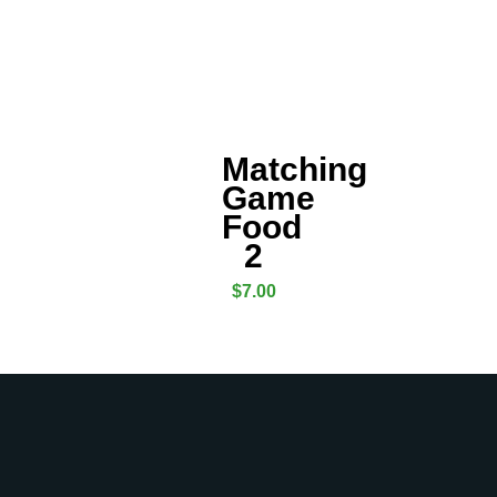
Matching
Game
Food
2
$
7.00