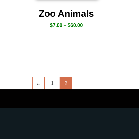
Zoo Animals
$
7.00
–
$
60.00
←
1
2