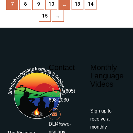
7
8
9
10
…
13
14
15
→
Contact
Monthly
Language
Videos
(605)
698-2030
Sign up to
receive a
DLI@swo-
monthly
nsn.gov
The Sisseton-