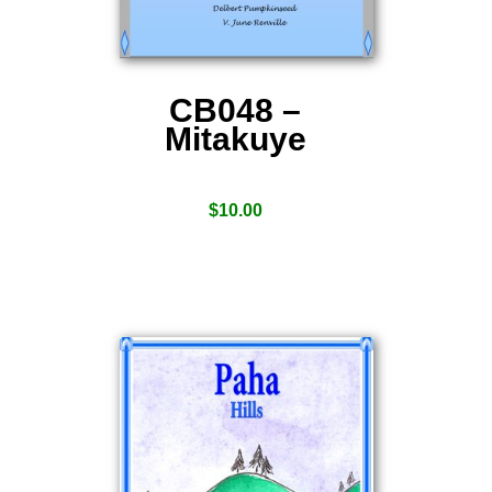
CB048 –
Mitakuye
$
10.00