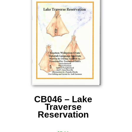
CB046 – Lake
Traverse
Reservation