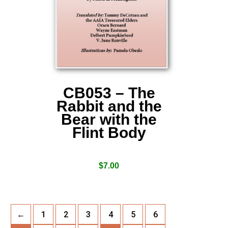
CB053 – The
Rabbit and the
Bear with the
Flint Body
$
7.00
←
1
2
3
4
5
6