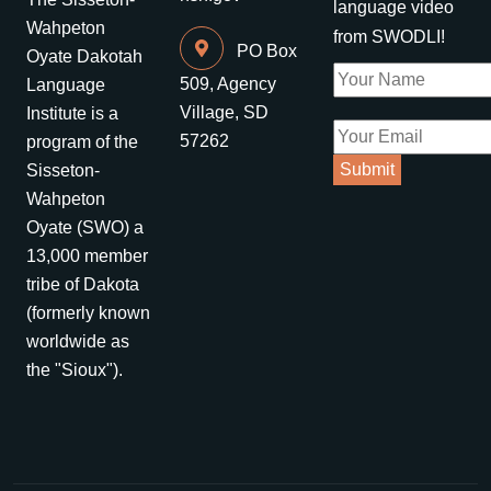
language video
Wahpeton
from SWODLI!
PO Box
Oyate Dakotah
509, Agency
Language
Village, SD
Institute is a
57262
program of the
Sisseton-
Wahpeton
Oyate (SWO) a
13,000 member
tribe of Dakota
(formerly known
worldwide as
the "Sioux").