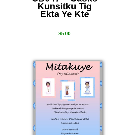
Kunsitku Tig
Ekta Ye Kte
$
5.00