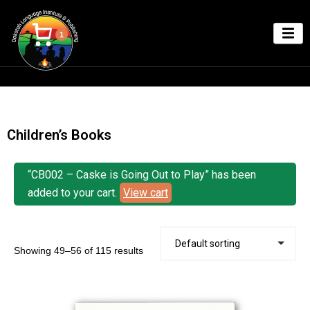
1
Children’s Books
“CB002 – Caske is Going Out to Play” has been
added to your cart.
View cart
Showing 49–56 of 115 results