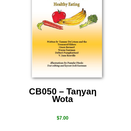
CB050 – Taƞyaƞ
Wota
$
7.00