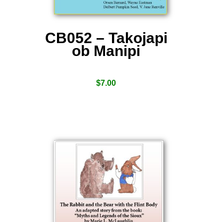
CB052 – Takojapi
ob Manipi
$
7.00