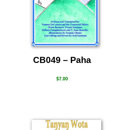
CB049 – Paha
$
7.00