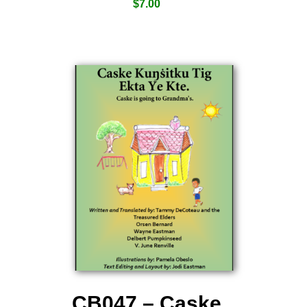
$
7.00
CB047 – Caske