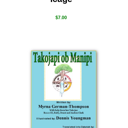
$
7.00