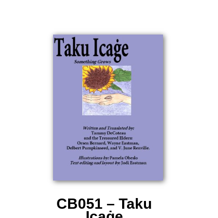
CB051 – Taku
Icaġe