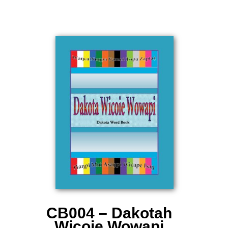
CB004 – Dakotah
Wicoie Wowapi