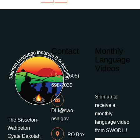
Contact
Monthly
Language
Videos
(605)
698-2030
Sign up to
receive a
DLI@swo-
monthly
nsn.gov
The Sisseton-
language video
Wahpeton
from SWODLI!
PO Box
Oyate Dakotah