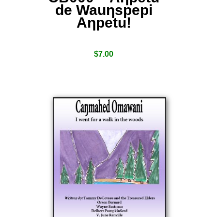
de Wauƞspepi
Aƞpetu!
$
7.00