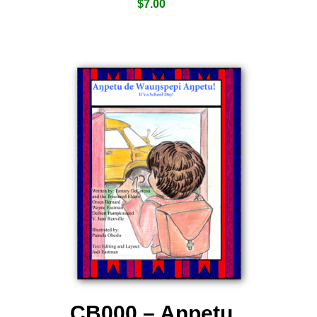
$
7.00
CB000 – Aƞpetu