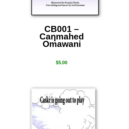
CB001 –
Caƞmahed
Omawani
$
5.00