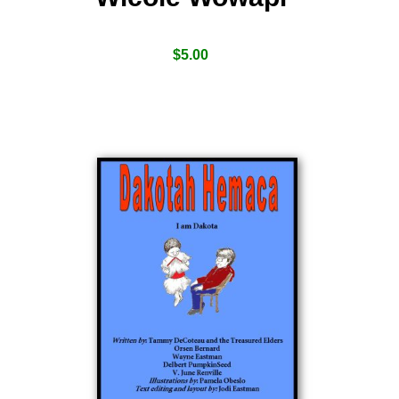
$
5.00