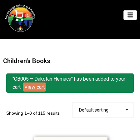
1
Children’s Books
“CB005 – Dakotah Hemaca” has been added to your
cart.
View cart
Showing 1–8 of 115 results