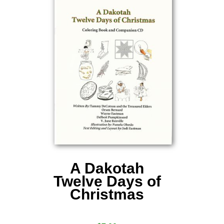
A Dakotah
Twelve Days of
Christmas