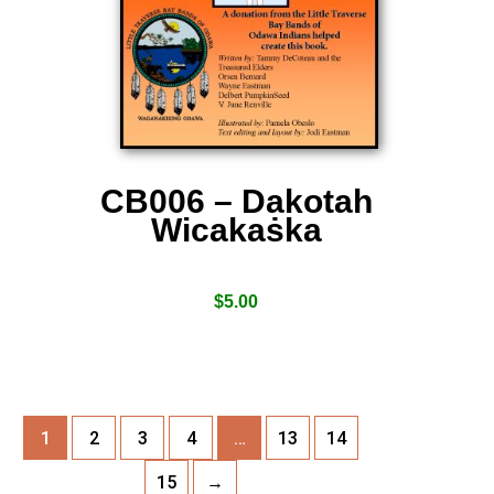
CB006 – Dakotah
Wicakaṡka
$
5.00
1
2
3
4
…
13
14
15
→