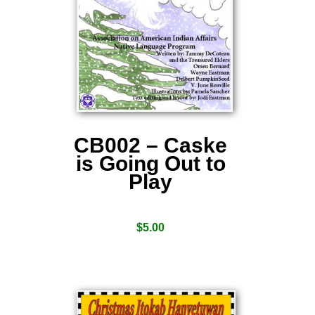
CB002 – Caske
is Going Out to
Play
$
5.00