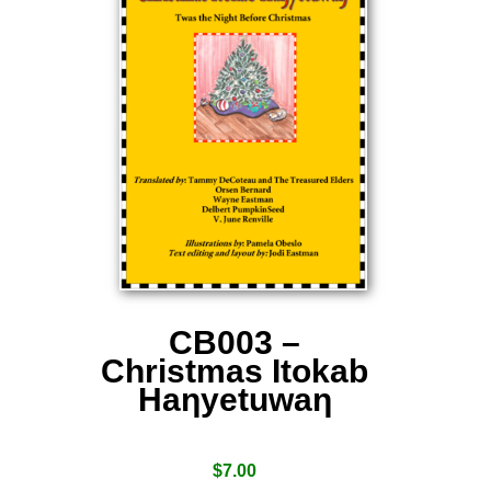
CB003 –
Christmas Itokab
Haƞyetuwaƞ
$
7.00