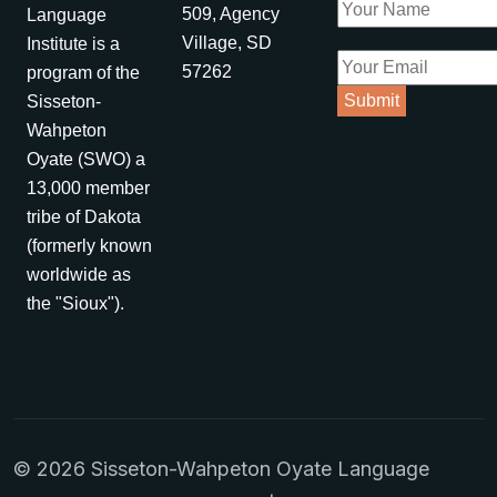
509, Agency
Language
Village, SD
Institute is a
57262
program of the
Sisseton-
Wahpeton
Oyate (SWO) a
13,000 member
tribe of Dakota
(formerly known
worldwide as
the "Sioux").
© 2026 Sisseton-Wahpeton Oyate Language