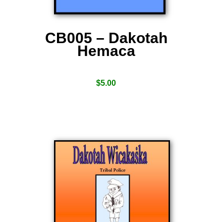
CB005 – Dakotah
Hemaca
$
5.00