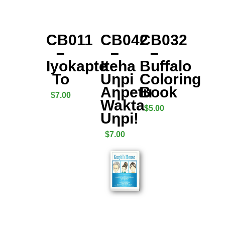
CB011
CB042
CB032
–
–
–
Iyokapte
Iteha
Buffalo
To
Uƞpi
Coloring
Aƞpetu
Book
$
7.00
Wakta
$
5.00
Uƞpi!
$
7.00