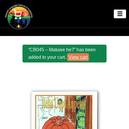
1
“CB045 – Matuwe he?” has been
added to your cart.
View cart