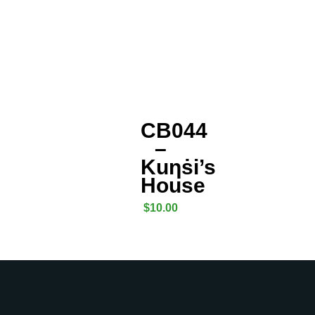
CB044
–
Kuƞṡi’s
House
$
10.00