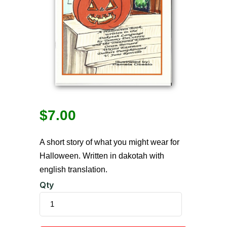
$
7.00
A short story of what you might wear for
Halloween. Written in dakotah with
english translation.
Qty