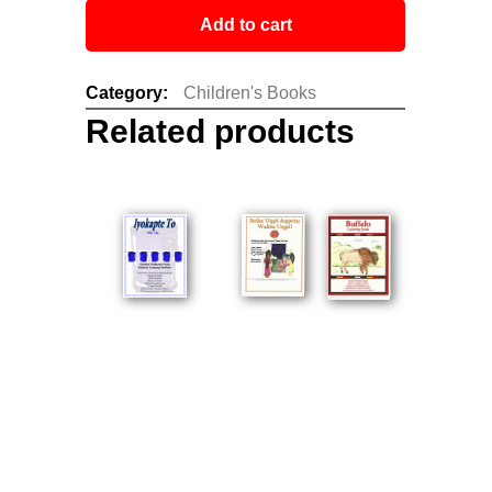
Add to cart
Category:
Children's Books
Related products