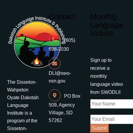
Contact
Monthly
Language
Videos
(605)
698-2030
Sign up to
receive a
DLI@swo-
monthly
nsn.gov
The Sisseton-
language video
Wahpeton
from SWODLI!
PO Box
Oyate Dakotah
509, Agency
Language
Village, SD
Institute is a
57262
program of the
Sisseton-