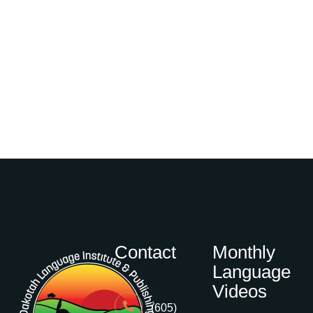
Contact
Monthly
Language
Videos
(605)