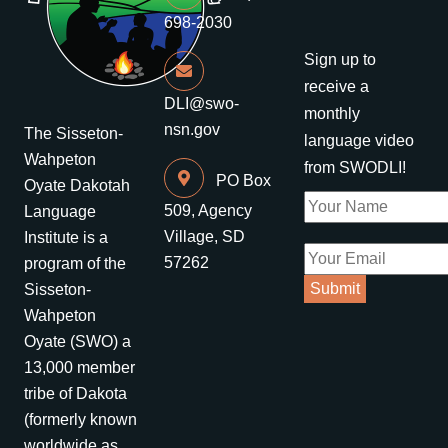
698-2030
Sign up to
receive a
DLI@swo-
monthly
nsn.gov
The Sisseton-
language video
Wahpeton
from SWODLI!
PO Box
Oyate Dakotah
509, Agency
Language
Village, SD
Institute is a
57262
program of the
Sisseton-
Wahpeton
Oyate (SWO) a
13,000 member
tribe of Dakota
(formerly known
worldwide as