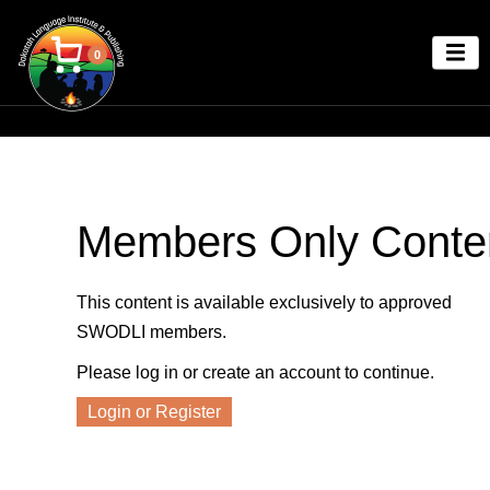
0
Members Only Conte
This content is available exclusively to approved
SWODLI members.
Please log in or create an account to continue.
Login or Register