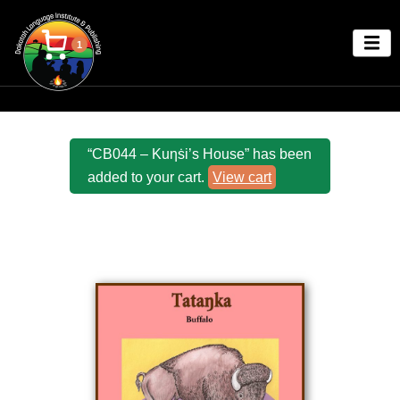
1
“CB044 – Kuƞṡi’s House” has been
added to your cart.
View cart