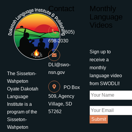
Contact
Monthly
Language
Videos
(605)
698-2030
Sign up to
receive a
DLI@swo-
monthly
nsn.gov
The Sisseton-
language video
Wahpeton
from SWODLI!
PO Box
Oyate Dakotah
509, Agency
Language
Village, SD
Institute is a
57262
program of the
Sisseton-
Wahpeton