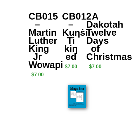
CB015
CB012
A
–
–
Dakotah
Martin
Kuƞṡi
Twelve
Luther
Ti
Days
King
kiƞ
of
Jr
ed
Christmas
Wowapi
$
7.00
$
7.00
$
7.00