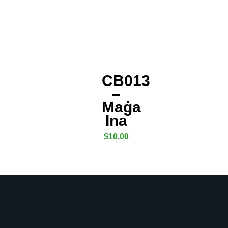
CB013
–
Maġa
Ina
$
10.00