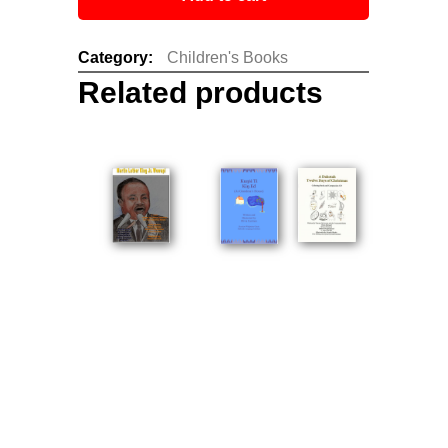
Category:
Children's Books
Related products