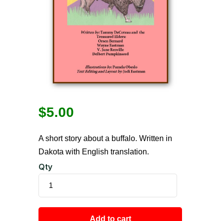
$
5.00
A short story about a buffalo. Written in
Dakota with English translation.
Qty
Add to cart