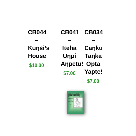
CB044
CB041
CB034
–
–
–
Kuƞṡi’s
Iteha
Caƞku
House
Uƞpi
Taƞka
Aƞpetu!
Opta
$
10.00
Yapte!
$
7.00
$
7.00