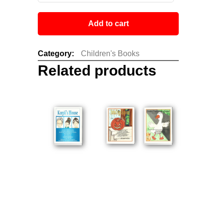
Add to cart
Category:
Children's Books
Related products