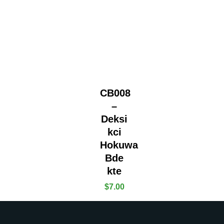
CB008
–
Deksi
kci
Hokuwa
Bde
kte
$
7.00