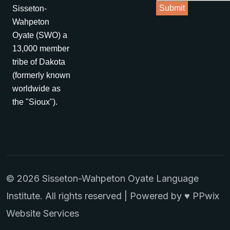
Sisseton-
Wahpeton
Oyate (SWO) a
13,000 member
tribe of Dakota
(formerly known
worldwide as
the "Sioux").
© 2026 Sisseton-Wahpeton Oyate Language
Institute. All rights reserved | Powered by ♥
PPwix
Website Services