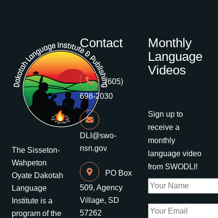
Contact
Monthly
Language
Videos
(605)
698-2030
Sign up to
receive a
DLI@swo-
monthly
nsn.gov
The Sisseton-
language video
Wahpeton
from SWODLI!
PO Box
Oyate Dakotah
509, Agency
Language
Village, SD
Institute is a
57262
program of the