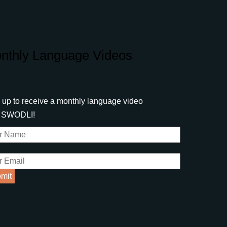
nthly Language Videos
 up to receive a monthly language video
m SWODLI!