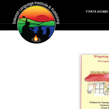
TIYATA (HOME)