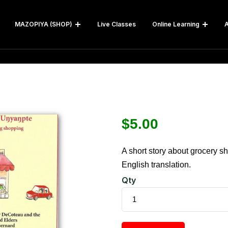
MAZOPIYA (SHOP)
Live Classes
Online Learning
A
$
5.00
A short story about grocery s
English translation.
Qty