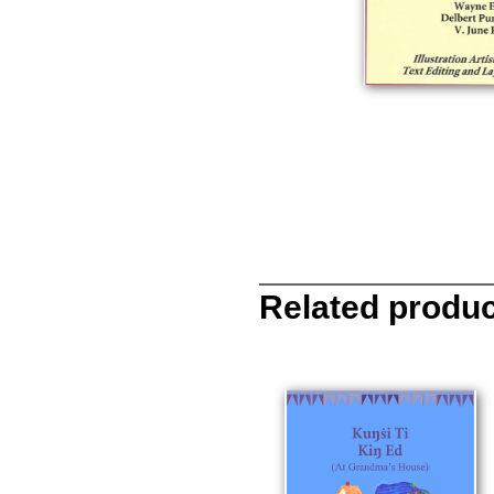
Related produ