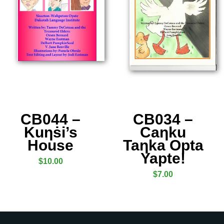
CB044 –
CB034 –
Kuƞṡi’s
Caƞku
House
Taƞka Opta
Yapte!
$
10.00
$
7.00