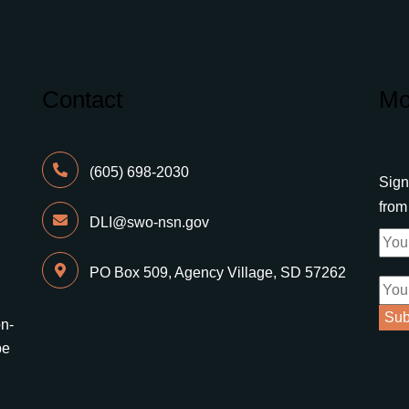
Contact
Mo
(605) 698-2030
Sign
fro
DLI@swo-nsn.gov
PO Box 509, Agency Village, SD 57262
on-
be