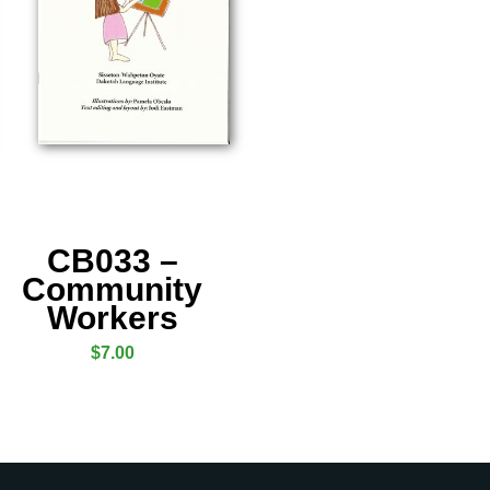
CB033 –
Community
Workers
$
7.00