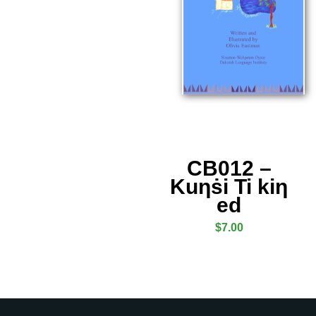
CB012 –
Kuƞṡi Ti kiƞ
ed
$
7.00