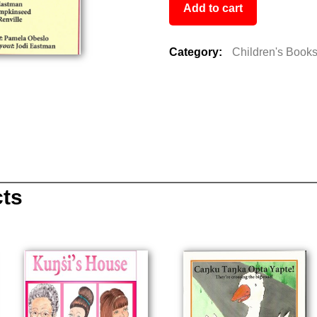
Add to cart
Category:
Children's Book
cts