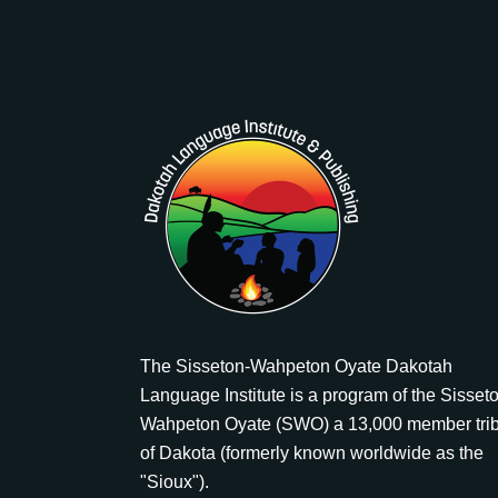
The Sisseton-Wahpeton Oyate Dakotah
Language Institute is a program of the Sisset
Wahpeton Oyate (SWO) a 13,000 member tri
of Dakota (formerly known worldwide as the
"Sioux").