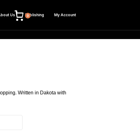
bout Us
Publishing
My Account
0
hopping. Written in Dakota with