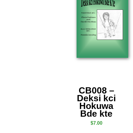
CB008 –
Deksi kci
Hokuwa
Bde kte
$
7.00