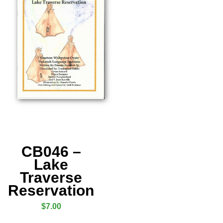
CB046 –
Lake
Traverse
Reservation
$
7.00