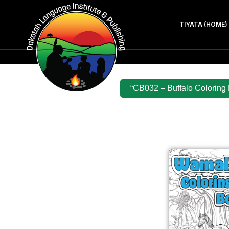
TIYATA (HOME)
“CB032 – Buffalo Coloring 