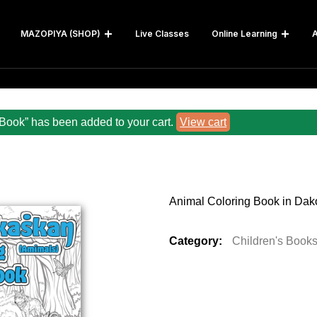
MAZOPIYA (SHOP)
Live Classes
Online Learning
A
Book” has been added to your cart.
View cart
Animal Coloring Book in Dak
Category:
Children's Book