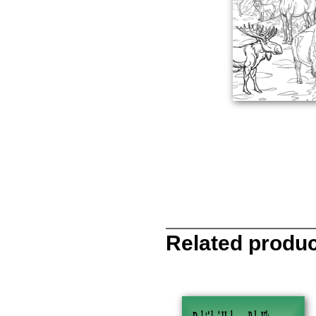
Related produ