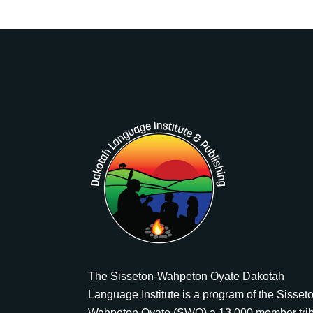
The Sisseton-Wahpeton Oyate Dakotah
Language Institute is a program of the Sisset
Wahpeton Oyate (SWO) a 13,000 member tri