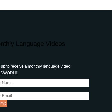
nthly Language Videos
 up to receive a monthly language video
m SWODLI!