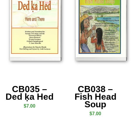
CB035 –
CB038 –
Ded ḳa Hed
Fish Head
Soup
$
7.00
$
7.00