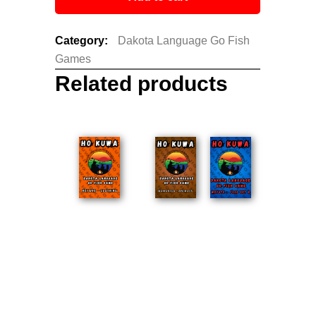
Category:
Dakota Language Go Fish
Games
Related products