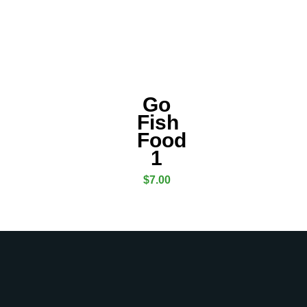
Go
Fish
Food
1
$
7.00