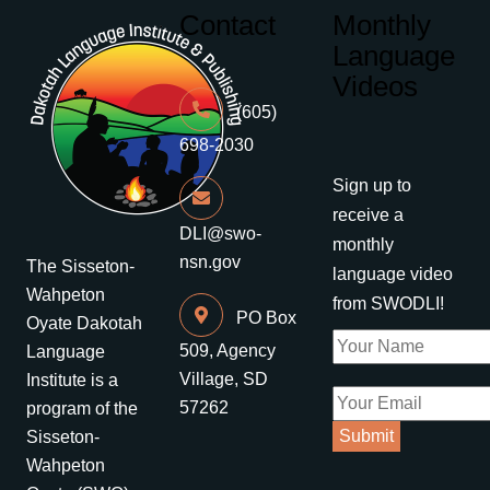
Contact
Monthly
Language
Videos
(605)
698-2030
Sign up to
receive a
DLI@swo-
monthly
nsn.gov
The Sisseton-
language video
Wahpeton
from SWODLI!
PO Box
Oyate Dakotah
509, Agency
Language
Village, SD
Institute is a
57262
program of the
Sisseton-
Wahpeton