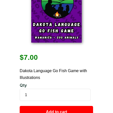
$
7.00
Dakota Language Go Fish Game with
Illustrations
Qty
Add to cart