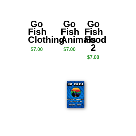
Go
Go
Go
Fish
Fish
Fish
Clothing
Animals
Food
2
$
7.00
$
7.00
$
7.00