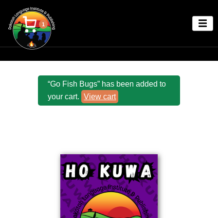
1
“Go Fish Bugs” has been added to
your cart.
View cart