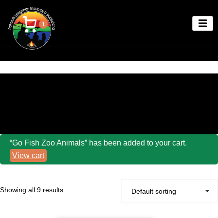
1
Home
/ Dakota Language Go Fish Games
“Go Fish Zoo Animals” has been added to your cart.
View cart
Showing all 9 results