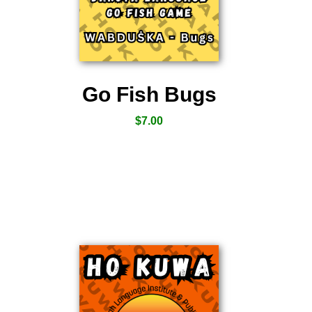
Go Fish Bugs
$
7.00