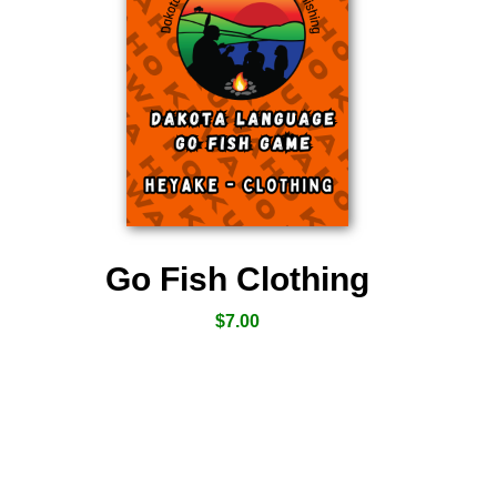
Go Fish Clothing
$
7.00