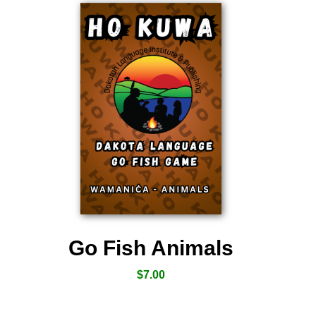
Go Fish Animals
$
7.00