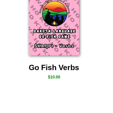
Go Fish Verbs
$
10.00