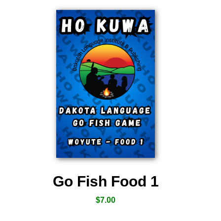
Go Fish Food 1
$
7.00