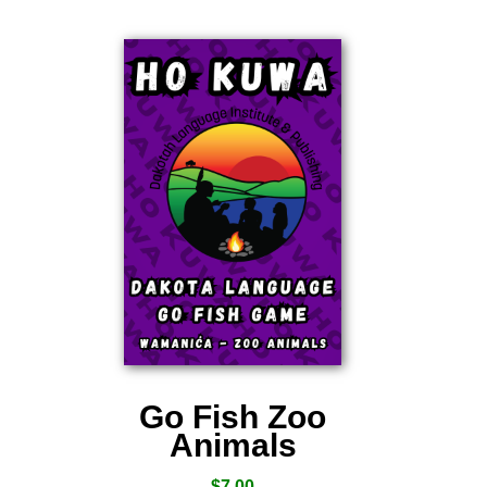
Go Fish Zoo
Animals
$
7.00