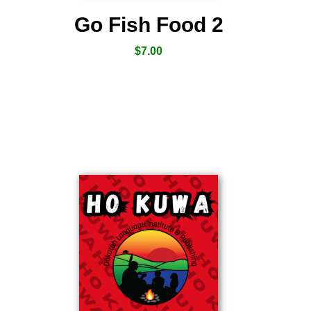
Go Fish Food 2
$
7.00