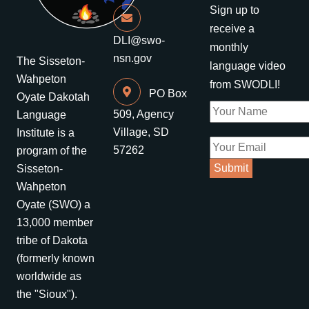
Sign up to
receive a
DLI@swo-
monthly
nsn.gov
The Sisseton-
language video
Wahpeton
from SWODLI!
PO Box
Oyate Dakotah
509, Agency
Language
Village, SD
Institute is a
57262
program of the
Sisseton-
Wahpeton
Oyate (SWO) a
13,000 member
tribe of Dakota
(formerly known
worldwide as
the "Sioux").