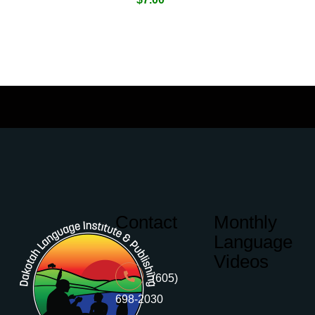
Contact
Monthly
Language
Videos
(605)
698-2030