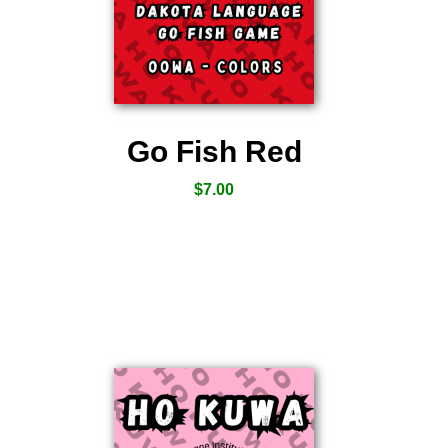
Go Fish Red
$
7.00