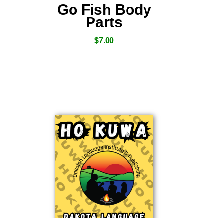
Go Fish Body
Parts
$
7.00