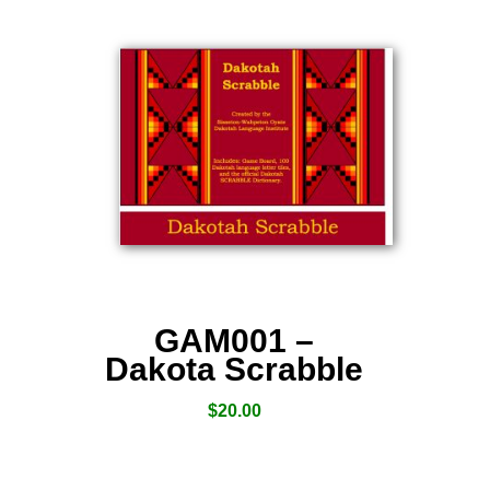
GAM001 –
Dakota Scrabble
$
20.00