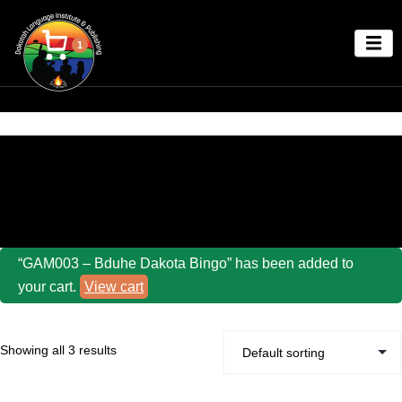
1
Home
/ Other Fun Dakota Language Games!
“GAM003 – Bduhe Dakota Bingo” has been added to
your cart.
View cart
Showing all 3 results