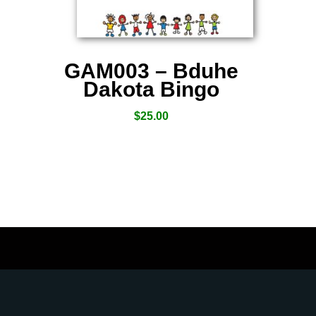
GAM003 – Bduhe
Dakota Bingo
$
25.00