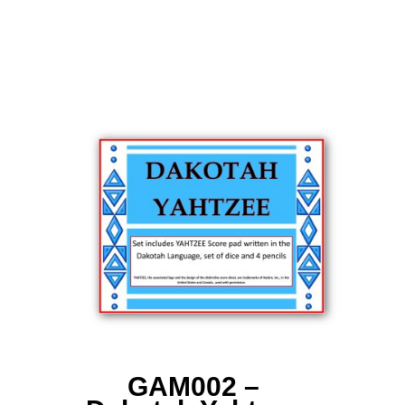
GAM002 –