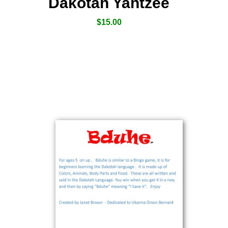
Dakotah Yahtzee
$
15.00