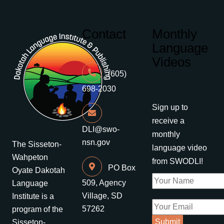
Contact
Monthly
Language
Videos
(605)
698-2030
Sign up to
receive a
DLI@swo-
monthly
nsn.gov
The Sisseton-
language video
Wahpeton
from SWODLI!
PO Box
Oyate Dakotah
509, Agency
Language
Village, SD
Institute is a
57262
program of the
Sisseton-