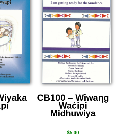
Wiyaka
CB100 – Wiwaƞg
pi
Waċipi
Midhuwiya
$
5.00