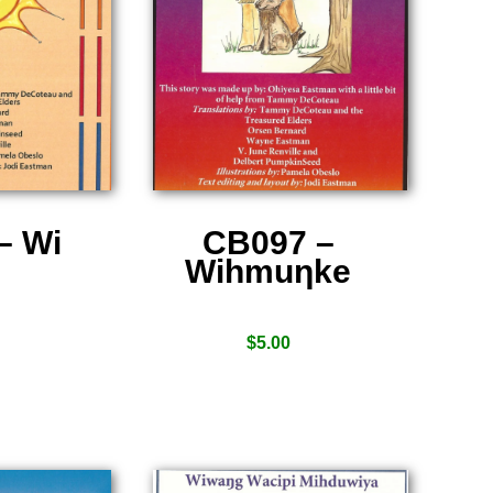
– Wi
CB097 –
Wihmuƞke
$
5.00