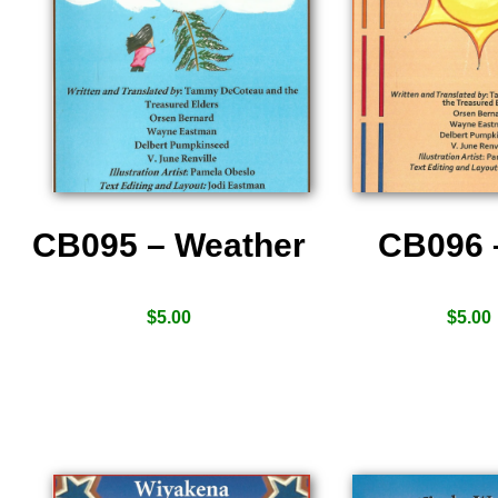
CB095 – Weather
CB096 
$
5.00
$
5.00