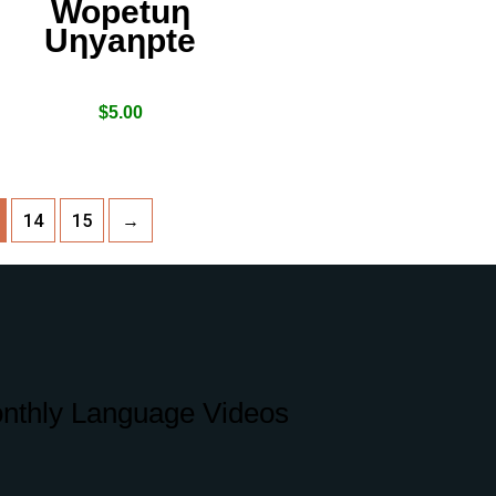
Wopetuƞ
Uƞyaƞpte
$
5.00
14
15
→
nthly Language Videos