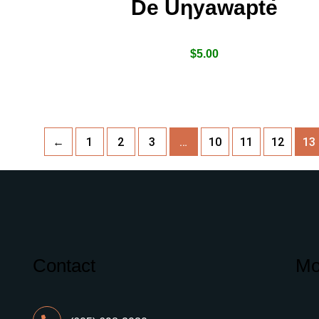
De Uƞyawapte
$
5.00
←
1
2
3
…
10
11
12
13
Contact
Mo