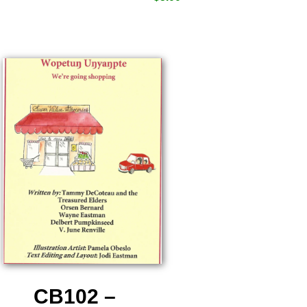
CB102 –