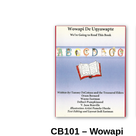
CB101 – Wowapi