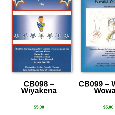
CB098 –
CB099 – 
Wiyakena
Wowa
$
5.00
$
5.00