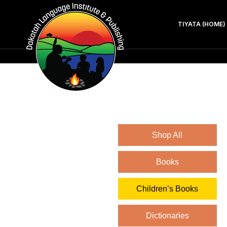
TIYATA (HOME)
Shop All
Books
Children’s Books
Dictionaries