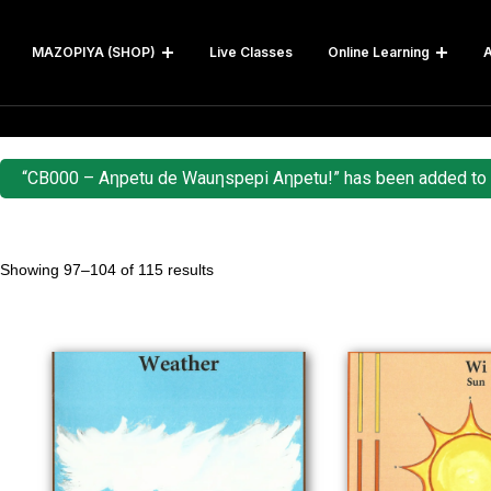
MAZOPIYA (SHOP)
Live Classes
Online Learning
A
“CB000 – Aƞpetu de Wauƞspepi Aƞpetu!” has been added to y
Showing 97–104 of 115 results