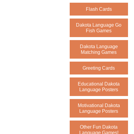
Flash Cards
Dakota Language Go
Fish Games
Dakota Language
Matching Games
Greeting Cards
Educational Dakota
Language Posters
Motivational Dakota
Language Posters
Other Fun Dakota
Language Games!