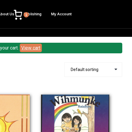
bout Us
Publishing
My Account
1
our cart.
View cart