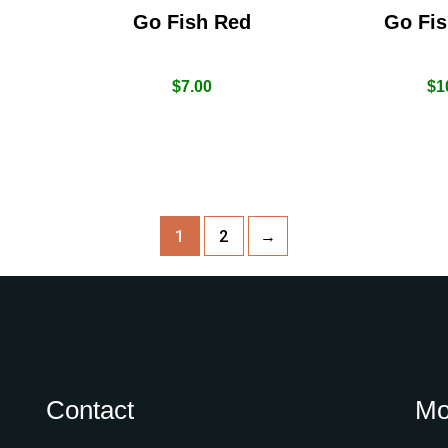
Go Fish Red
Go Fis
$
7.00
$
1
1
2
→
Contact
Mo