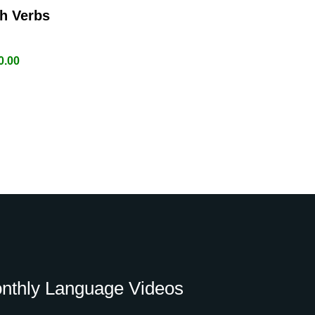
h Verbs
0.00
nthly Language Videos