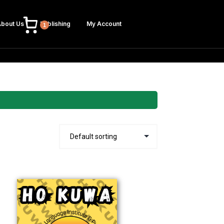
bout Us
Publishing
My Account
1