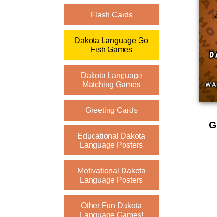
Flash Cards
Dakota Language Go
Fish Games
Dakota Language
Matching Games
Greeting Cards
G
Educational Dakota
Language Posters
Motivational Dakota
Language Posters
Other Fun Dakota
Language Games!