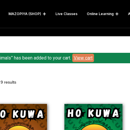
MAZOPIYA (SHOP)
Live Classes
Online Learning
A
imals” has been added to your cart.
View cart
9 results