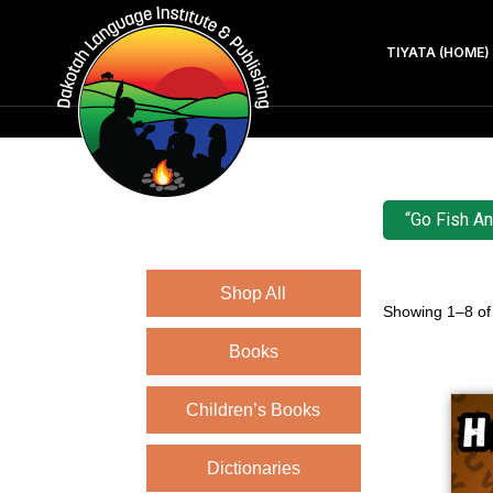
TIYATA (HOME)
“Go Fish An
Shop All
Showing 1–8 of 
Books
Children’s Books
Dictionaries