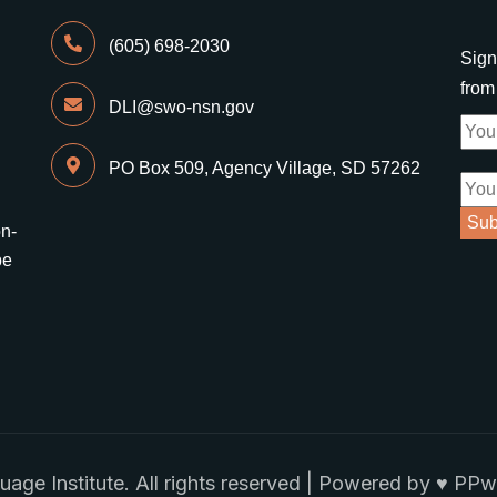
(605) 698-2030
Sign
fro
DLI@swo-nsn.gov
PO Box 509, Agency Village, SD 57262
on-
be
e Institute. All rights reserved | Powered by ♥
PPwi