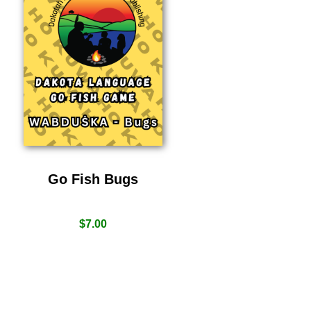
Go Fish Bugs
$
7.00