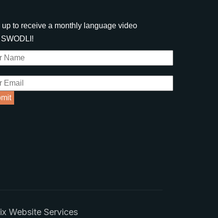
 up to receive a monthly language video
m SWODLI!
x Website Services