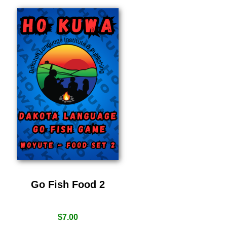
Go Fish Food 2
$
7.00