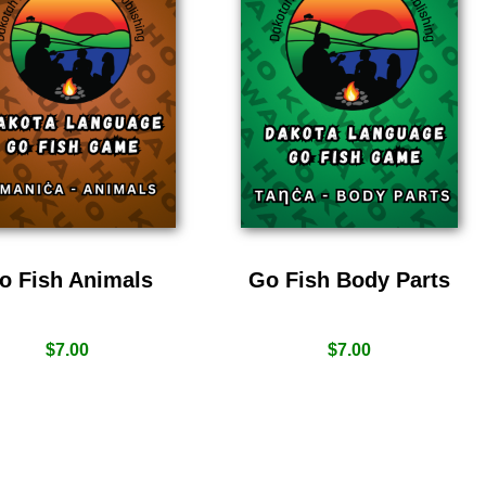
o Fish Animals
Go Fish Body Parts
$
7.00
$
7.00