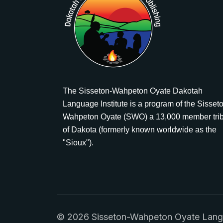
The Sisseton-Wahpeton Oyate Dakotah
Language Institute is a program of the Sisset
Wahpeton Oyate (SWO) a 13,000 member tri
of Dakota (formerly known worldwide as the
"Sioux").
© 2026 Sisseton-Wahpeton Oyate Languag