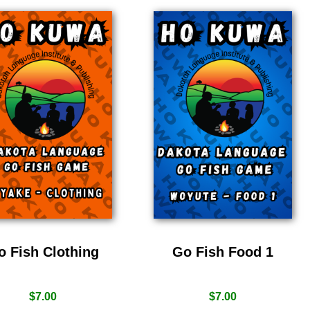
o Fish Clothing
Go Fish Food 1
$
7.00
$
7.00