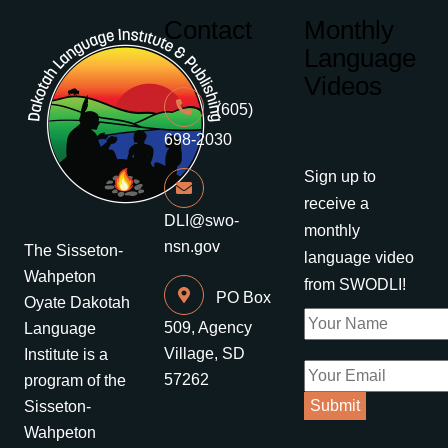
Contact
Monthly
Language
Videos
(605)
698-2030
Sign up to
receive a
DLI@swo-
monthly
nsn.gov
The Sisseton-
language video
Wahpeton
from SWODLI!
PO Box
Oyate Dakotah
509, Agency
Language
Village, SD
Institute is a
57262
program of the
Sisseton-
Wahpeton