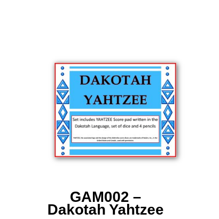
GAM002 –
Dakotah Yahtzee