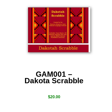
GAM001 –
Dakota Scrabble
$
20.00