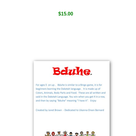
$
15.00