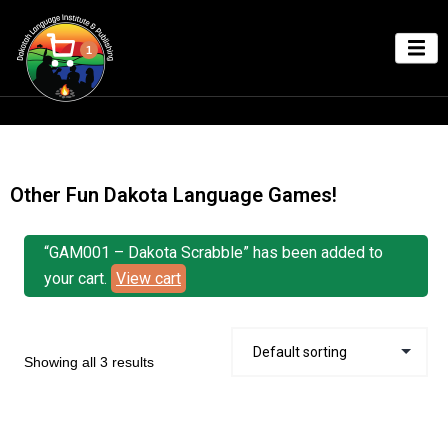
1
Other Fun Dakota Language Games!
“GAM001 – Dakota Scrabble” has been added to
your cart.
View cart
Showing all 3 results