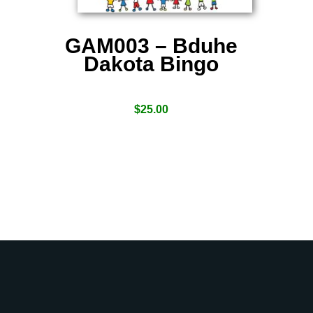
GAM003 – Bduhe
Dakota Bingo
$
25.00