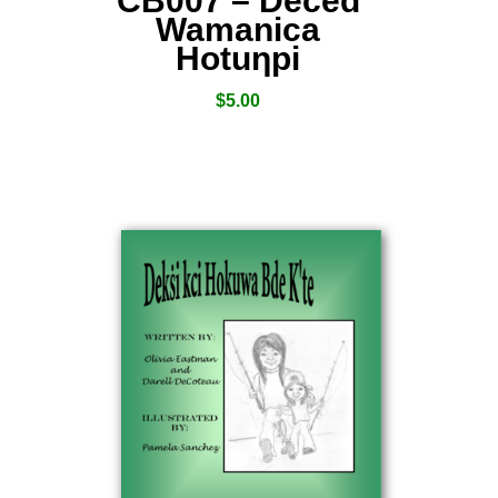
CB007 – Deced
Wamanica
Hotuƞpi
$
5.00