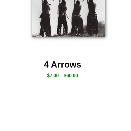
4 Arrows
$
7.00
–
$
60.00