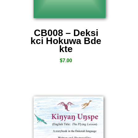
CB008 – Deksi
kci Hokuwa Bde
kte
$
7.00