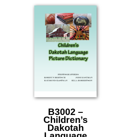
B3002 –
Children’s
Dakotah
Language