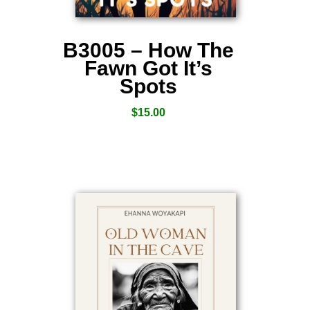
B3005 – How The
Fawn Got It’s
Spots
$
15.00