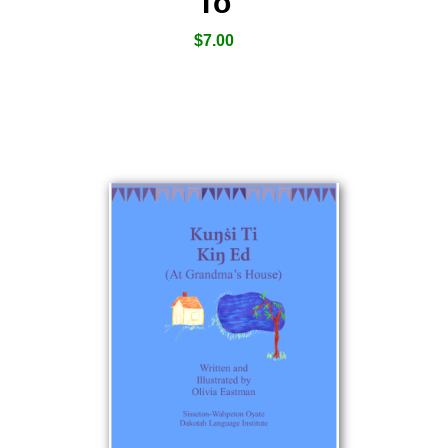
To
$
7.00