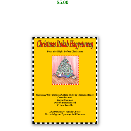
$
5.00