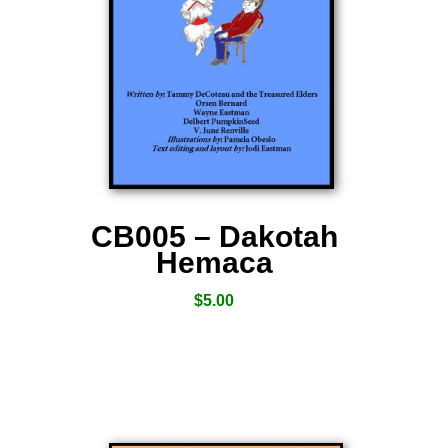
CB005 – Dakotah
Hemaca
$
5.00