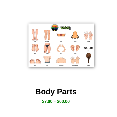
Body Parts
$
7.00
–
$
60.00