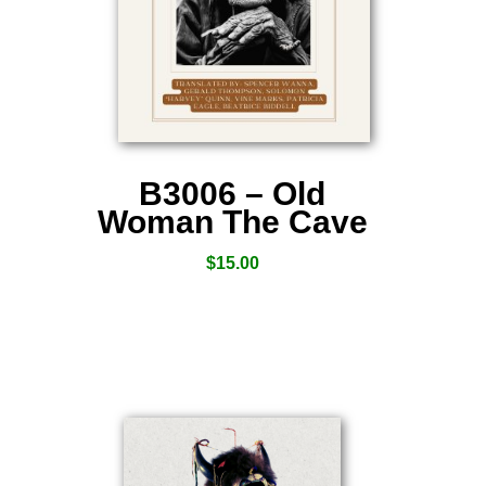
B3006 – Old
Woman The Cave
$
15.00