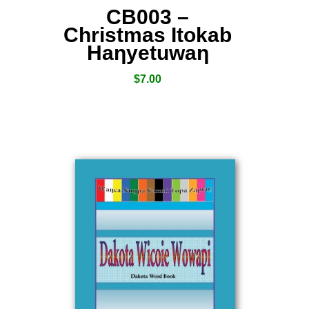
CB003 –
Christmas Itokab
Haƞyetuwaƞ
$
7.00