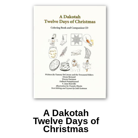
A Dakotah
Twelve Days of
Christmas