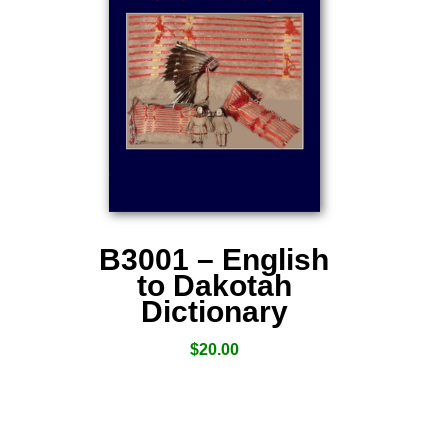
B3001 – English
to Dakotah
Dictionary
$
20.00