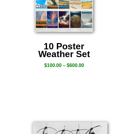
10 Poster
Weather Set
$
100.00
–
$
600.00