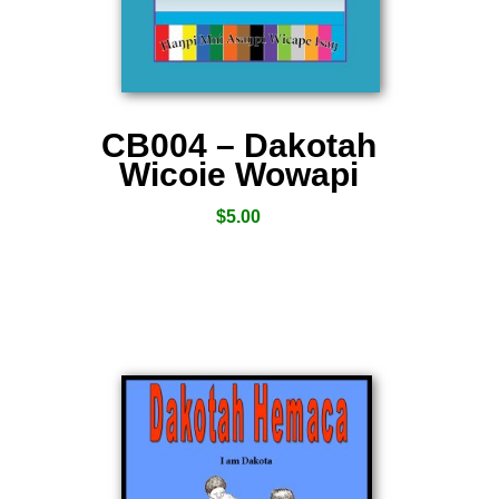
CB004 – Dakotah
Wicoie Wowapi
$
5.00