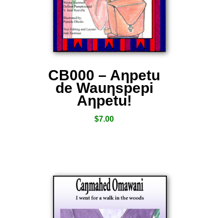
CB000 – Aƞpetu
de Wauƞspepi
Aƞpetu!
$
7.00