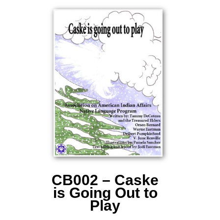
CB002 – Caske
is Going Out to
Play