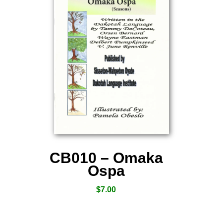
CB010 – Omaka
Ospa
$
7.00