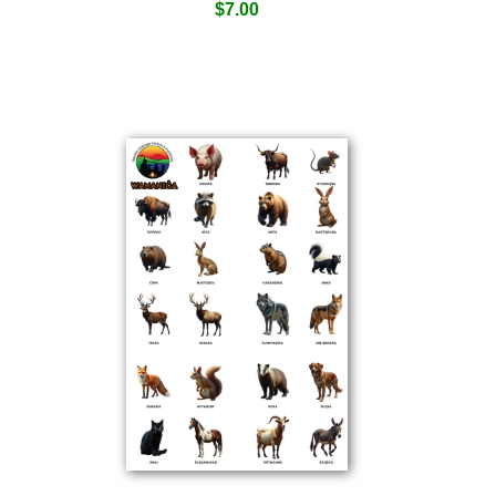
$
7.00