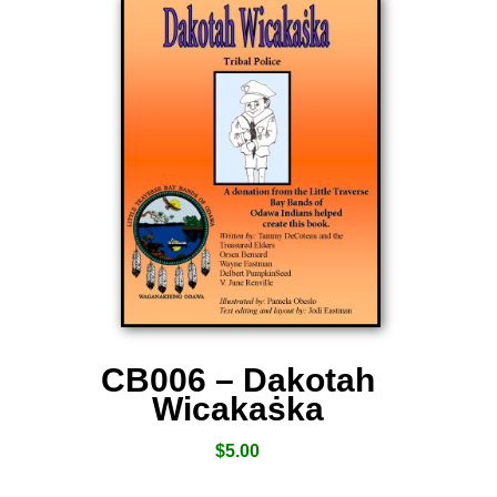
CB006 – Dakotah
Wicakaṡka
$
5.00