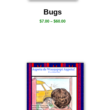
Bugs
$
7.00
–
$
60.00