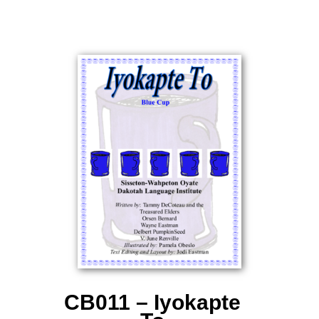
CB011 – Iyokapte