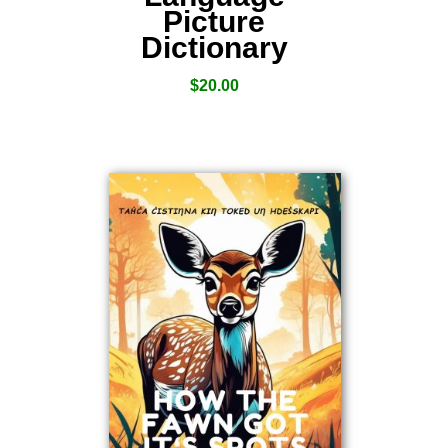
Picture
Dictionary
$
20.00