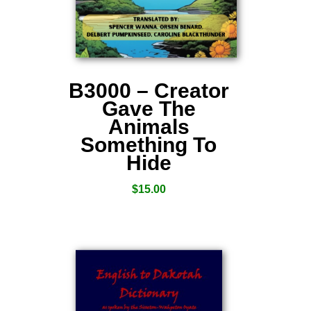
B3000 – Creator
Gave The
Animals
Something To
Hide
$
15.00