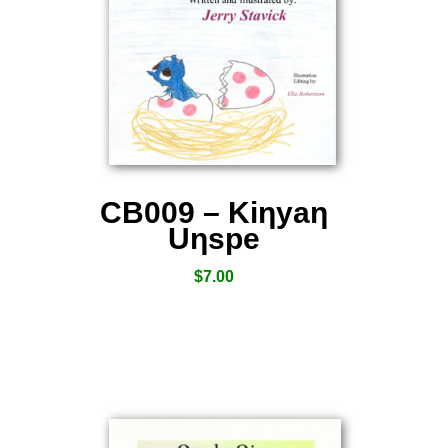
CB009 – Kiƞyaƞ
Uƞspe
$
7.00