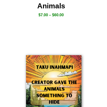
Animals
$
7.00
–
$
60.00