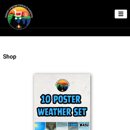
1
Shop