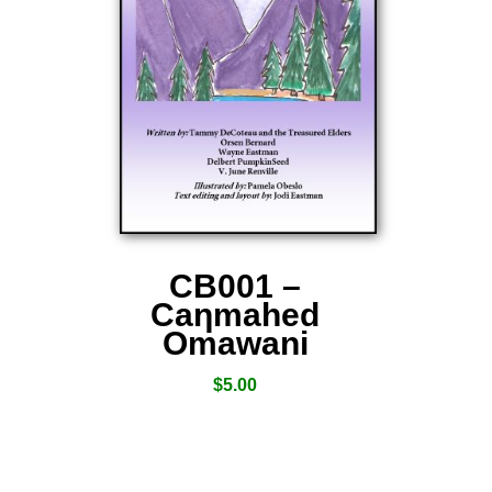
CB001 –
Caƞmahed
Omawani
$
5.00