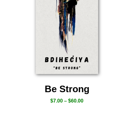
Be Strong
$
7.00
–
$
60.00