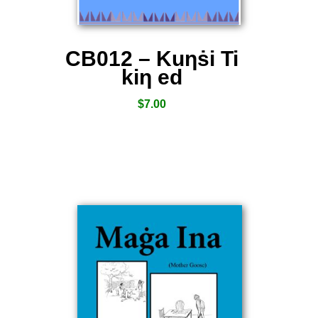
CB012 – Kuƞṡi Ti
kiƞ ed
$
7.00