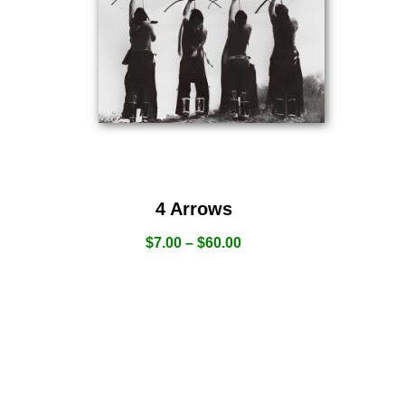
4 Arrows
$
7.00
–
$
60.00