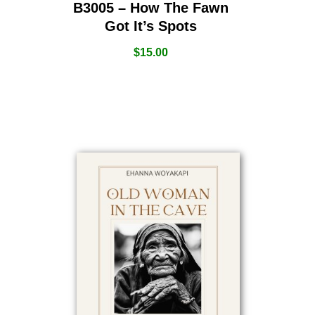
B3005 – How The Fawn
Got It’s Spots
$
15.00