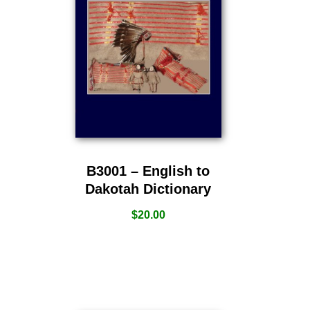
B3001 – English to
Dakotah Dictionary
$
20.00