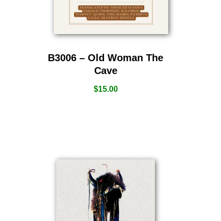
B3006 – Old Woman The
Cave
$
15.00