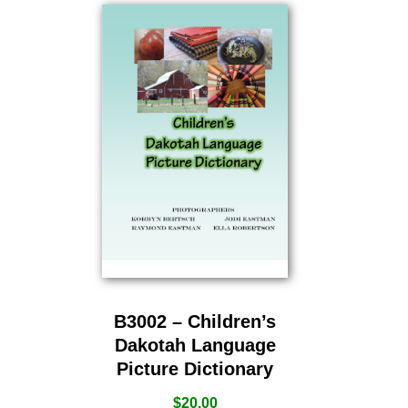
B3002 – Children’s
Dakotah Language
Picture Dictionary
$
20.00