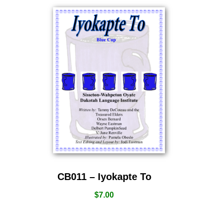
CB011 – Iyokapte To
$
7.00