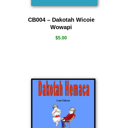
CB004 – Dakotah Wicoie
Wowapi
$
5.00