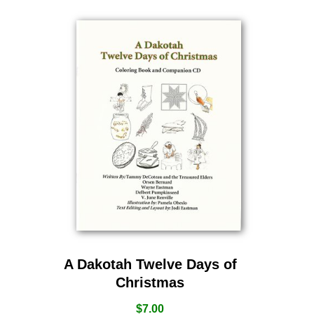
A Dakotah Twelve Days of
Christmas
$
7.00