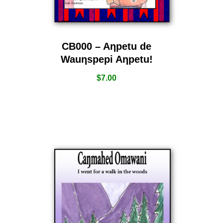
CB000 – Aƞpetu de
Wauƞspepi Aƞpetu!
$
7.00