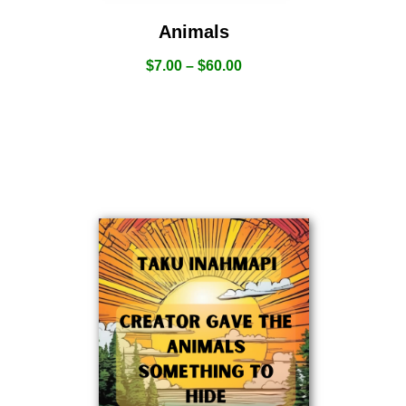
Animals
$
7.00
–
$
60.00