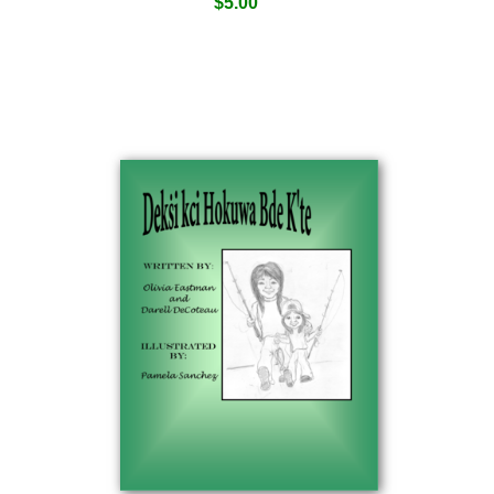
$
5.00