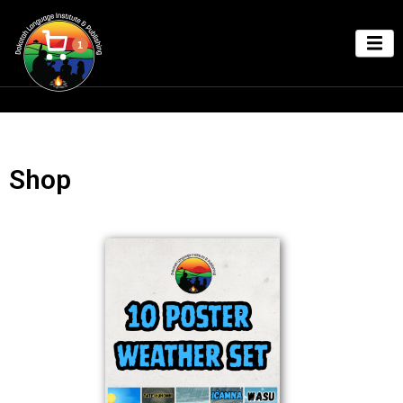
1
Shop