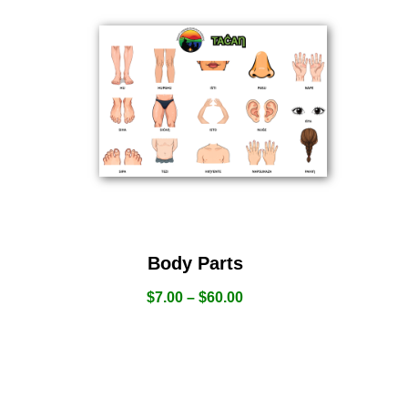
Body Parts
$
7.00
–
$
60.00