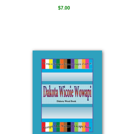
$
7.00