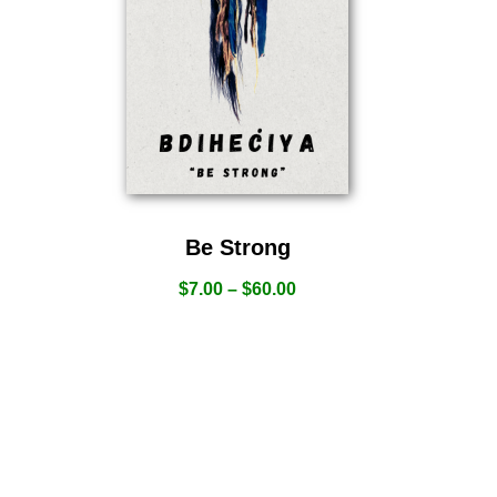
Be Strong
$
7.00
–
$
60.00