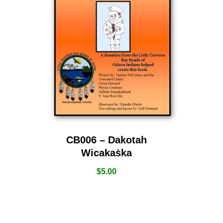
CB006 – Dakotah
Wicakaṡka
$
5.00