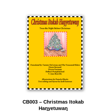
CB003 – Christmas Itokab
Haƞyetuwaƞ