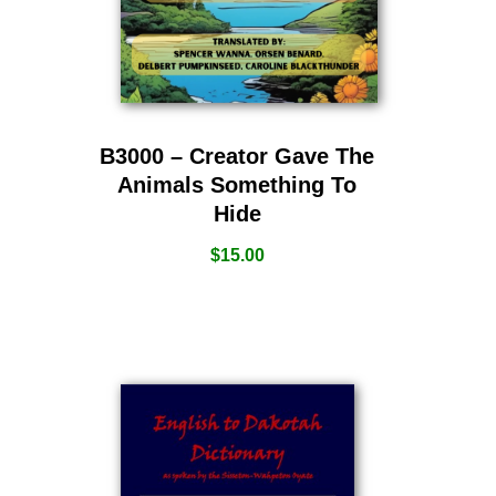
B3000 – Creator Gave The
Animals Something To
Hide
$
15.00