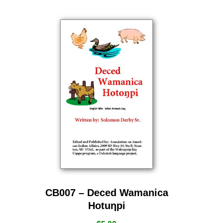
CB007 – Deced Wamanica
Hotuƞpi