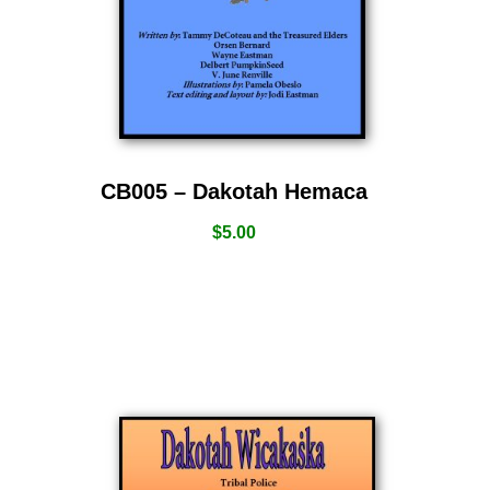
CB005 – Dakotah Hemaca
$
5.00