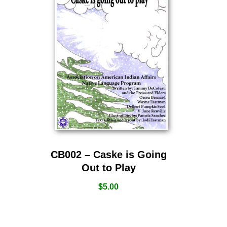
CB002 – Caske is Going
Out to Play
$
5.00