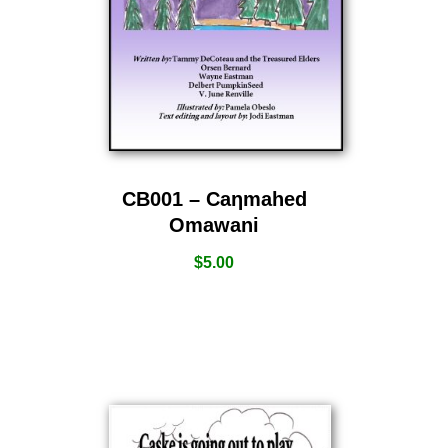
CB001 – Caƞmahed
Omawani
$
5.00