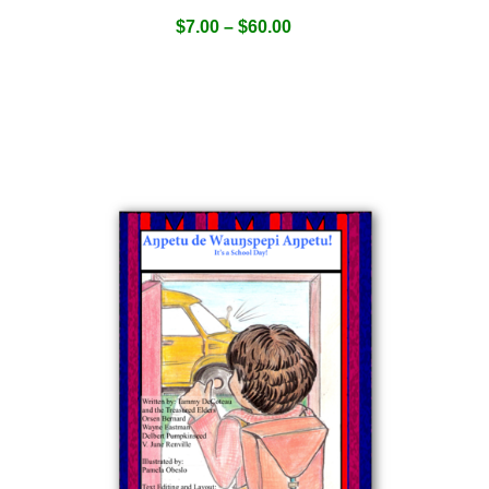
$
7.00
–
$
60.00