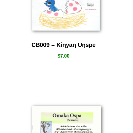
CB009 – Kiƞyaƞ Uƞspe
$
7.00