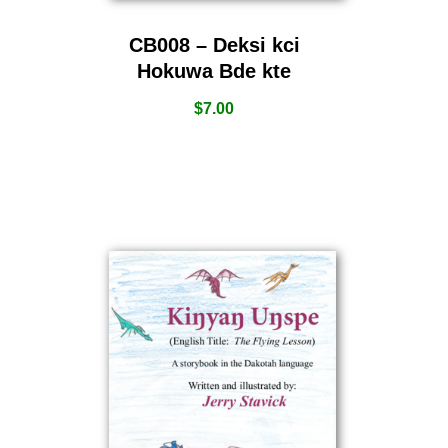
CB008 – Deksi kci
Hokuwa Bde kte
$
7.00