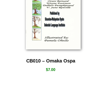
CB010 – Omaka Ospa
$
7.00