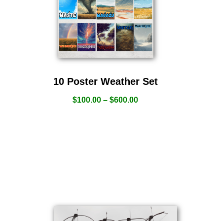
10 Poster Weather Set
$
100.00
–
$
600.00