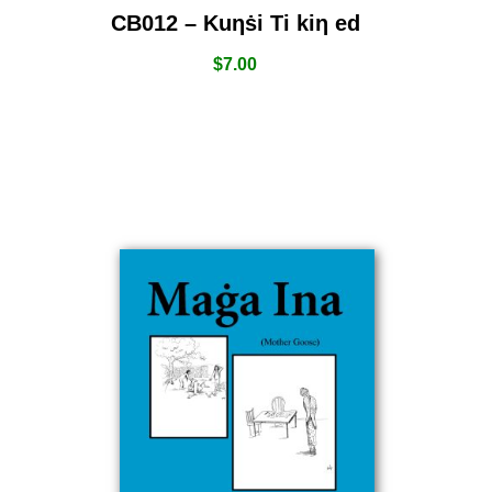
CB012 – Kuƞṡi Ti kiƞ ed
$
7.00