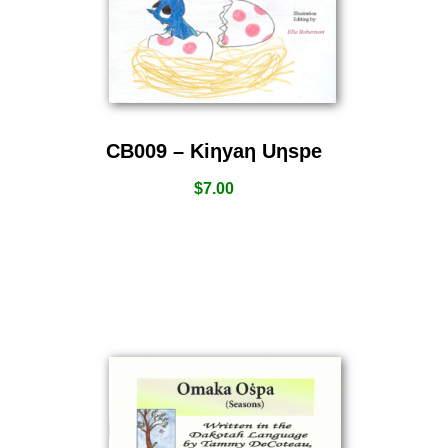
CB009 – Kiƞyaƞ Uƞspe
$
7.00