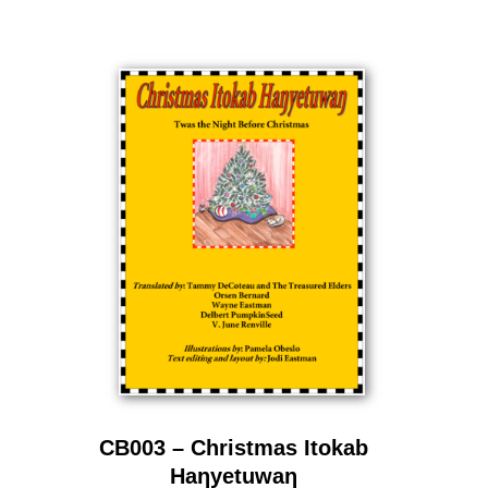
CB003 – Christmas Itokab
Haƞyetuwaƞ