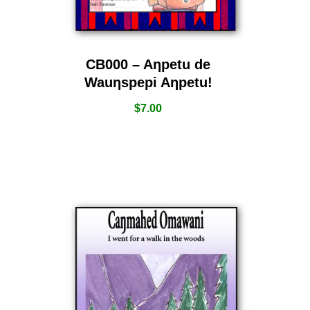
CB000 – Aƞpetu de
Wauƞspepi Aƞpetu!
$
7.00