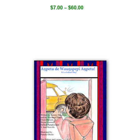
$
7.00
–
$
60.00