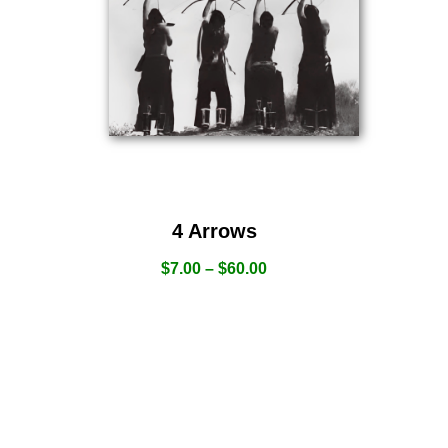
4 Arrows
$
7.00
–
$
60.00