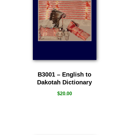
B3001 – English to
Dakotah Dictionary
$
20.00