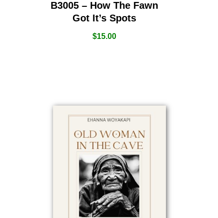
B3005 – How The Fawn
Got It’s Spots
$
15.00