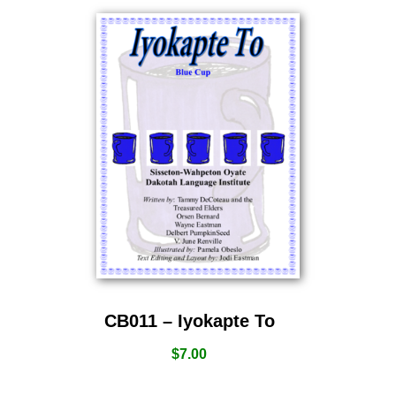
CB011 – Iyokapte To
$
7.00