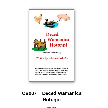
CB007 – Deced Wamanica
Hotuƞpi