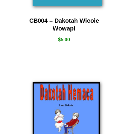
CB004 – Dakotah Wicoie
Wowapi
$
5.00