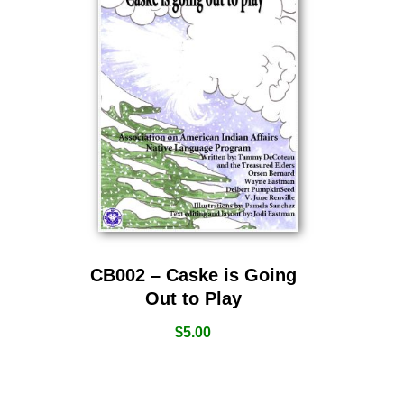
CB002 – Caske is Going
Out to Play
$
5.00