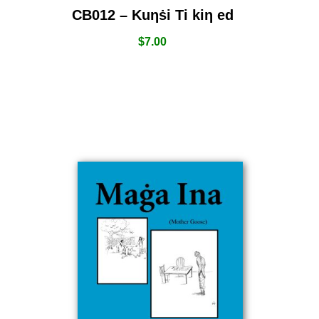
CB012 – Kuƞṡi Ti kiƞ ed
$
7.00