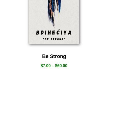
Be Strong
$
7.00
–
$
60.00