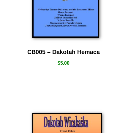
CB005 – Dakotah Hemaca
$
5.00