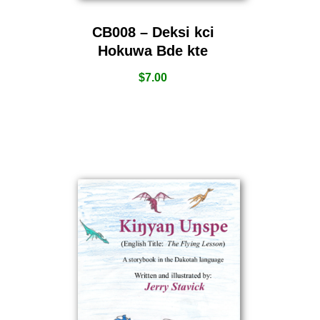
CB008 – Deksi kci
Hokuwa Bde kte
$
7.00