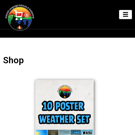
1
Shop