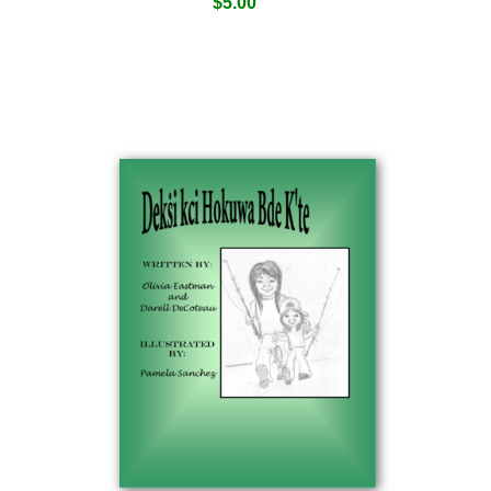
$
5.00