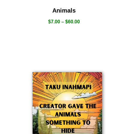
Animals
$
7.00
–
$
60.00