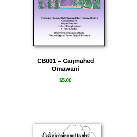
CB001 – Caƞmahed
Omawani
$
5.00