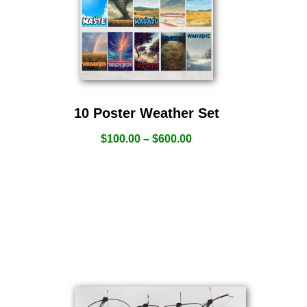
10 Poster Weather Set
$
100.00
–
$
600.00