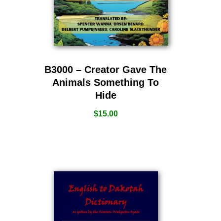
B3000 – Creator Gave The
Animals Something To
Hide
$
15.00