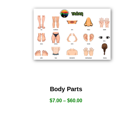
Body Parts
$
7.00
–
$
60.00