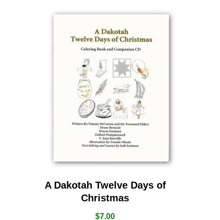
A Dakotah Twelve Days of
Christmas
$
7.00