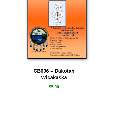
CB006 – Dakotah
Wicakaṡka
$
5.00