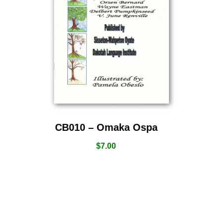
CB010 – Omaka Ospa
$
7.00