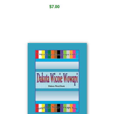
$
7.00