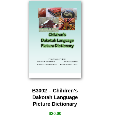
B3002 – Children’s
Dakotah Language
Picture Dictionary
$
20.00