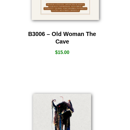
B3006 – Old Woman The
Cave
$
15.00