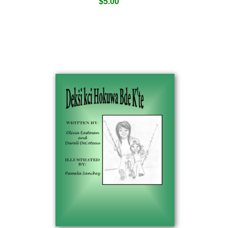
$
5.00