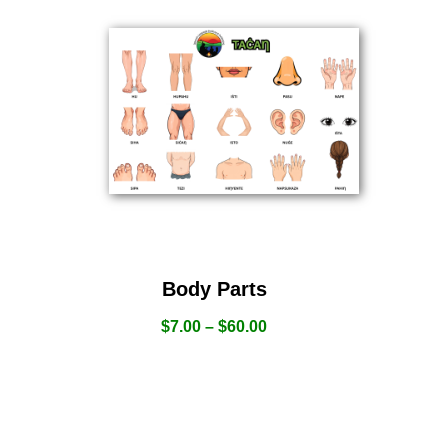
Body Parts
$
7.00
–
$
60.00