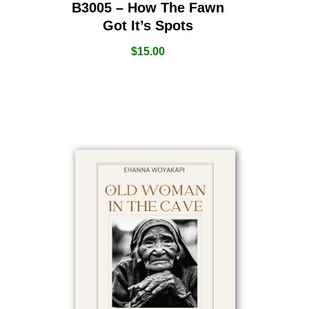
B3005 – How The Fawn
Got It’s Spots
$
15.00