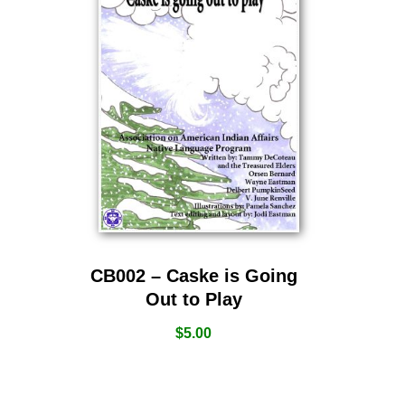
CB002 – Caske is Going
Out to Play
$
5.00