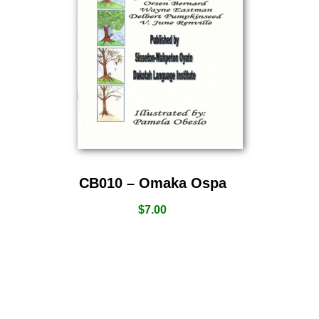
CB010 – Omaka Ospa
$
7.00