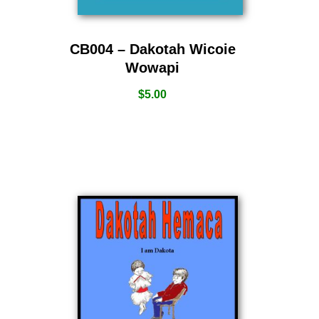
CB004 – Dakotah Wicoie
Wowapi
$
5.00