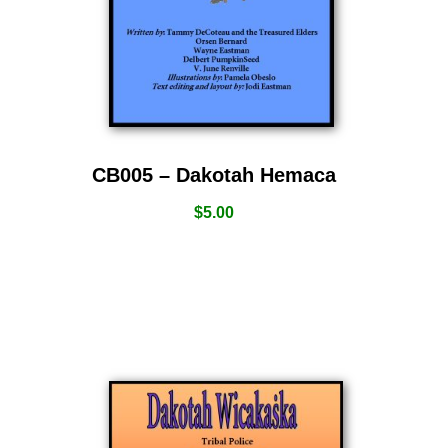
CB005 – Dakotah Hemaca
$
5.00