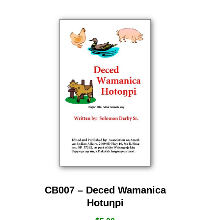
CB007 – Deced Wamanica
Hotuƞpi