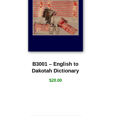
B3001 – English to
Dakotah Dictionary
$
20.00