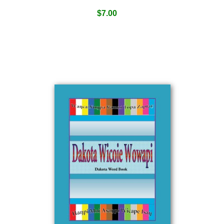
$
7.00