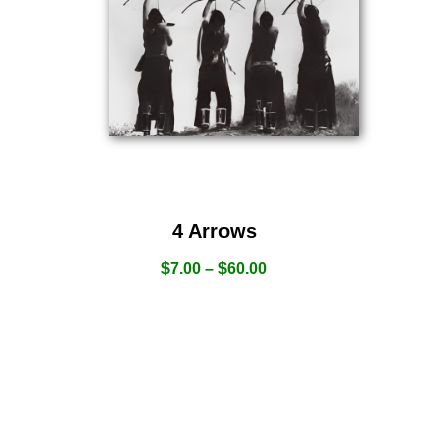
4 Arrows
$
7.00
–
$
60.00