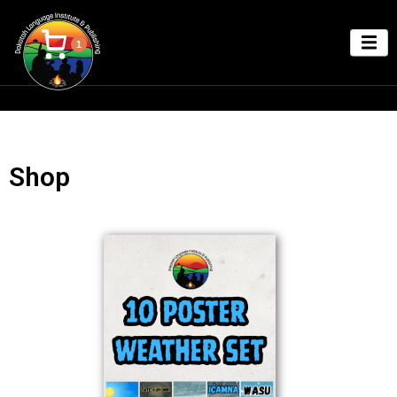
1
Shop