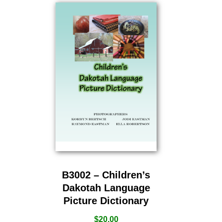
B3002 – Children’s
Dakotah Language
Picture Dictionary
$
20.00