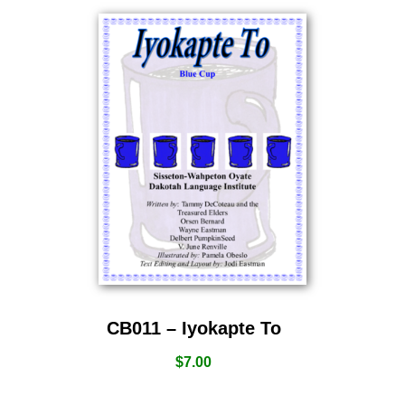
CB011 – Iyokapte To
$
7.00