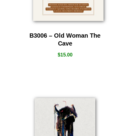
B3006 – Old Woman The
Cave
$
15.00