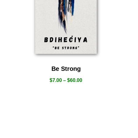
Be Strong
$
7.00
–
$
60.00