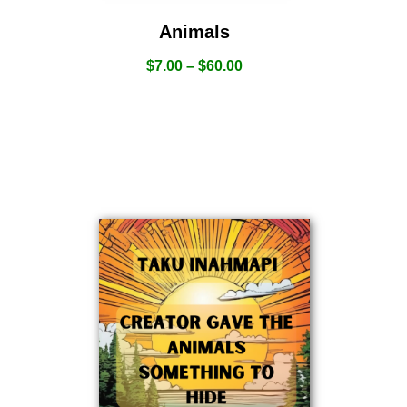
Animals
$
7.00
–
$
60.00