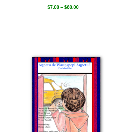
$
7.00
–
$
60.00