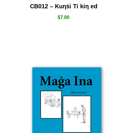
CB012 – Kuƞṡi Ti kiƞ ed
$
7.00