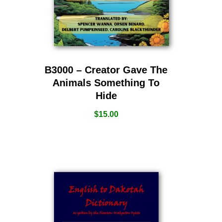
B3000 – Creator Gave The
Animals Something To
Hide
$
15.00