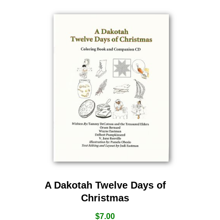
A Dakotah Twelve Days of
Christmas
$
7.00