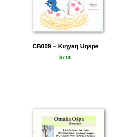
CB009 – Kiƞyaƞ Uƞspe
$
7.00