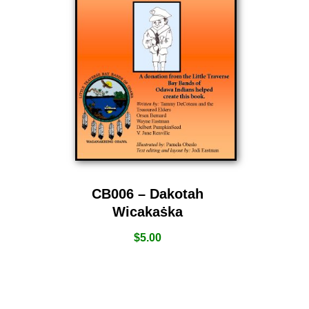
CB006 – Dakotah
Wicakaṡka
$
5.00