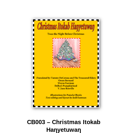
CB003 – Christmas Itokab
Haƞyetuwaƞ