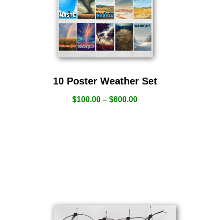
10 Poster Weather Set
$
100.00
–
$
600.00