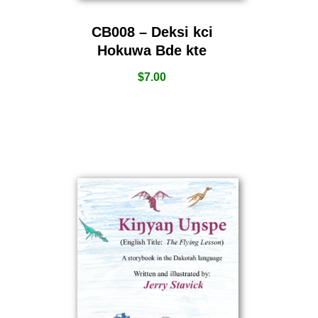
CB008 – Deksi kci
Hokuwa Bde kte
$
7.00