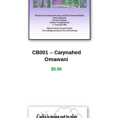
CB001 – Caƞmahed
Omawani
$
5.00