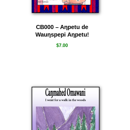
CB000 – Aƞpetu de
Wauƞspepi Aƞpetu!
$
7.00