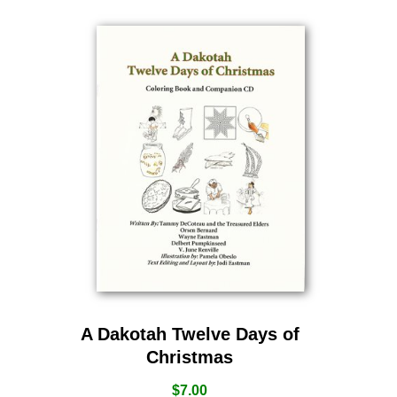
A Dakotah Twelve Days of
Christmas
$
7.00