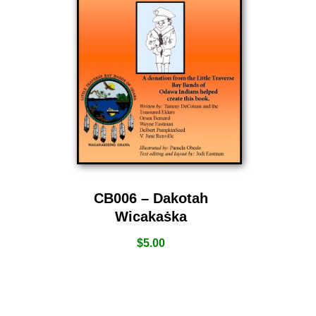
CB006 – Dakotah
Wicakaṡka
$
5.00