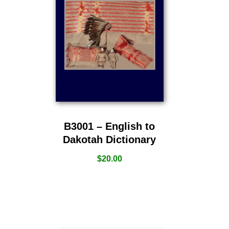
B3001 – English to
Dakotah Dictionary
$
20.00