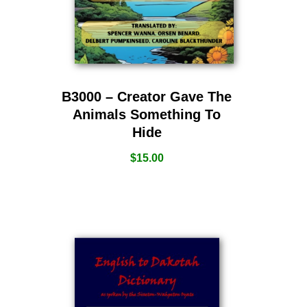
B3000 – Creator Gave The
Animals Something To
Hide
$
15.00