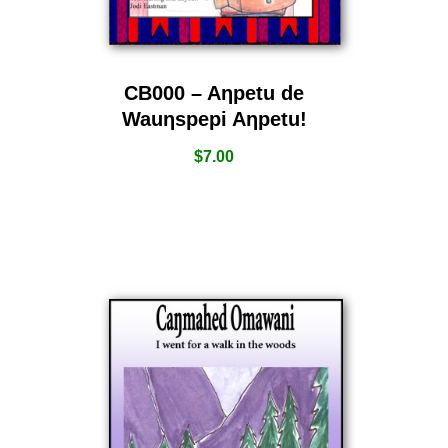
CB000 – Aƞpetu de
Wauƞspepi Aƞpetu!
$
7.00