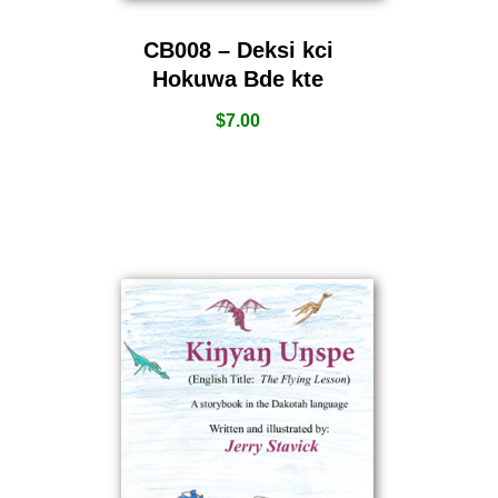
CB008 – Deksi kci
Hokuwa Bde kte
$
7.00