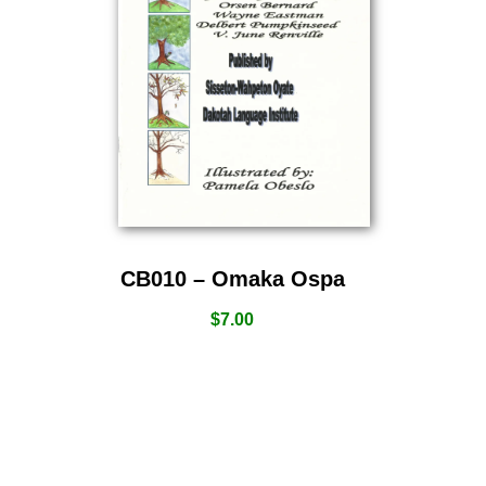
CB010 – Omaka Ospa
$
7.00