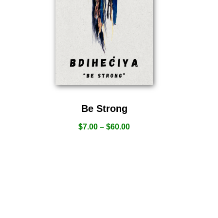
Be Strong
$
7.00
–
$
60.00