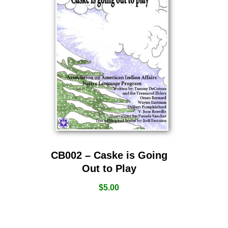
CB002 – Caske is Going
Out to Play
$
5.00