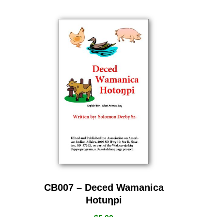
CB007 – Deced Wamanica
Hotuƞpi