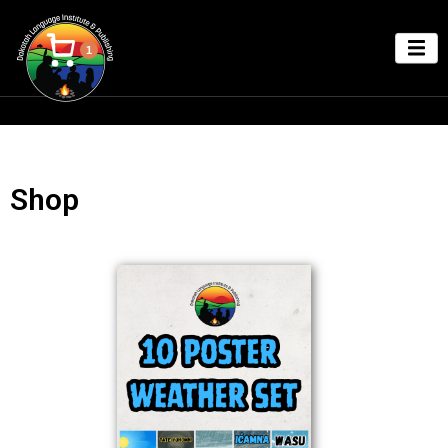
1
Shop