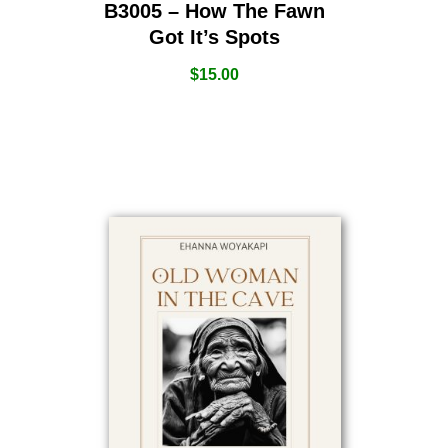
B3005 – How The Fawn
Got It’s Spots
$
15.00