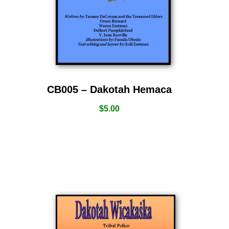
CB005 – Dakotah Hemaca
$
5.00