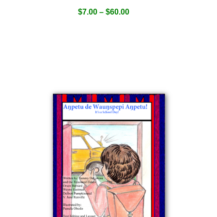
$
7.00
–
$
60.00