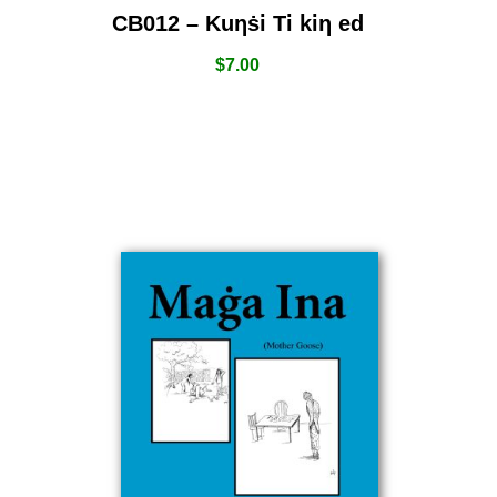
CB012 – Kuƞṡi Ti kiƞ ed
$
7.00