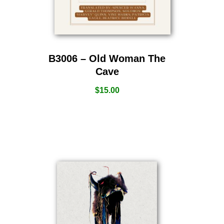
B3006 – Old Woman The
Cave
$
15.00