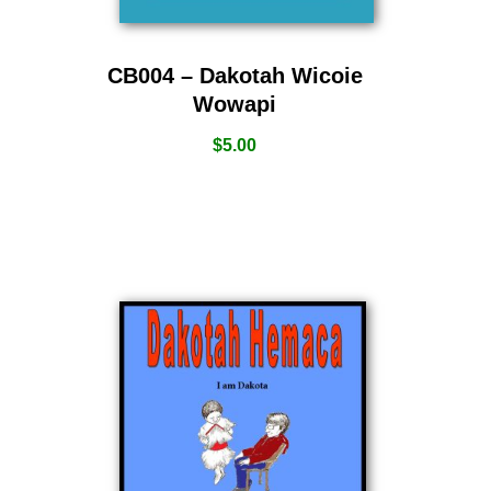
CB004 – Dakotah Wicoie
Wowapi
$
5.00