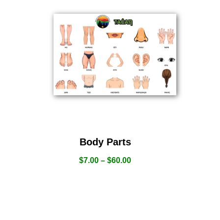
Body Parts
$
7.00
–
$
60.00