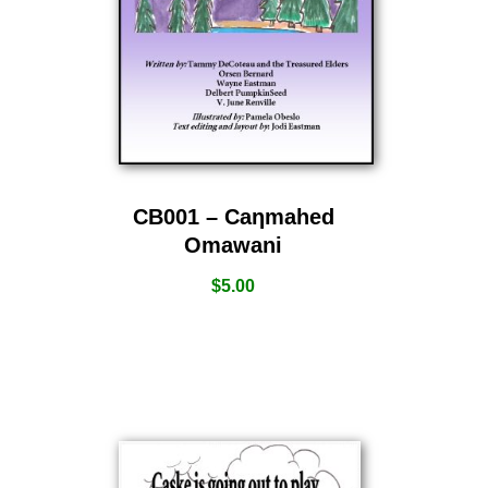
CB001 – Caƞmahed
Omawani
$
5.00