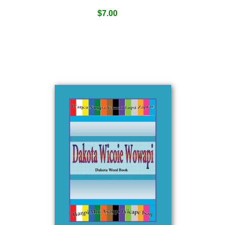
$
7.00