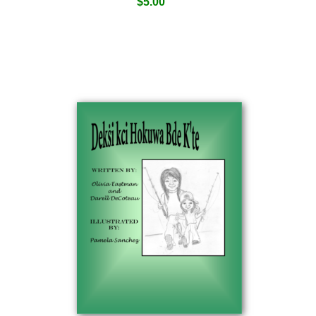
$
5.00