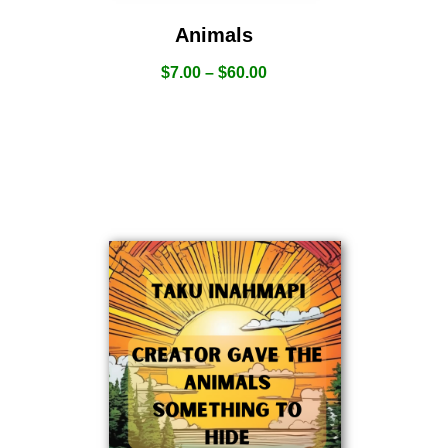
Animals
$
7.00
–
$
60.00