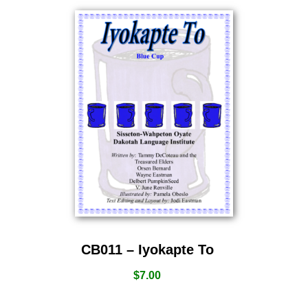
CB011 – Iyokapte To
$
7.00