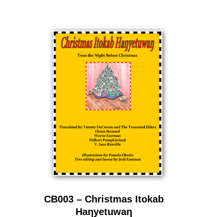
CB003 – Christmas Itokab
Haƞyetuwaƞ