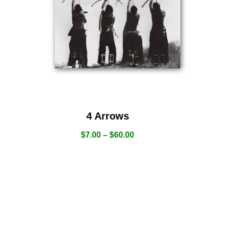
4 Arrows
$
7.00
–
$
60.00