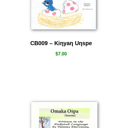
CB009 – Kiƞyaƞ Uƞspe
$
7.00