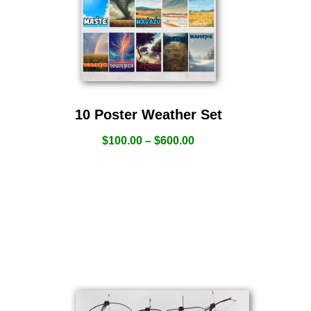
10 Poster Weather Set
$
100.00
–
$
600.00