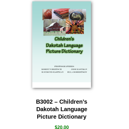
B3002 – Children’s
Dakotah Language
Picture Dictionary
$
20.00