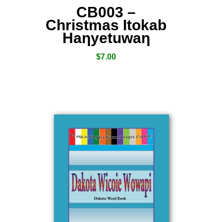
CB003 –
Christmas Itokab
Haƞyetuwaƞ
$
7.00