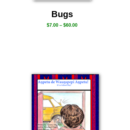
Bugs
$
7.00
–
$
60.00