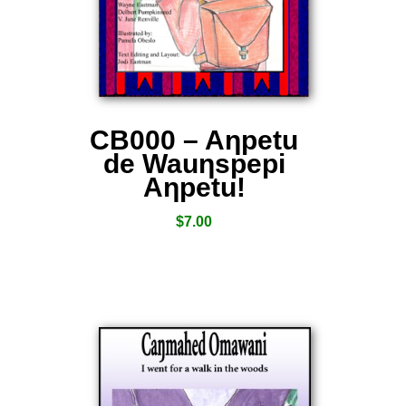
CB000 – Aƞpetu
de Wauƞspepi
Aƞpetu!
$
7.00