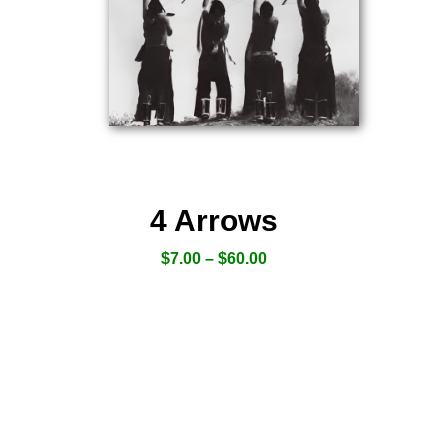
4 Arrows
$
7.00
–
$
60.00