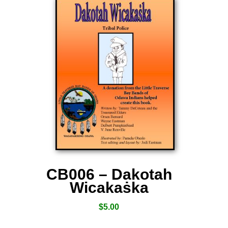
CB006 – Dakotah
Wicakaṡka
$
5.00