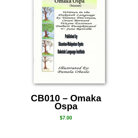
CB010 – Omaka
Ospa
$
7.00