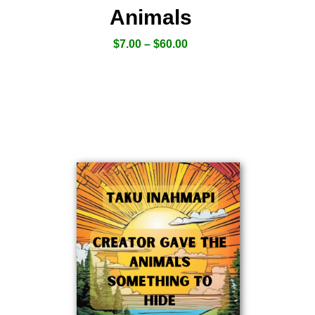
Animals
$
7.00
–
$
60.00