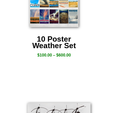
10 Poster
Weather Set
$
100.00
–
$
600.00