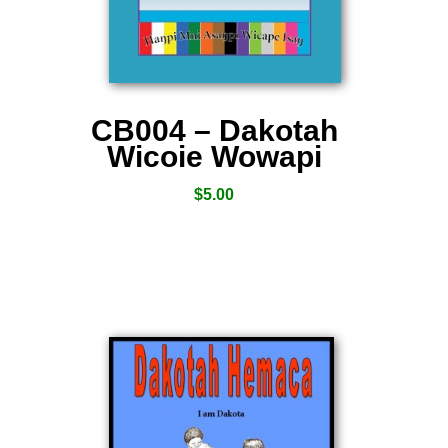
CB004 – Dakotah
Wicoie Wowapi
$
5.00