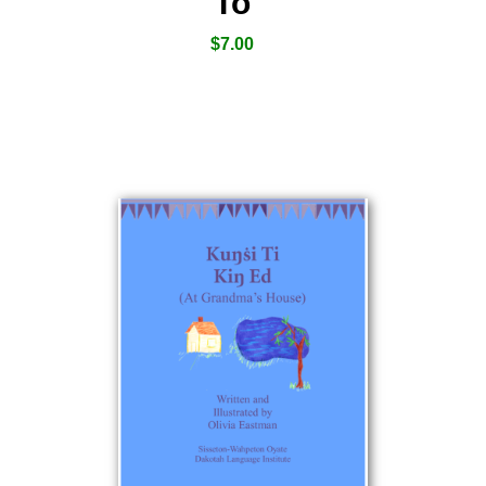
To
$
7.00