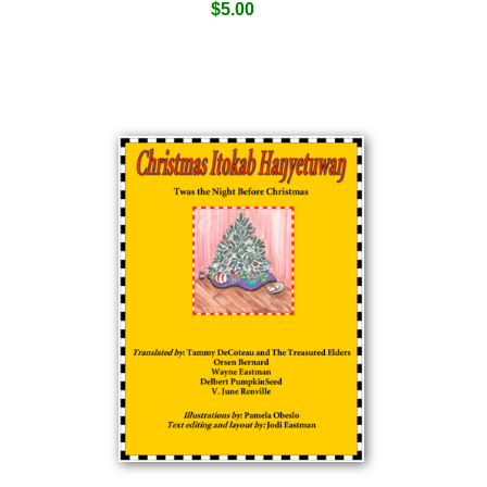
$
5.00