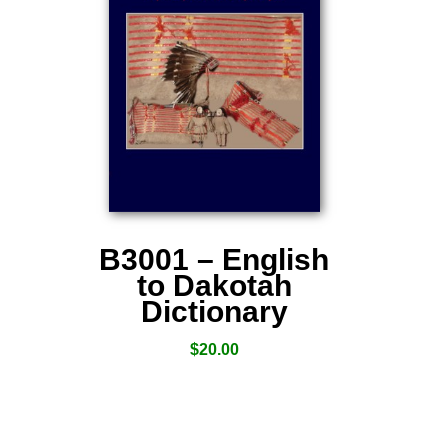
B3001 – English
to Dakotah
Dictionary
$
20.00