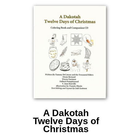
A Dakotah
Twelve Days of
Christmas