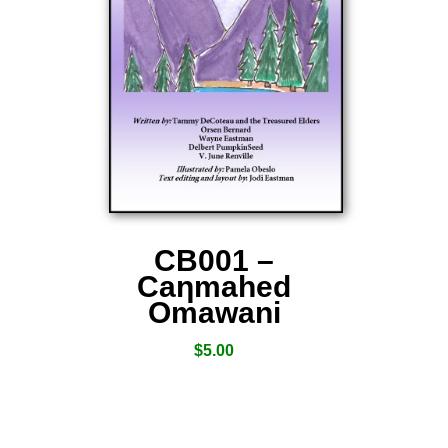
CB001 –
Caƞmahed
Omawani
$
5.00