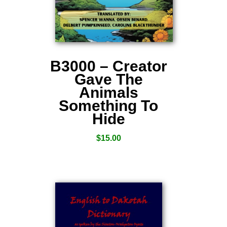
B3000 – Creator
Gave The
Animals
Something To
Hide
$
15.00