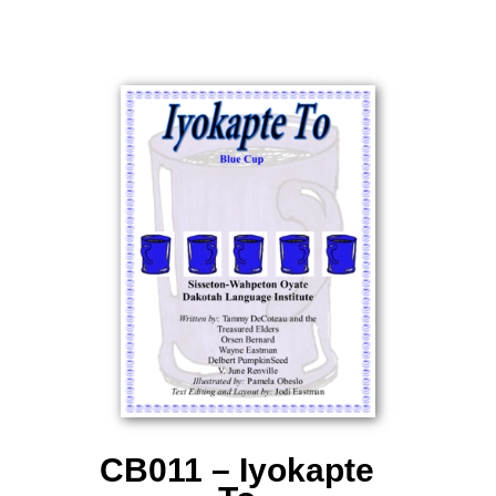
CB011 – Iyokapte