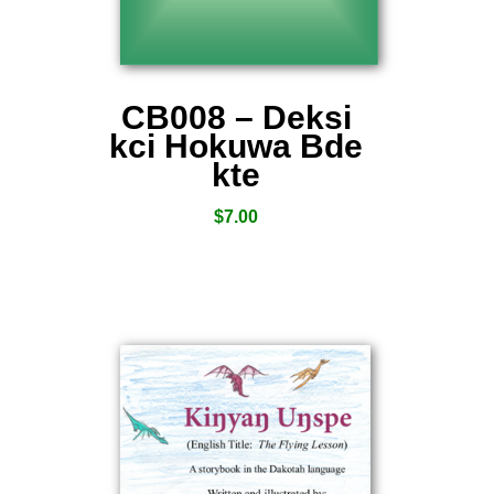
CB008 – Deksi
kci Hokuwa Bde
kte
$
7.00