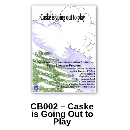
CB002 – Caske
is Going Out to
Play