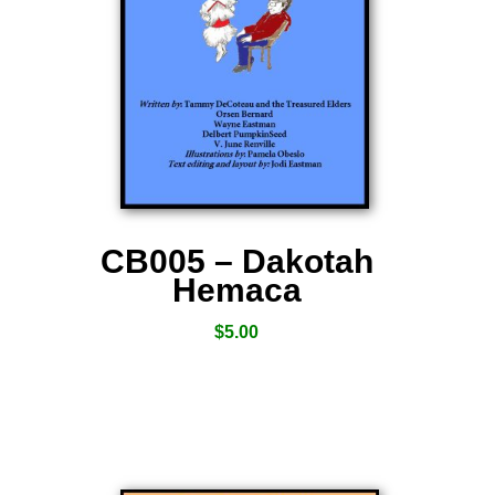
CB005 – Dakotah
Hemaca
$
5.00