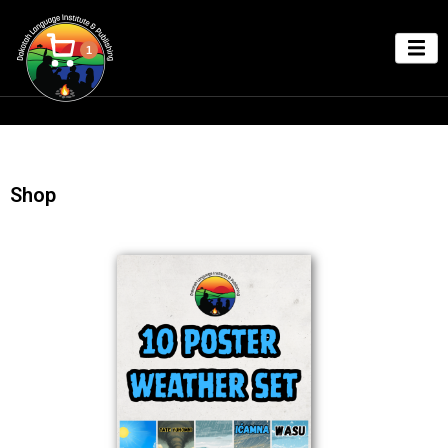
1
Shop