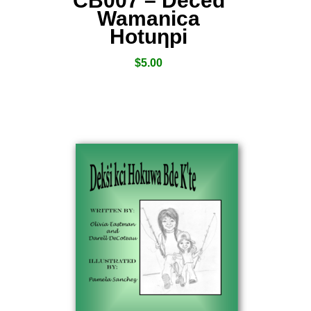
CB007 – Deced
Wamanica
Hotuƞpi
$
5.00