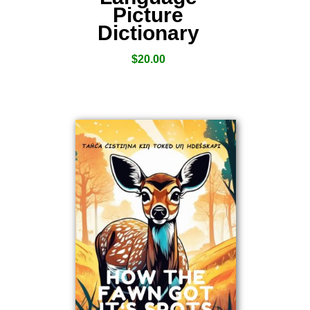
Picture
Dictionary
$
20.00