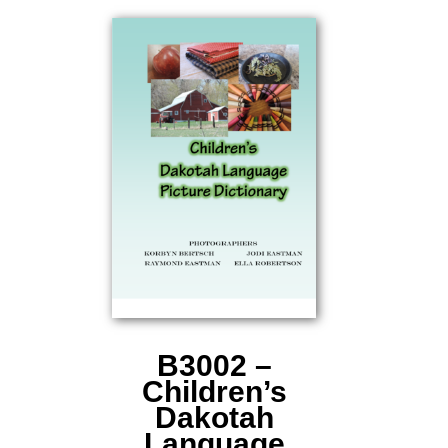
B3002 –
Children’s
Dakotah
Language