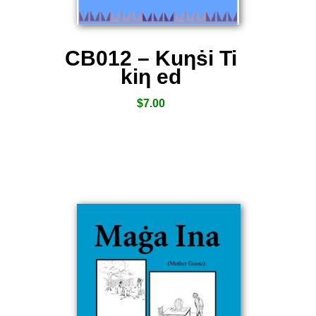
CB012 – Kuƞṡi Ti
kiƞ ed
$
7.00