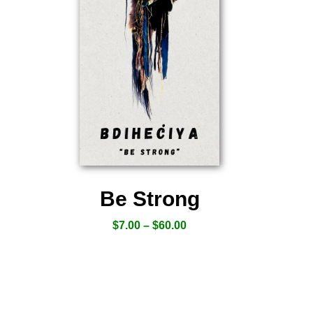
Be Strong
$
7.00
–
$
60.00