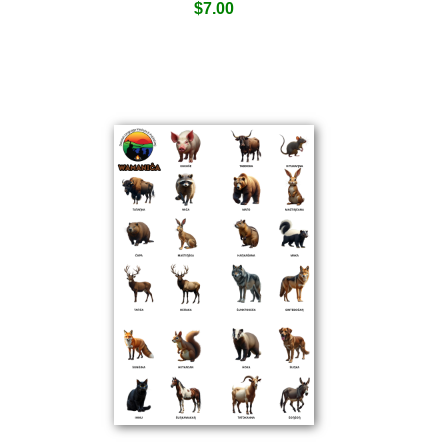
$
7.00