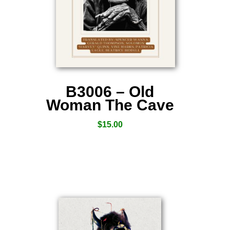
B3006 – Old
Woman The Cave
$
15.00