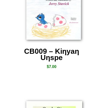
CB009 – Kiƞyaƞ
Uƞspe
$
7.00