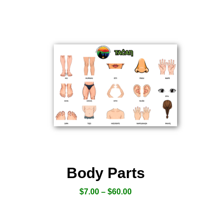
Body Parts
$
7.00
–
$
60.00