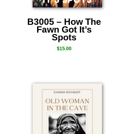
B3005 – How The
Fawn Got It’s
Spots
$
15.00