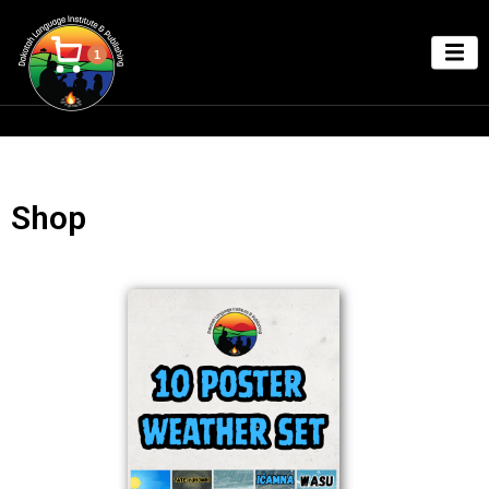
1
Shop