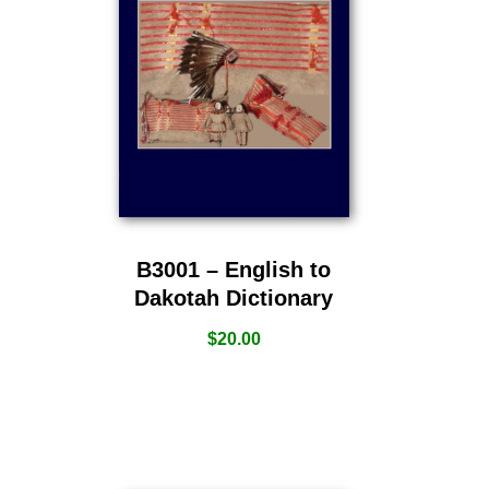
B3001 – English to
Dakotah Dictionary
$
20.00