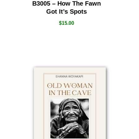
B3005 – How The Fawn
Got It’s Spots
$
15.00