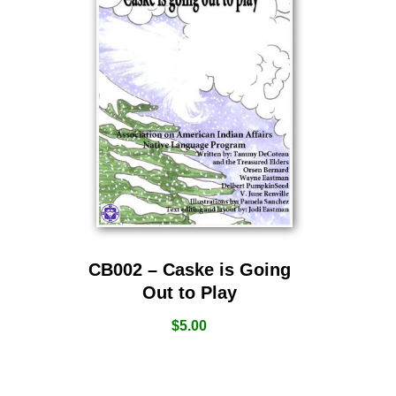
CB002 – Caske is Going
Out to Play
$
5.00