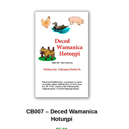
CB007 – Deced Wamanica
Hotuƞpi