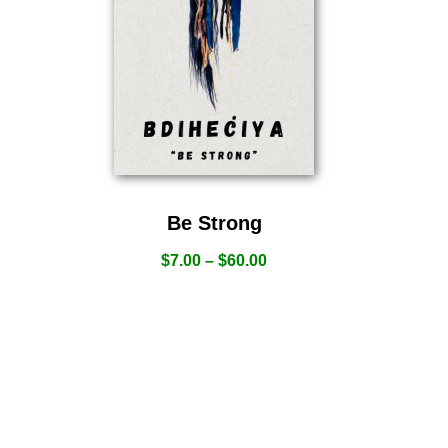
Be Strong
$
7.00
–
$
60.00