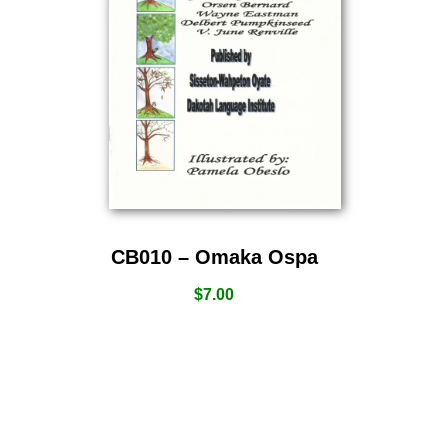
CB010 – Omaka Ospa
$
7.00