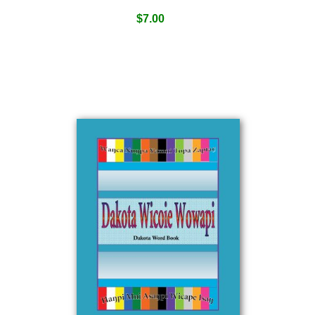
$
7.00