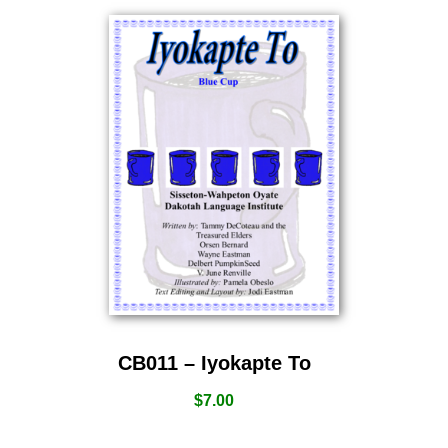
CB011 – Iyokapte To
$
7.00