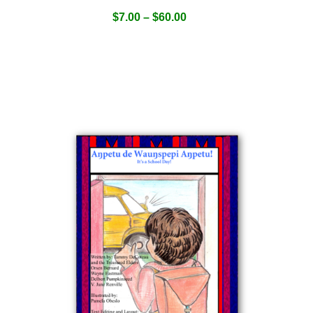
$
7.00
–
$
60.00