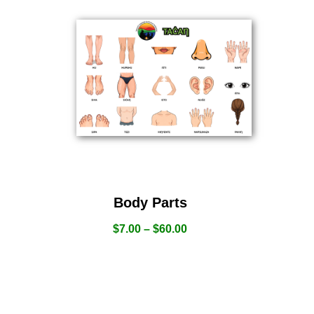
Body Parts
$
7.00
–
$
60.00