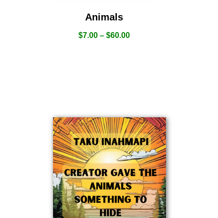
Animals
$
7.00
–
$
60.00