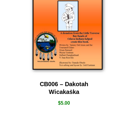
CB006 – Dakotah
Wicakaṡka
$
5.00