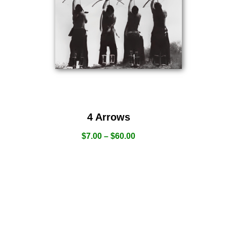
4 Arrows
$
7.00
–
$
60.00