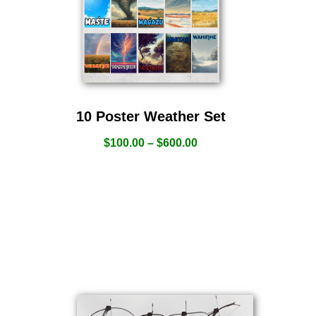
10 Poster Weather Set
$
100.00
–
$
600.00