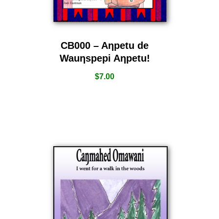
CB000 – Aƞpetu de
Wauƞspepi Aƞpetu!
$
7.00