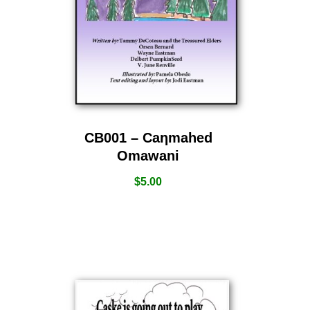
CB001 – Caƞmahed
Omawani
$
5.00