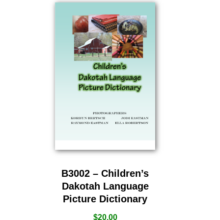
B3002 – Children’s
Dakotah Language
Picture Dictionary
$
20.00