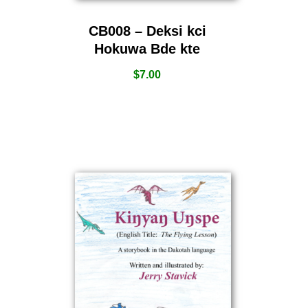
CB008 – Deksi kci
Hokuwa Bde kte
$
7.00