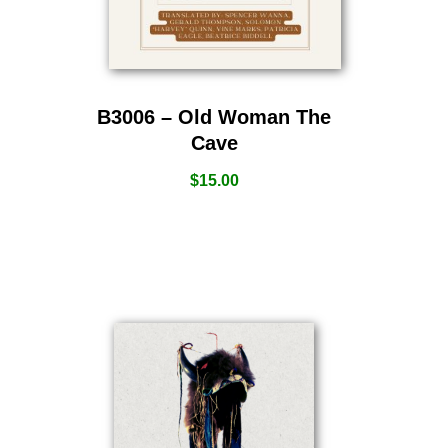
B3006 – Old Woman The
Cave
$
15.00