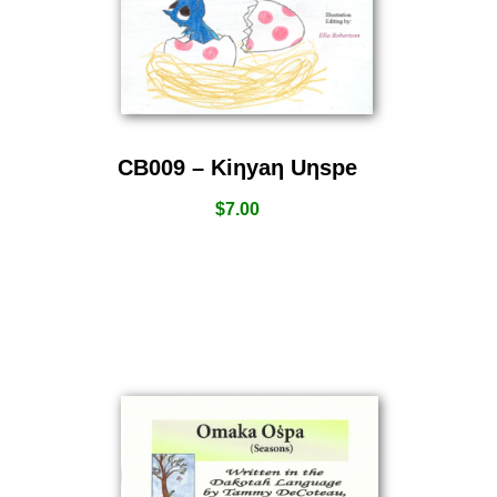
CB009 – Kiƞyaƞ Uƞspe
$
7.00