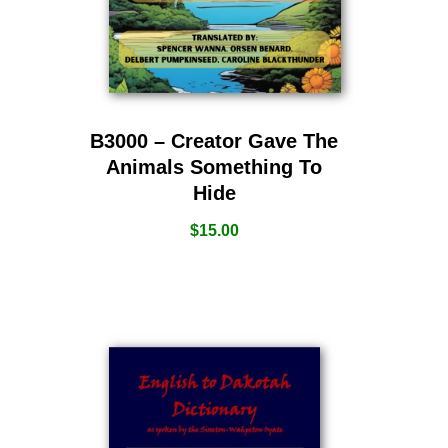
B3000 – Creator Gave The
Animals Something To
Hide
$
15.00