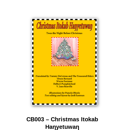
CB003 – Christmas Itokab
Haƞyetuwaƞ