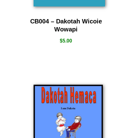
CB004 – Dakotah Wicoie
Wowapi
$
5.00