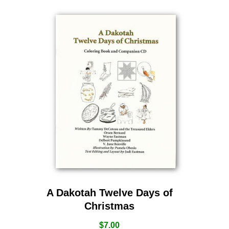
A Dakotah Twelve Days of
Christmas
$
7.00