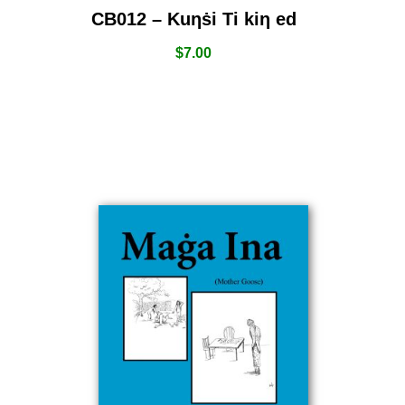
CB012 – Kuƞṡi Ti kiƞ ed
$
7.00