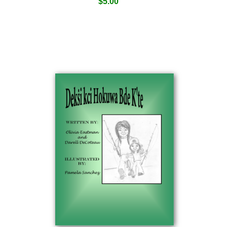
$
5.00