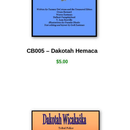
CB005 – Dakotah Hemaca
$
5.00