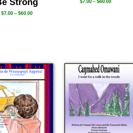
Be Strong
$
7.00
–
$
60.00
$
7.00
–
$
60.00