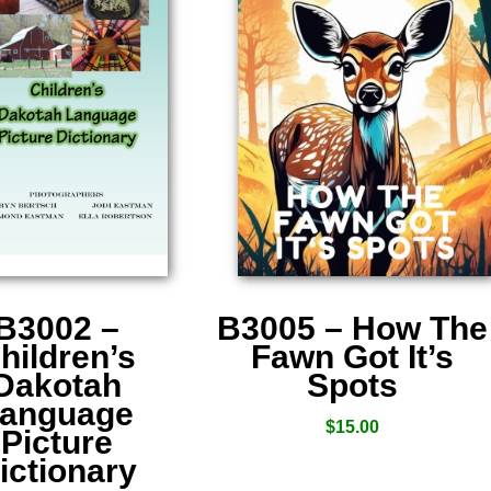
B3002 –
B3005 – How The
hildren’s
Fawn Got It’s
Dakotah
Spots
anguage
$
15.00
Picture
ictionary