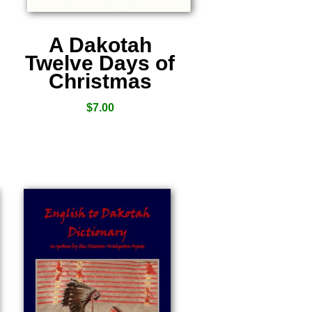
A Dakotah
Twelve Days of
Christmas
$
7.00