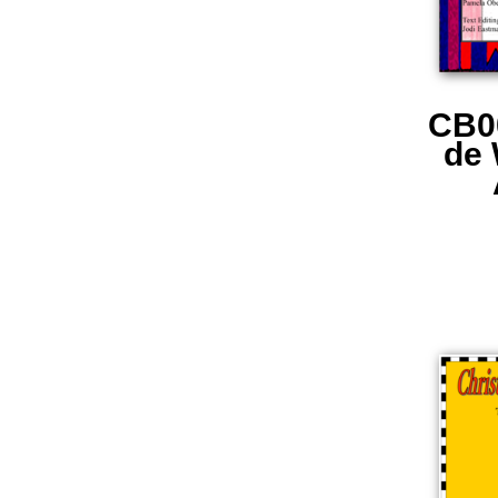
CB0
de