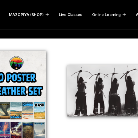
MAZOPIYA (SHOP)
Live Classes
Online Learning
A