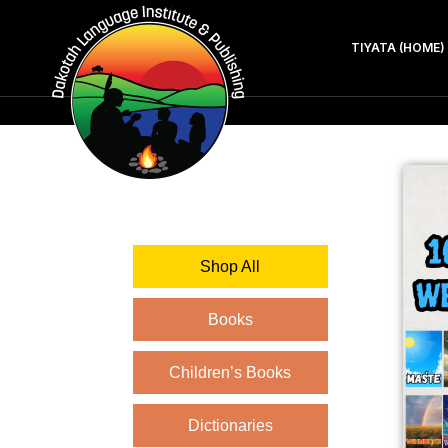
TIYATA (HOME)
Shop All
Books
Children’s Books
Dictionaries