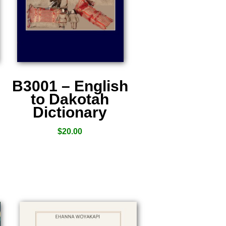
B3001 – English
to Dakotah
Dictionary
$
20.00