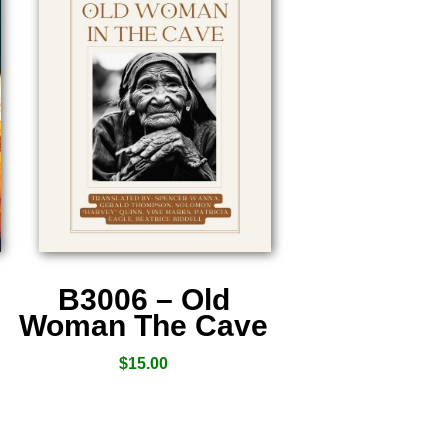
B3006 – Old
Woman The Cave
$
15.00