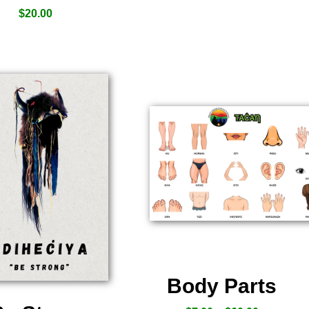
$
20.00
Body Parts