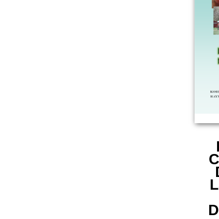
C
L
D