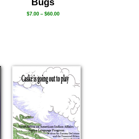
Bugs
$
7.00
–
$
60.00