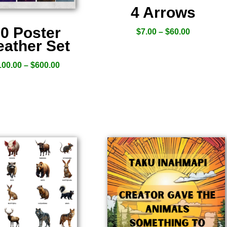
4 Arrows
0 Poster
$
7.00
–
$
60.00
ather Set
100.00
–
$
600.00