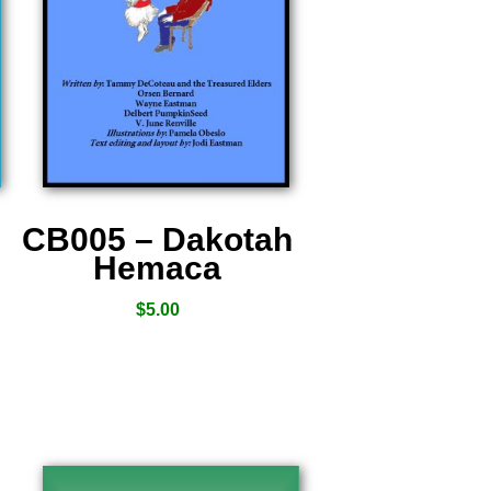
CB005 – Dakotah
Hemaca
$
5.00