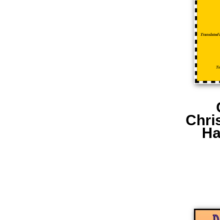
Chri
Ha