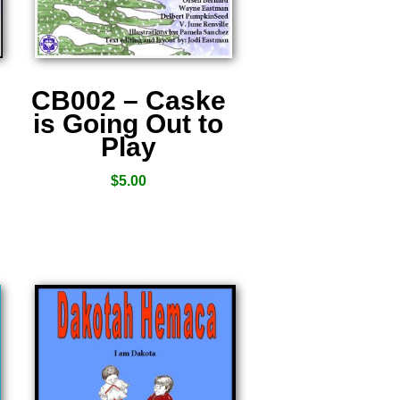
CB002 – Caske
is Going Out to
Play
$
5.00