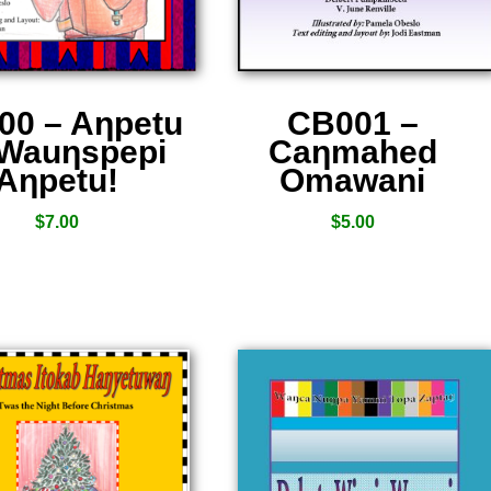
00 – Aƞpetu
CB001 –
 Wauƞspepi
Caƞmahed
Aƞpetu!
Omawani
$
7.00
$
5.00