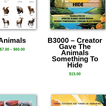
Animals
B3000 – Creator
Gave The
$
7.00
–
$
60.00
Animals
Something To
Hide
$
15.00