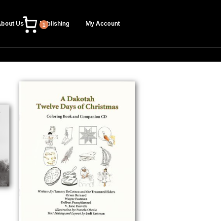
bout Us
Publishing
My Account
1