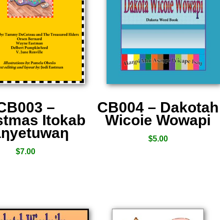
CB003 –
CB004 – Dakotah
stmas Itokab
Wicoie Wowapi
ƞyetuwaƞ
$
5.00
$
7.00