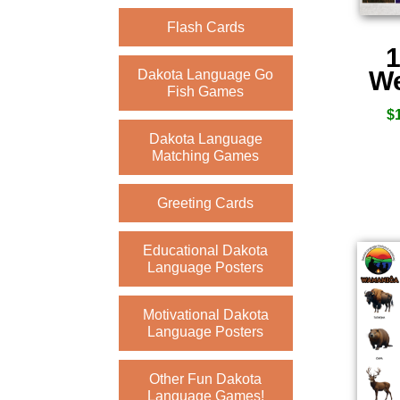
Flash Cards
1
We
Dakota Language Go
Fish Games
$
Dakota Language
Matching Games
Greeting Cards
Educational Dakota
Language Posters
Motivational Dakota
Language Posters
Other Fun Dakota
Language Games!