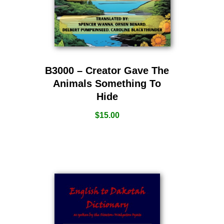
B3000 – Creator Gave The
Animals Something To
Hide
$
15.00