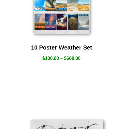
10 Poster Weather Set
$
100.00
–
$
600.00