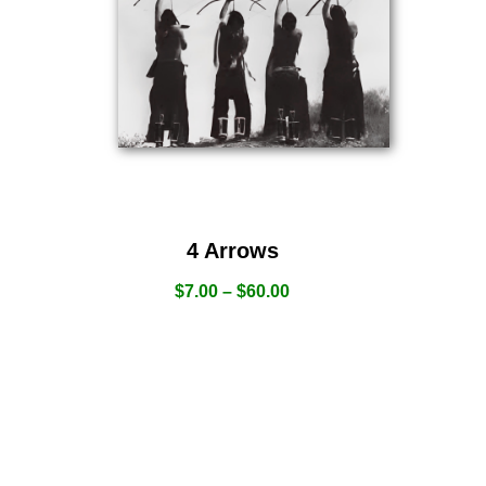
4 Arrows
$
7.00
–
$
60.00