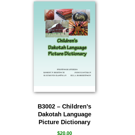
B3002 – Children’s
Dakotah Language
Picture Dictionary
$
20.00