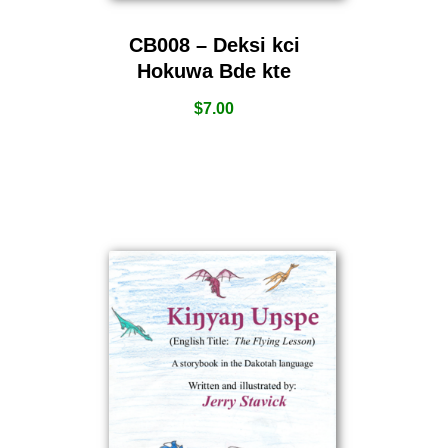
CB008 – Deksi kci
Hokuwa Bde kte
$
7.00