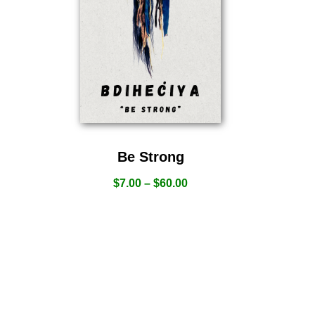
Be Strong
$
7.00
–
$
60.00