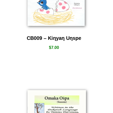
CB009 – Kiƞyaƞ Uƞspe
$
7.00