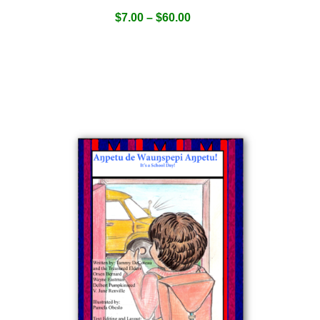
$
7.00
–
$
60.00