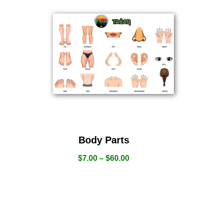
Body Parts
$
7.00
–
$
60.00