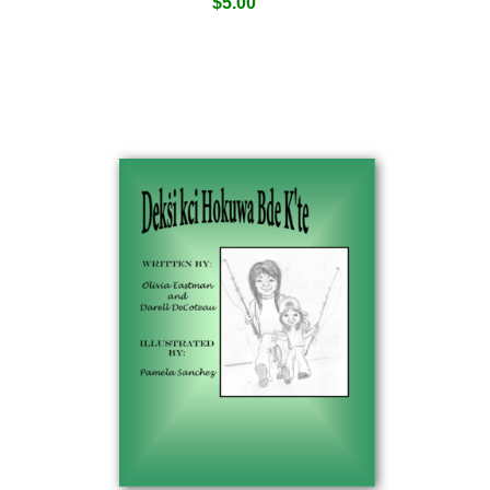
$
5.00