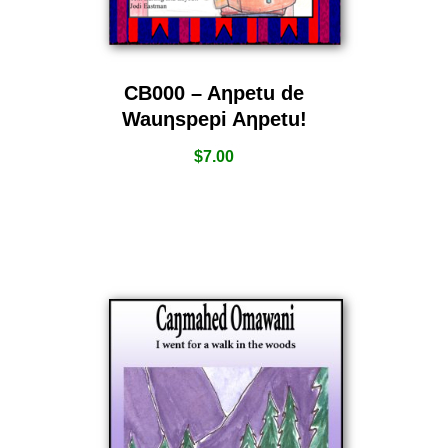
CB000 – Aƞpetu de
Wauƞspepi Aƞpetu!
$
7.00