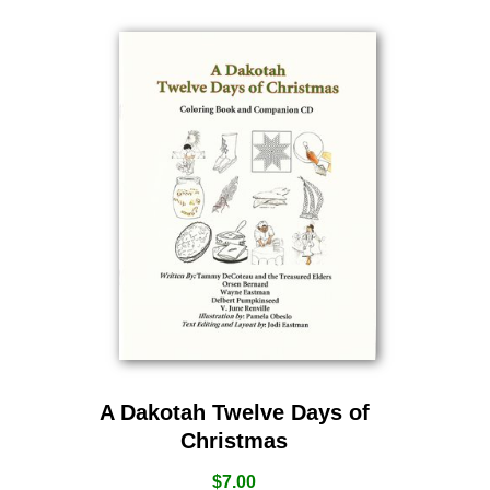
A Dakotah Twelve Days of
Christmas
$
7.00