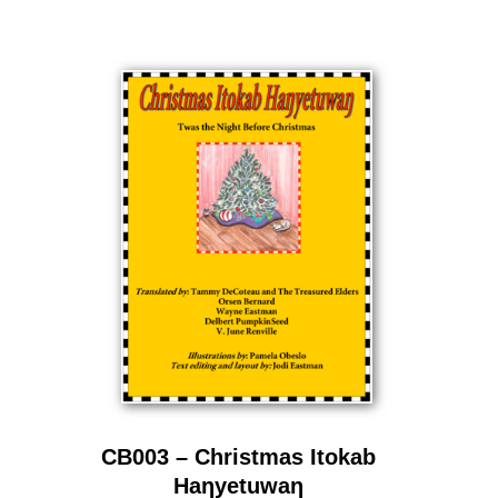
CB003 – Christmas Itokab
Haƞyetuwaƞ