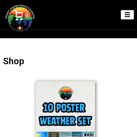
1
Shop