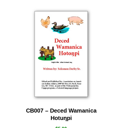
CB007 – Deced Wamanica
Hotuƞpi