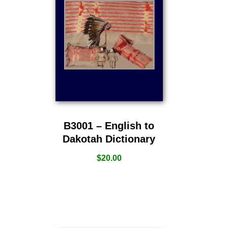
B3001 – English to
Dakotah Dictionary
$
20.00