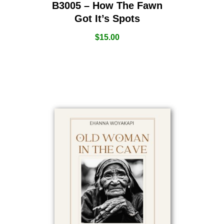
B3005 – How The Fawn
Got It’s Spots
$
15.00