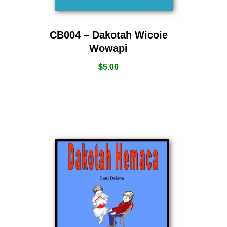
CB004 – Dakotah Wicoie
Wowapi
$
5.00