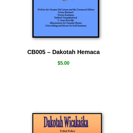
CB005 – Dakotah Hemaca
$
5.00