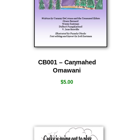
CB001 – Caƞmahed
Omawani
$
5.00