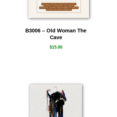
B3006 – Old Woman The
Cave
$
15.00