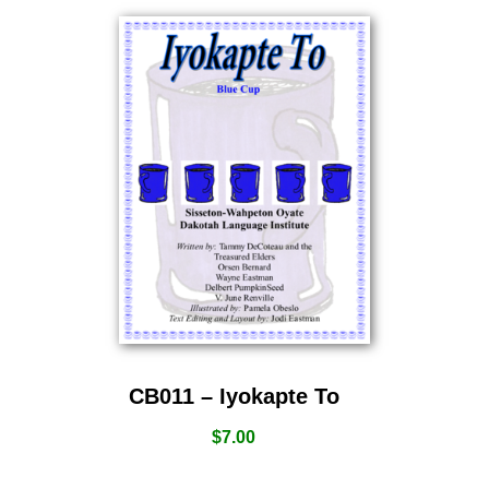
CB011 – Iyokapte To
$
7.00