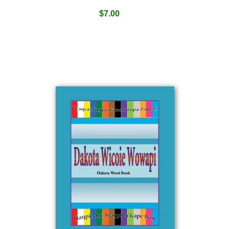
$
7.00