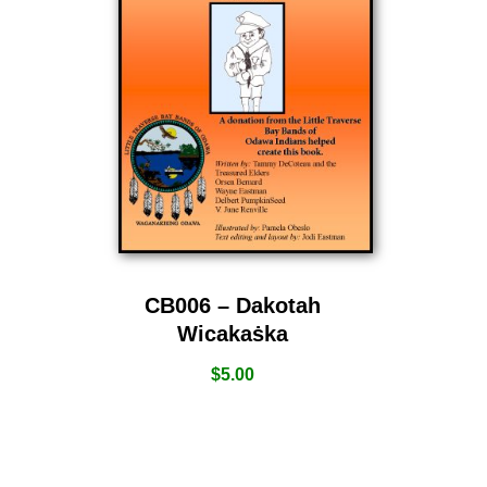
CB006 – Dakotah
Wicakaṡka
$
5.00