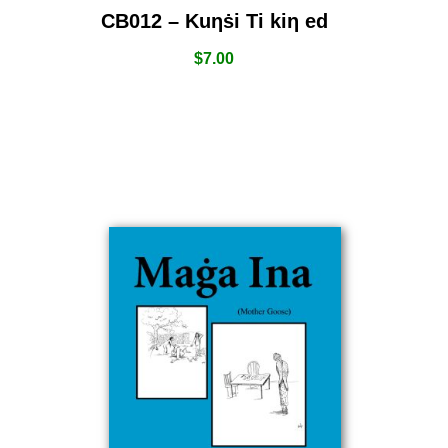
CB012 – Kuƞṡi Ti kiƞ ed
$
7.00