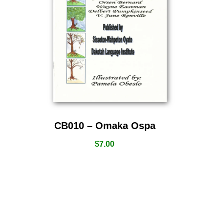
CB010 – Omaka Ospa
$
7.00