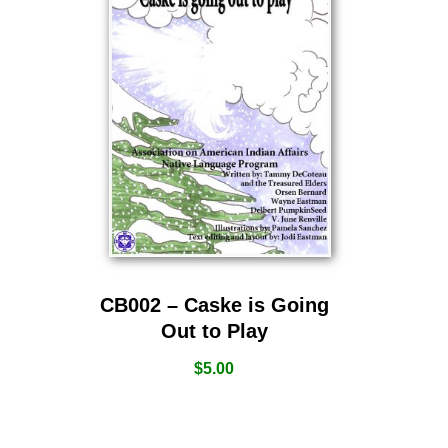
CB002 – Caske is Going
Out to Play
$
5.00