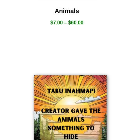
Animals
$
7.00
–
$
60.00