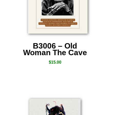
B3006 – Old
Woman The Cave
$
15.00