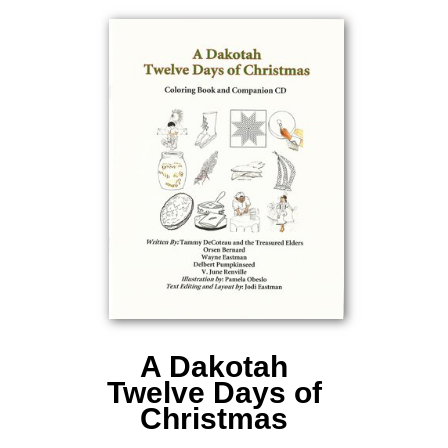
A Dakotah
Twelve Days of
Christmas