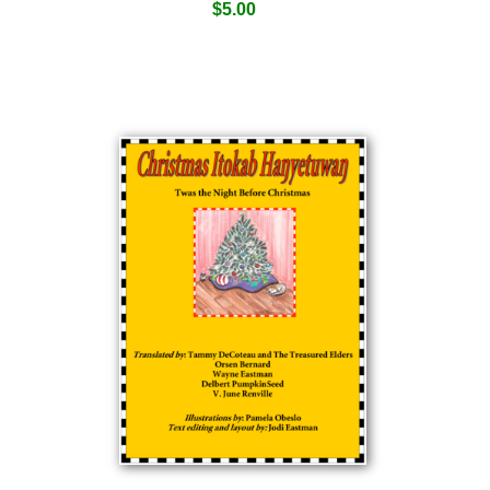
$
5.00