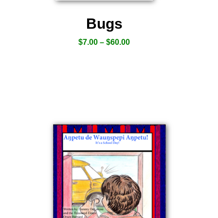
Bugs
$
7.00
–
$
60.00