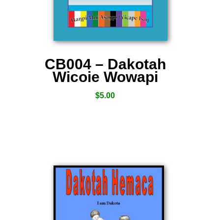
CB004 – Dakotah
Wicoie Wowapi
$
5.00