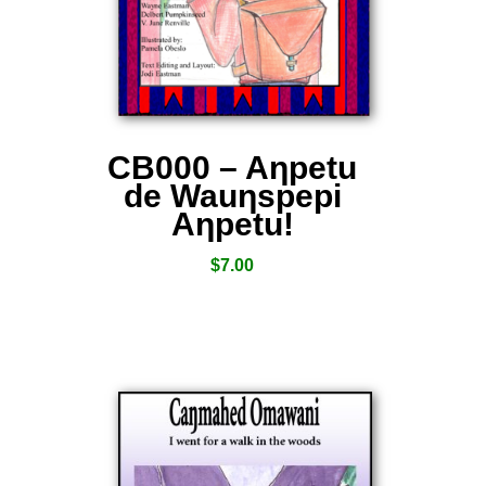
CB000 – Aƞpetu
de Wauƞspepi
Aƞpetu!
$
7.00