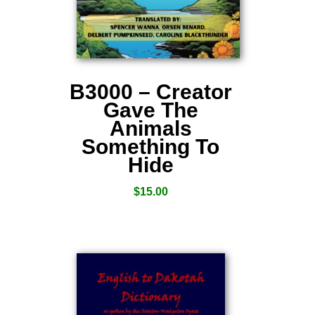
B3000 – Creator
Gave The
Animals
Something To
Hide
$
15.00