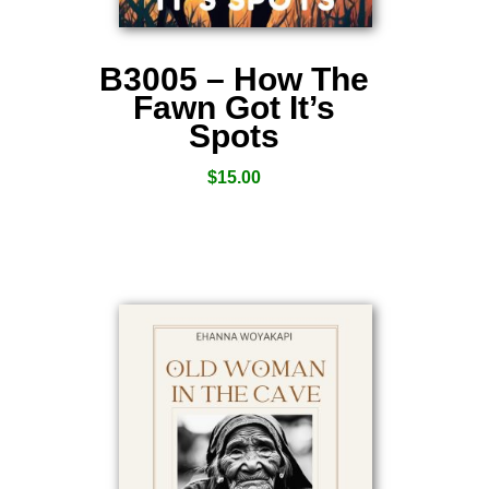
B3005 – How The
Fawn Got It’s
Spots
$
15.00