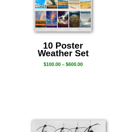
10 Poster
Weather Set
$
100.00
–
$
600.00