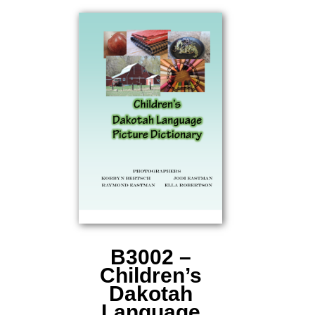
B3002 –
Children’s
Dakotah
Language