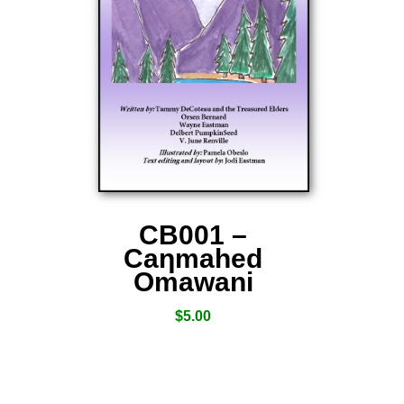
CB001 –
Caƞmahed
Omawani
$
5.00