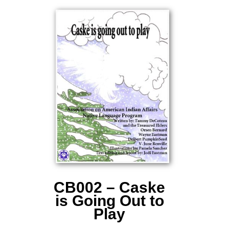
CB002 – Caske
is Going Out to
Play