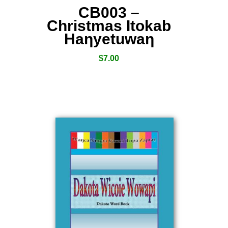
CB003 –
Christmas Itokab
Haƞyetuwaƞ
$
7.00