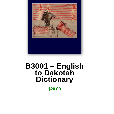
B3001 – English
to Dakotah
Dictionary
$
20.00