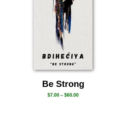
Be Strong
$
7.00
–
$
60.00