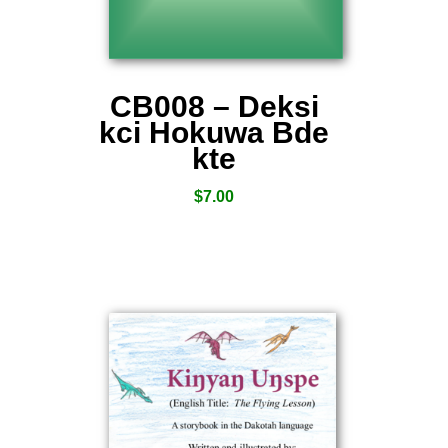
CB008 – Deksi
kci Hokuwa Bde
kte
$
7.00