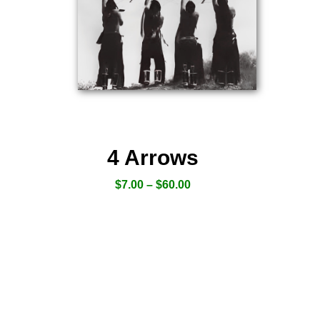
4 Arrows
$
7.00
–
$
60.00