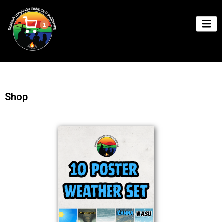
1
Shop