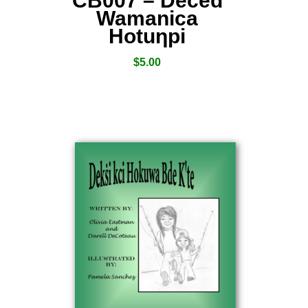
CB007 – Deced
Wamanica
Hotuƞpi
$
5.00