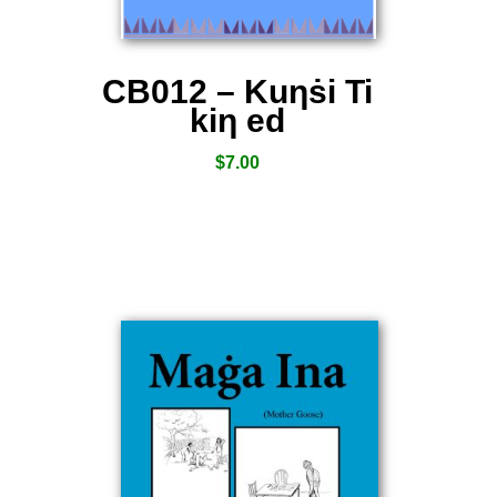
CB012 – Kuƞṡi Ti
kiƞ ed
$
7.00