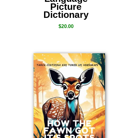
Picture
Dictionary
$
20.00