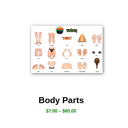
Body Parts
$
7.00
–
$
60.00