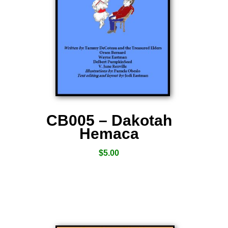
CB005 – Dakotah
Hemaca
$
5.00