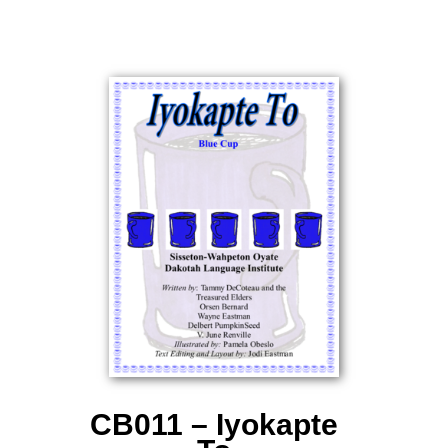
CB011 – Iyokapte