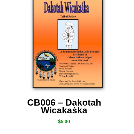
CB006 – Dakotah
Wicakaṡka
$
5.00