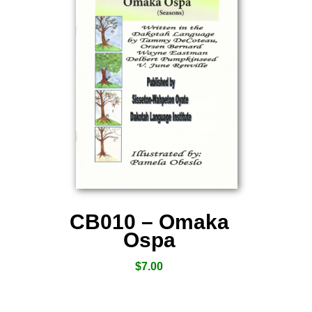
CB010 – Omaka
Ospa
$
7.00