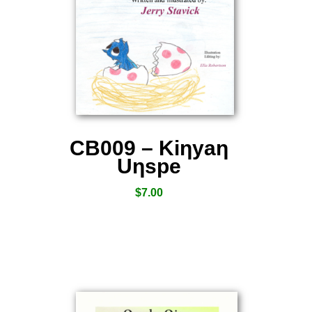
CB009 – Kiƞyaƞ
Uƞspe
$
7.00