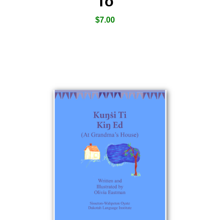
To
$
7.00