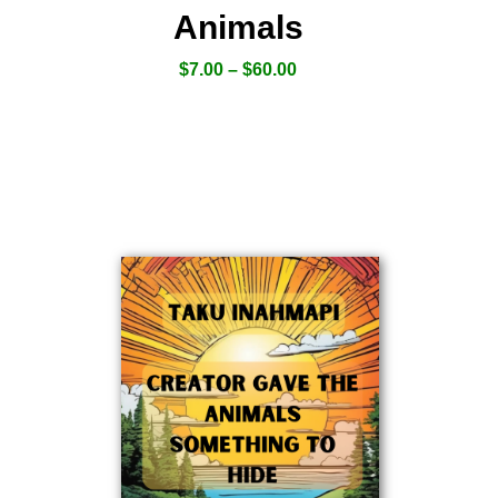
Animals
$
7.00
–
$
60.00