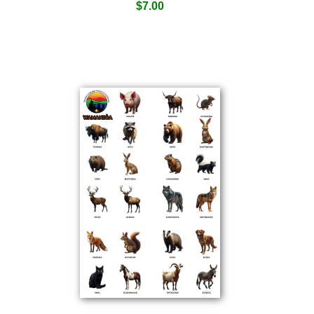
$
7.00